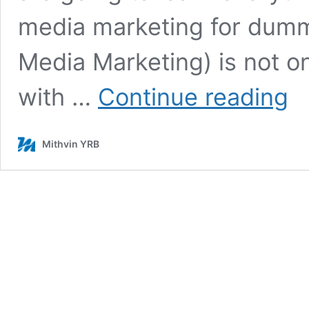
media marketing for dumm
Media Marketing) is not o
Best
with …
Continue reading
Soci
Med
Opti
Mithvin YRB
Stra
–
20
SM
Tips
for
Begi
&
Expe