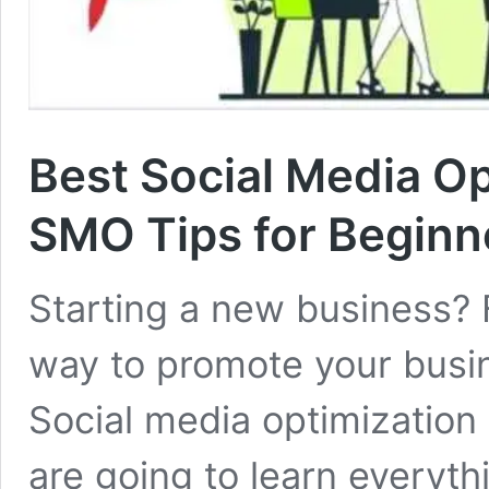
Best Social Media Op
SMO Tips for Beginn
Starting a new business? 
way to promote your busin
Social media optimization 
are going to learn everyth