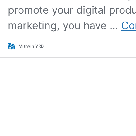
promote your digital produ
marketing, you have …
Co
Mithvin YRB