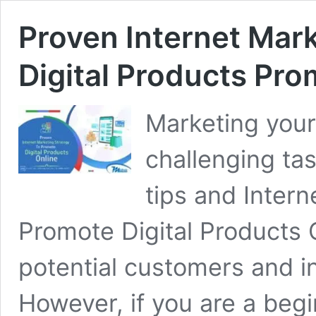
Proven Internet Mark
Digital Products Pro
Marketing your 
challenging tas
tips and Inter
Promote Digital Products 
potential customers and i
However, if you are a beg