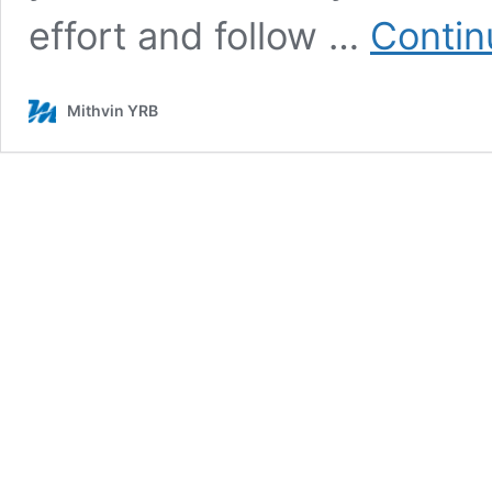
effort and follow …
Contin
Mithvin YRB