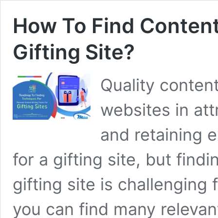
How To Find Content
Gifting Site?
Quality content
websites in at
and retaining ex
for a gifting site, but find
gifting site is challengin
you can find many relevant