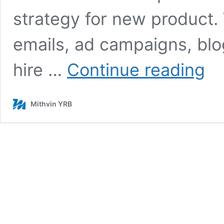
strategy for new product.
emails, ad campaigns, blo
8
hire …
Continue reading
Free
Conte
Marke
Mithvin YRB
Strat
For
New
Produ
Laun