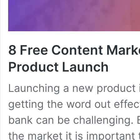
8 Free Content Mark
Product Launch
Launching a new product i
getting the word out effec
bank can be challenging. 
the market it is important