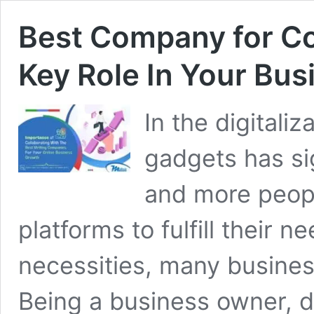
Best Company for Co
Key Role In Your Bu
In the digitali
gadgets has si
and more peopl
platforms to fulfill their n
necessities, many busines
Being a business owner, d