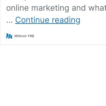
online marketing and what
Best
…
Continue reading
Company
for
Content
Mithvin YRB
Writing
–
Their
Key
Role
In
Your
Business
Growth