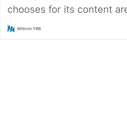
chooses for its content a
Mithvin YRB