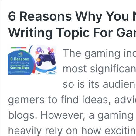
6 Reasons Why You 
Writing Topic For G
The gaming ind
most significa
so is its audie
gamers to find ideas, advi
blogs. However, a gaming 
heavily rely on how exciti