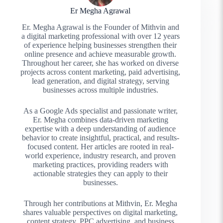
Er Megha Agrawal
Er. Megha Agrawal is the Founder of Mithvin and
a digital marketing professional with over 12 years
of experience helping businesses strengthen their
online presence and achieve measurable growth.
Throughout her career, she has worked on diverse
projects across content marketing, paid advertising,
lead generation, and digital strategy, serving
businesses across multiple industries.
As a Google Ads specialist and passionate writer,
Er. Megha combines data-driven marketing
expertise with a deep understanding of audience
behavior to create insightful, practical, and results-
focused content. Her articles are rooted in real-
world experience, industry research, and proven
marketing practices, providing readers with
actionable strategies they can apply to their
businesses.
Through her contributions at Mithvin, Er. Megha
shares valuable perspectives on digital marketing,
content strategy, PPC advertising, and business