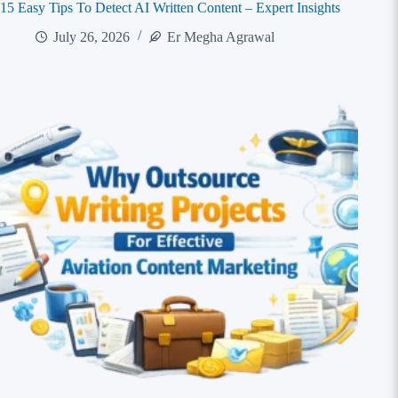
15 Easy Tips To Detect AI Written Content – Expert Insights
July 26, 2026
Er Megha Agrawal