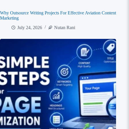
Why Outsource Writing Projects For Effective Aviation Content
Marketing
July 24, 2026
Nutan Rani