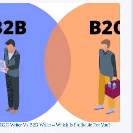
B2C Writer Vs B2B Writer – Which Is Profitable For You?