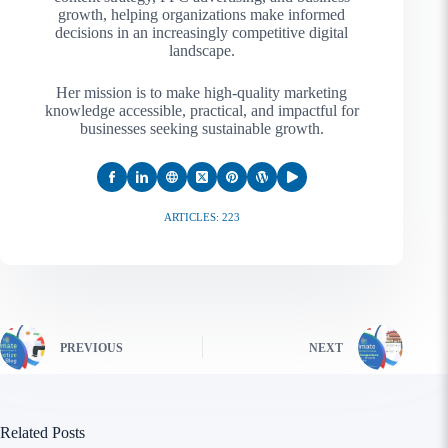
growth, helping organizations make informed
decisions in an increasingly competitive digital
landscape.
Her mission is to make high-quality marketing
knowledge accessible, practical, and impactful for
businesses seeking sustainable growth.
ARTICLES: 223
PREVIOUS
NEXT
Related Posts