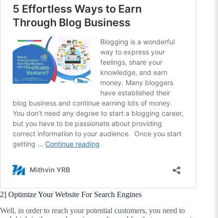
2] Optimize Your Website For Search Engines
Well, in order to reach your potential customers, you need to