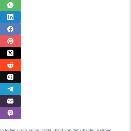
In today’s tech-savvy world, don’t you think having a strong