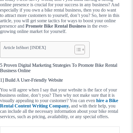
online presence is crucial for your success in any business? And
especially if you own a bike rental business, then you do want
to attract more customers to yourself, don’t you? So, here in this
article, you will get some tactics for ways to boost your online
presence and
Promote Bike Rental Business
in the ever-
growing online market for yourself.
Article InShort [INDEX]
5 Proven Digital Marketing Strategies To Promote Bike Rental
Business Online
1] Build A User-Friendly Website
You will agree when I say that your website is the face of your
business online, don’t you? Then why not make sure that it is
visually appealing to your customer? You can even
hire a Bike
Rental Content Writing Company
,
and with their help, you
can include all the necessary information about your bike rental
services, such as pricing, availability, or any special offers.