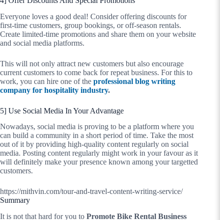
4] Offer Discounts And Special Promotions
Everyone loves a good deal! Consider offering discounts for
first-time customers, group bookings, or off-season rentals.
Create limited-time promotions and share them on your website
and social media platforms.
This will not only attract new customers but also encourage
current customers to come back for repeat business. For this to
work, you can hire one of the
professional blog writing
company for hospitality industry
.
5] Use Social Media In Your Advantage
Nowadays, social media is proving to be a platform where you
can build a community in a short period of time. Take the most
out of it by providing high-quality content regularly on social
media. Posting content regularly might work in your favour as it
will definitely make your presence known among your targetted
customers.
https://mithvin.com/tour-and-travel-content-writing-service/
Summary
It is not that hard for you to
Promote Bike Rental Business