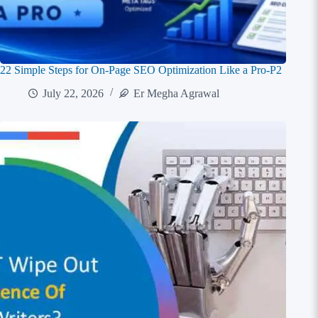
22 Simple Steps for On-Page SEO Optimization Like a Pro-P2
July 22, 2026
Er Megha Agrawal