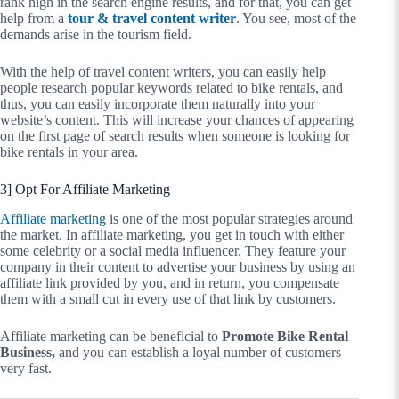
rank high in the search engine results, and for that, you can get
help from a
tour & travel content writer
. You see, most of the
demands arise in the tourism field.
With the help of travel content writers, you can easily help
people research popular keywords related to bike rentals, and
thus, you can easily incorporate them naturally into your
website’s content. This will increase your chances of appearing
on the first page of search results when someone is looking for
bike rentals in your area.
3] Opt For Affiliate Marketing
Affiliate marketing
is one of the most popular strategies around
the market. In affiliate marketing, you get in touch with either
some celebrity or a social media influencer. They feature your
company in their content to advertise your business by using an
affiliate link provided by you, and in return, you compensate
them with a small cut in every use of that link by customers.
Affiliate marketing can be beneficial to
Promote Bike Rental
Business,
and you can establish a loyal number of customers
very fast.