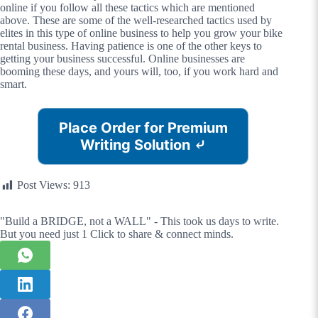
online if you follow all these tactics which are mentioned
above. These are some of the well-researched tactics used by
elites in this type of online business to help you grow your bike
rental business. Having patience is one of the other keys to
getting your business successful. Online businesses are
booming these days, and yours will, too, if you work hard and
smart.
Place Order for Premium
Writing Solution
⤶
Post Views:
913
"Build a BRIDGE, not a WALL" - This took us days to write.
But you need just 1 Click to share & connect minds.