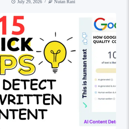
July 29, 2026
Nutan Rani