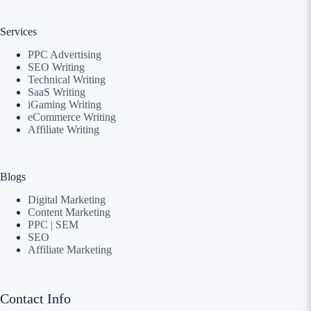
Services
PPC Advertising
SEO Writing
Technical Writing
SaaS Writing
iGaming Writing
eCommerce Writing
Affiliate Writing
Blogs
Digital Marketing
Content Marketing
PPC | SEM
SEO
Affiliate Marketing
Contact Info