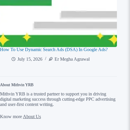
How To Use Dynamic Search Ads (DSA) In Google Ads?
July 15, 2026
Er Megha Agrawal
About Mithvin YRB
Mithvin YRB is a trusted partner to support you in driving
digital marketing success through cutting-edge PPC advertising
and user-first content writing
.
Know more
About Us