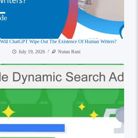
Will ChatGPT Wipe Out The Existence Of Human Writers?
July 19, 2026
Nutan Rani