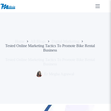
Skip
to
content
Home
All Blogs
Digital Marketing
Tested Online Marketing Tactics To Promote Bike Rental
Business
Tested Online Marketing Tactics To Promote Bike Rental
Business
Er Megha Agrawal