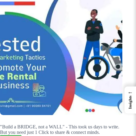
←
Insights
"Build a BRIDGE, not a WALL" - This took us days to write.
But you need just 1 Click to share & connect minds.