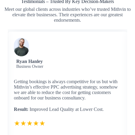
Testimonials – Trusted By Key Decision-Makers
Meet our global clients across industries who’ve trusted Mithvin to
elevate their businesses. Their experiences are our greatest
endorsements.
Ryan Hanley
Business Owner
Getting bookings is always competitive for us but with
Mithvin’s effective PPC advertising strategy, somehow
we are able to reduce the cost for getting customers
onboard for our business consultancy.
Result:
Improved Lead Quality at Lower Cost.
★★★★★