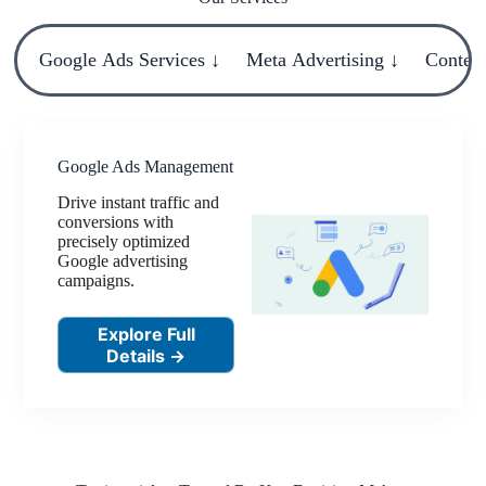
Google Ads Services ↓
Meta Advertising ↓
Content
Google Ads Management
Drive instant traffic and
conversions with
precisely optimized
Google advertising
campaigns.
Explore Full
Details →