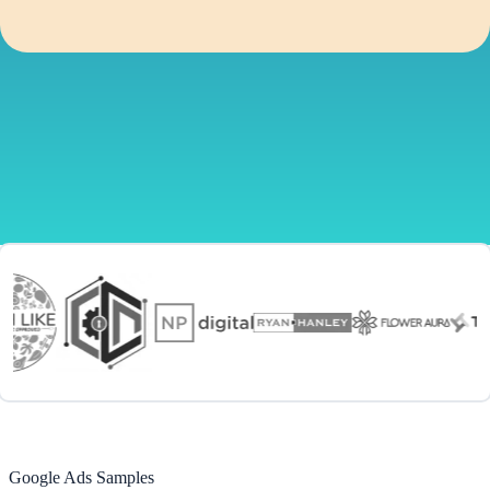
Google Ads Samples