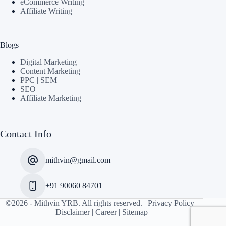
eCommerce Writing
Affiliate Writing
Blogs
Digital Marketing
Content Marketing
PPC | SEM
SEO
Affiliate Marketing
Contact Info
mithvin@gmail.com
+91 90060 84701
©2026 -
Mithvin YRB
. All rights reserved. |
Privacy Policy
|
Disclaimer
|
Career
|
Sitemap