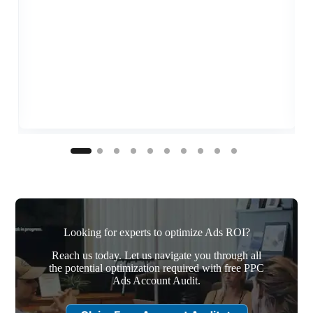
Looking for experts to optimize Ads ROI?
Reach us today. Let us navigate you through all
the potential optimization required with free PPC
Ads Account Audit.