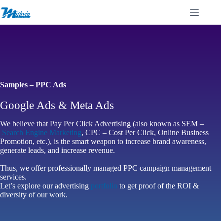
Skip
to
content
Samples – PPC Ads
Google Ads & Meta Ads
We believe that Pay Per Click Advertising (also known as SEM –
Search Engine Marketing
, CPC – Cost Per Click, Online Business
Promotion, etc.), is the smart weapon to increase brand awareness,
generate leads, and increase revenue.
Thus, we offer professionally managed PPC campaign management
services.
Let’s explore our advertising
portfolio
to get proof of the ROI &
diversity of our work.