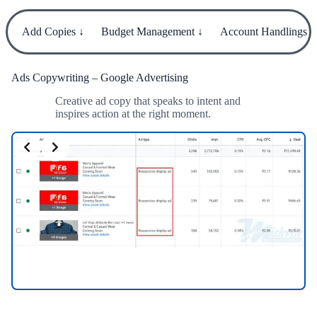
Add Copies ↓
Budget Management ↓
Account Handlings ↓
Ads Copywriting – Google Advertising
Creative ad copy that speaks to intent and
inspires action at the right moment.