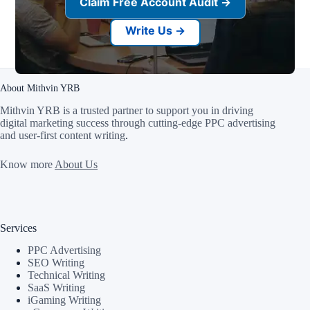
Claim Free Account Audit →
Write Us →
About Mithvin YRB
Mithvin YRB is a trusted partner to support you in driving
digital marketing success through cutting-edge PPC advertising
and user-first content writing
.
Know more
About Us
Services
PPC Advertising
SEO Writing
Technical Writing
SaaS Writing
iGaming Writing