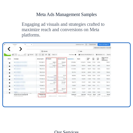
Meta Ads Management Samples
Engaging ad visuals and strategies crafted to
maximize reach and conversions on Meta
platforms.
Our Services