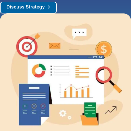
Discuss Strategy →