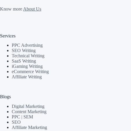
Know more
About Us
Services
PPC Advertising
SEO Writing
Technical Writing
SaaS Writing
iGaming Writing
eCommerce Writing
Affiliate Writing
Blogs
Digital Marketing
Content Marketing
PPC | SEM
SEO
Affiliate Marketing