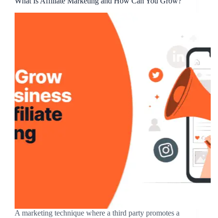
What Is Affiliate Marketing and How Can You Grow?
A marketing technique where a third party promotes a