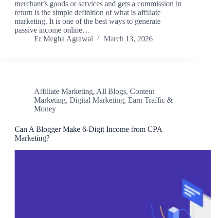
merchant’s goods or services and gets a commission in
return is the simple definition of what is affiliate
marketing. It is one of the best ways to generate
passive income online…
Er Megha Agrawal
March 13, 2026
Affiliate Marketing
,
All Blogs
,
Content
Marketing
,
Digital Marketing
,
Earn Traffic &
Money
Can A Blogger Make 6-Digit Income from CPA
Marketing?