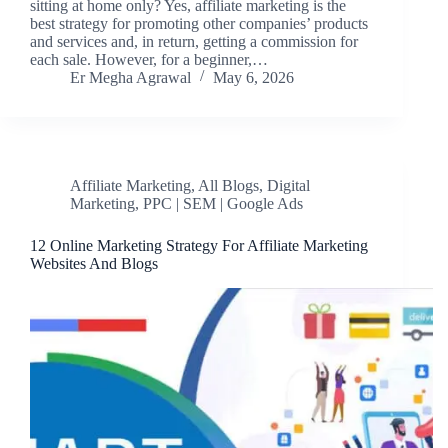
sitting at home only? Yes, affiliate marketing is the
best strategy for promoting other companies’ products
and services and, in return, getting a commission for
each sale. However, for a beginner,…
Er Megha Agrawal
May 6, 2026
Affiliate Marketing
,
All Blogs
,
Digital
Marketing
,
PPC | SEM | Google Ads
12 Online Marketing Strategy For Affiliate Marketing
Websites And Blogs