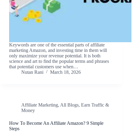
Keywords are one of the essential parts of affiliate
marketing Amazon, and investing time in them will
only maximize your revenue potential. It is both
science and art to find the popular terms and phrases
that potential customers use when…
Nutan Rani
March 18, 2026
Affiliate Marketing
,
All Blogs
,
Earn Traffic &
Money
How To Become An Affiliate Amazon? 9 Simple
Steps