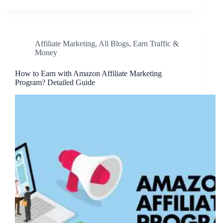
Affiliate Marketing
,
All Blogs
,
Earn Traffic &
Money
How to Earn with Amazon Affiliate Marketing
Program? Detailed Guide