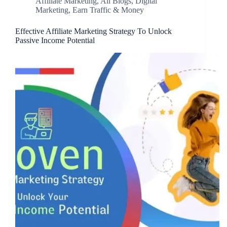
Affiliate Marketing
,
All Blogs
,
Digital
Marketing
,
Earn Traffic & Money
Effective Affiliate Marketing Strategy To Unlock
Passive Income Potential