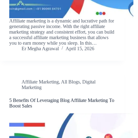
Affiliate marketing is a dynamic and lucrative path for
generating passive income. With the right affiliate
marketing strategy and consistent effort, you can build
a successful affiliate marketing business that allows
you to earn money while you sleep. In this…
Er Megha Agrawal
April 15, 2026
Affiliate Marketing
,
All Blogs
,
Digital
Marketing
5 Benefits Of Leveraging Blog Affiliate Marketing To
Boost Sales