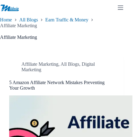
Skip
to
content
Home
All Blogs
Earn Traffic & Money
Affiliate Marketing
Affiliate Marketing
Affiliate Marketing
,
All Blogs
,
Digital
Marketing
5 Amazon Affiliate Network Mistakes Preventing
Your Growth