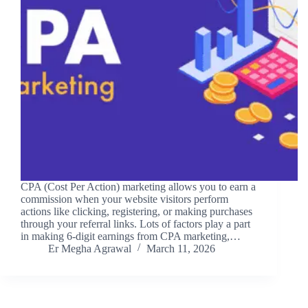
CPA (Cost Per Action) marketing allows you to earn a
commission when your website visitors perform
actions like clicking, registering, or making purchases
through your referral links. Lots of factors play a part
in making 6-digit earnings from CPA marketing,…
Er Megha Agrawal
March 11, 2026