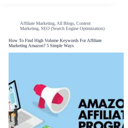
Affiliate Marketing
,
All Blogs
,
Content
Marketing
,
SEO (Search Engine Optimization)
How To Find High Volume Keywords For Affiliate
Marketing Amazon? 5 Simple Ways