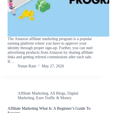
The Amazon affiliate marketing program is a popular
earning platform where you have to approve your
identity through proper sign-up. Further, you can start
advertising products from Amazon by sharing affiliate
links and getting referral commissions after each sale.
If…
Nutan Rani
May 27, 2026
Affiliate Marketing
,
All Blogs
,
Digital
Marketing
,
Earn Traffic & Money
Affiliate Marketing What Is: A Beginner’s Guide To
Success