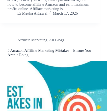
how to become affiliate Amazon and earn maximum
profits online. Affiliate marketing is…
Er Megha Agrawal
March 17, 2026
Affiliate Marketing
,
All Blogs
5 Amazon Affiliate Marketing Mistakes – Ensure You
Aren’t Doing