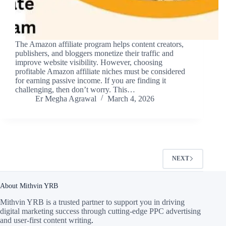
The Amazon affiliate program helps content creators,
publishers, and bloggers monetize their traffic and
improve website visibility. However, choosing
profitable Amazon affiliate niches must be considered
for earning passive income. If you are finding it
challenging, then don’t worry. This…
Er Megha Agrawal
March 4, 2026
NEXT
About Mithvin YRB
Mithvin YRB is a trusted partner to support you in driving
digital marketing success through cutting-edge PPC advertising
and user-first content writing
.