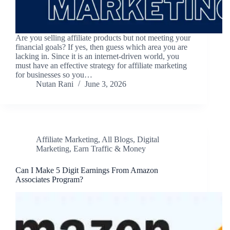
Are you selling affiliate products but not meeting your
financial goals? If yes, then guess which area you are
lacking in. Since it is an internet-driven world, you
must have an effective strategy for affiliate marketing
for businesses so you…
Nutan Rani
June 3, 2026
Affiliate Marketing
,
All Blogs
,
Digital
Marketing
,
Earn Traffic & Money
Can I Make 5 Digit Earnings From Amazon
Associates Program?