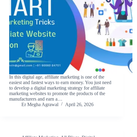
In this digital age, affiliate marketing is one of the
easiest and fastest ways to earn money. You just need
to develop a digital marketing strategy for affiliate
marketing websites to promote the products of the
manufacturers and earn a…
Er Megha Agrawal
April 26, 2026