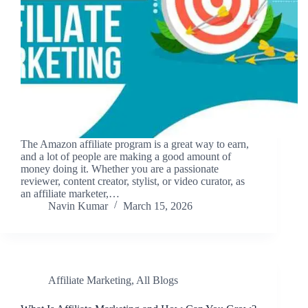
The Amazon affiliate program is a great way to earn,
and a lot of people are making a good amount of
money doing it. Whether you are a passionate
reviewer, content creator, stylist, or video curator, as
an affiliate marketer,…
Navin Kumar
March 15, 2026
Affiliate Marketing
,
All Blogs