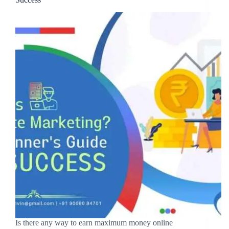
Is there any way to earn maximum money online