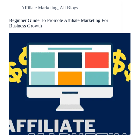
Affiliate Marketing
,
All Blogs
Beginner Guide To Promote Affiliate Marketing For
Business Growth