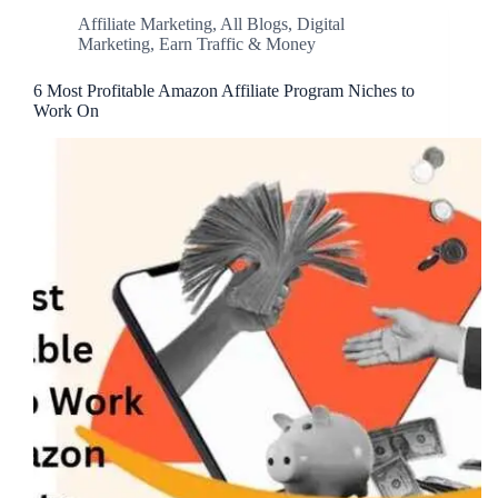
Affiliate Marketing
,
All Blogs
,
Digital
Marketing
,
Earn Traffic & Money
6 Most Profitable Amazon Affiliate Program Niches to
Work On