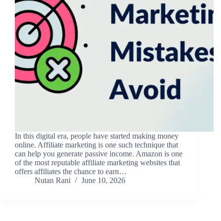
In this digital era, people have started making money
online. Affiliate marketing is one such technique that
can help you generate passive income. Amazon is one
of the most reputable affiliate marketing websites that
offers affiliates the chance to earn…
Nutan Rani
June 10, 2026