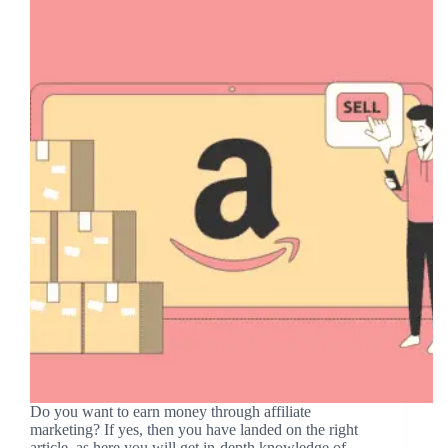
Do you want to earn money through affiliate
marketing? If yes, then you have landed on the right
article, as here you will get in-depth knowledge of