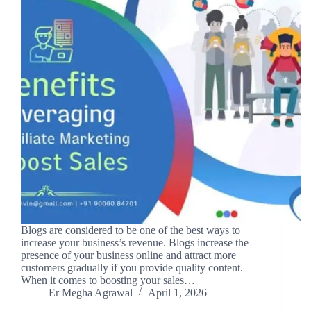
Blogs are considered to be one of the best ways to
increase your business’s revenue. Blogs increase the
presence of your business online and attract more
customers gradually if you provide quality content.
When it comes to boosting your sales…
Er Megha Agrawal
April 1, 2026