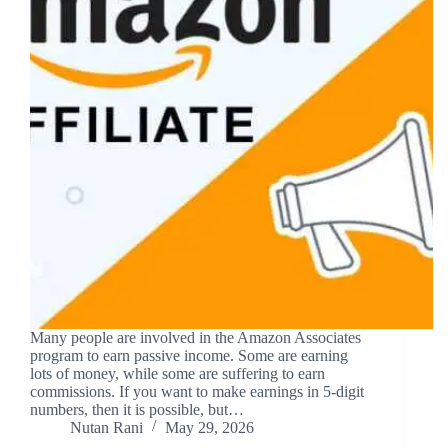
Many people are involved in the Amazon Associates
program to earn passive income. Some are earning
lots of money, while some are suffering to earn
commissions. If you want to make earnings in 5-digit
numbers, then it is possible, but…
Nutan Rani
May 29, 2026