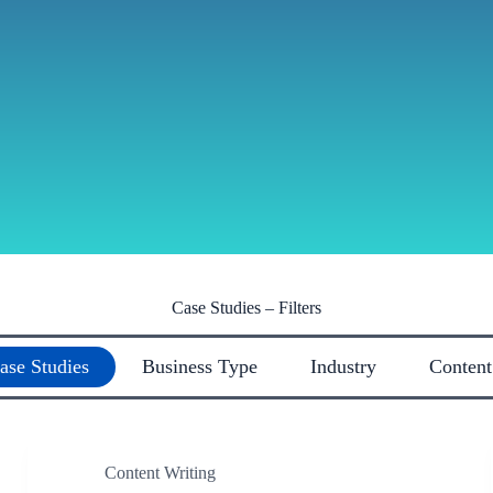
Case Studies – Filters
ase Studies
Business Type
Industry
Content
Content Writing