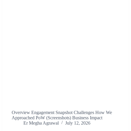
Overview Engagement Snapshot Challenges How We
Approached PoW (Screenshots) Business Impact
Er Megha Agrawal
July 12, 2026