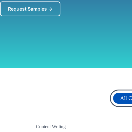
Request Samples →
All C
Content Writing