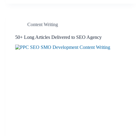
Content Writing
50+ Long Articles Delivered to SEO Agency