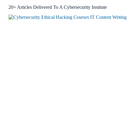
20+ Articles Delivered To A Cybersecurity Institute