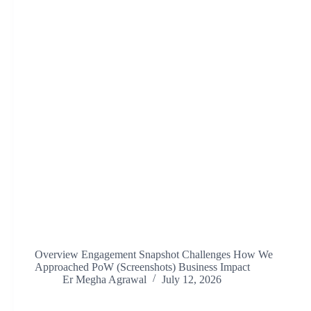
Overview Engagement Snapshot Challenges How We
Approached PoW (Screenshots) Business Impact
Er Megha Agrawal
July 12, 2026