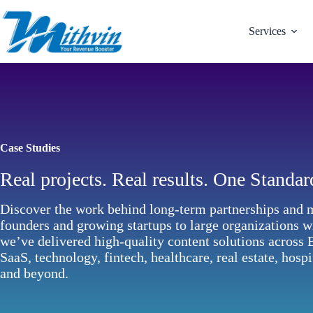
Skip
to
content
Services
Case Studies
Real projects. Real results. One Standar
Discover the work behind long-term partnerships and 
founders and growing startups to large organizations 
we’ve delivered high-quality content solutions across
SaaS, technology, fintech, healthcare, real estate, hospi
and beyond.