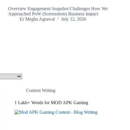
Overview Engagement Snapshot Challenges How We
Approached PoW (Screenshots) Business Impact
Er Megha Agrawal
July 12, 2026
Content Writing
1 Lakh+ Words for MOD APK Gaming