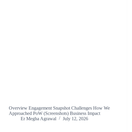
Overview Engagement Snapshot Challenges How We
Approached PoW (Screenshots) Business Impact
Er Megha Agrawal
July 12, 2026