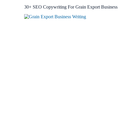
30+ SEO Copywriting For Grain Export Business