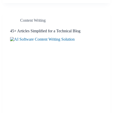
Content Writing
45+ Articles Simplified for a Technical Blog