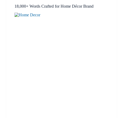
18,000+ Words Crafted for Home Décor Brand