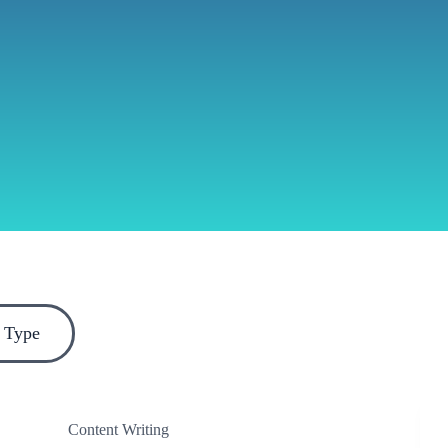
 Type
Content Writing