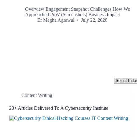
Overview Engagement Snapshot Challenges How We
Approached PoW (Screenshots) Business Impact
Er Megha Agrawal
July 22, 2026
Industry
Content Writing
20+ Articles Delivered To A Cybersecurity Institute