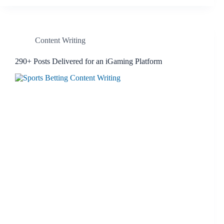
Content Writing
290+ Posts Delivered for an iGaming Platform