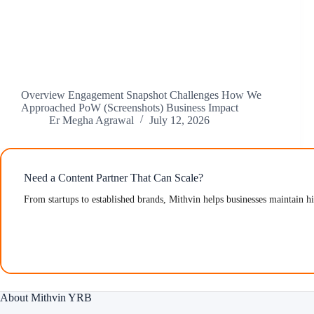
Overview Engagement Snapshot Challenges How We
Approached PoW (Screenshots) Business Impact
Er Megha Agrawal
July 12, 2026
Need a Content Partner That Can Scale?
From startups to established brands, Mithvin helps businesses maintain h
About Mithvin YRB