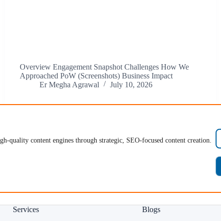
Overview Engagement Snapshot Challenges How We
Approached PoW (Screenshots) Business Impact
Er Megha Agrawal
July 10, 2026
igh-quality content engines through strategic, SEO-focused content creation.
Services
Blogs