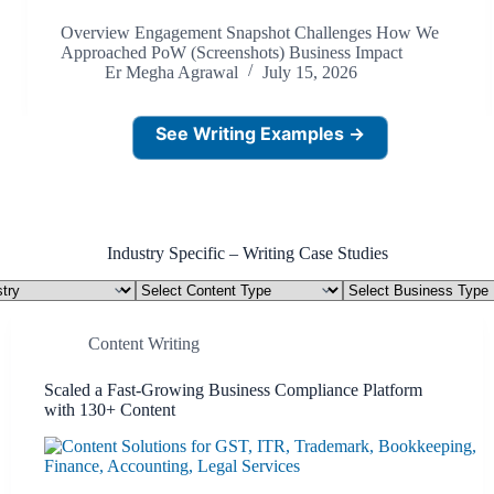
Overview Engagement Snapshot Challenges How We
Approached PoW (Screenshots) Business Impact
Er Megha Agrawal
July 15, 2026
See Writing Examples →
Industry Specific – Writing Case Studies
Content
Business
Type
Type
Content Writing
Scaled a Fast-Growing Business Compliance Platform
with 130+ Content