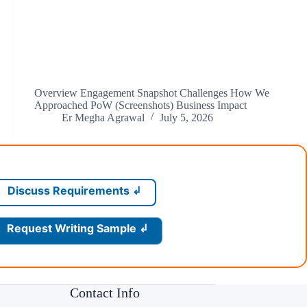
Overview Engagement Snapshot Challenges How We
Approached PoW (Screenshots) Business Impact
Er Megha Agrawal
July 5, 2026
Discuss Requirements ↲
Request Writing Sample ↲
Contact Info