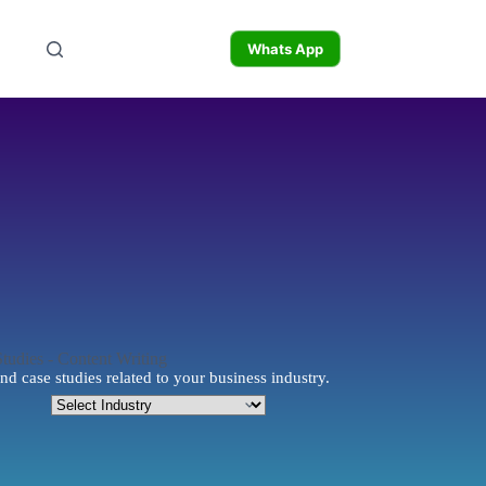
Whats App
nd case studies related to your business industry.