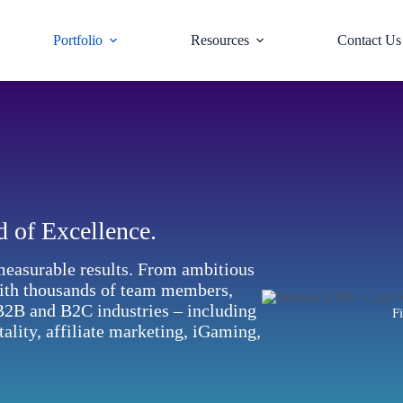
Portfolio
Resources
Contact Us
d of Excellence.
measurable results. From ambitious
with thousands of team members,
 B2B and B2C industries – including
Fi
tality, affiliate marketing, iGaming,