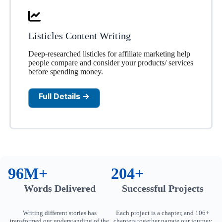
Listicles Content Writing
Deep-researched listicles for affiliate marketing help
people compare and consider your products/ services
before spending money.
Full Details →
96M+
204+
Words Delivered
Successful Projects
Writing different stories has
Each project is a chapter, and 106+
transformed our understanding of the
chapters together narrate our journey