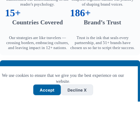
reader’s psychology.
of shaping brand voices.
15+
186+
Countries Covered
Brand’s Trust
Our strategies are like travelers —
Trust is the ink that seals every
crossing borders, embracing cultures,
partnership, and 51+ brands have
and leaving impact in 12+ nations.
chosen us so far to script their success.
Live Affiliate Content Writing Examples
We use cookies to ensure that we give you the best experience on our
From B2B to B2C, explore 1000+ human written affiliate
website.
content writing examples from our exclusive portfolio.
Accept
Decline X
Access Samples →
Why Mithvin YRB