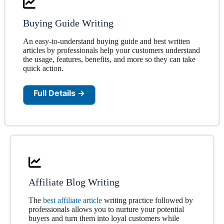
Buying Guide Writing
An easy-to-understand buying guide and best written
articles by professionals help your customers understand
the usage, features, benefits, and more so they can take
quick action.
Full Details →
Affiliate Blog Writing
The
best affiliate article
writing practice followed by
professionals allows you to nurture your potential
buyers and turn them into loyal customers while