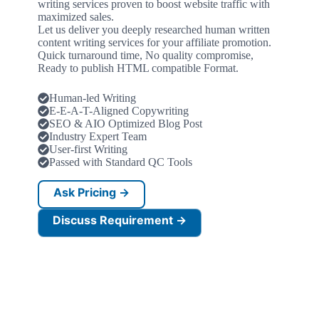
writing services proven to boost website traffic with
maximized sales.
Let us deliver you deeply researched human written
content writing services for your affiliate promotion.
Quick turnaround time, No quality compromise,
Ready to publish HTML compatible Format.
Human-led Writing
E-E-A-T-Aligned Copywriting
SEO & AIO Optimized Blog Post
Industry Expert Team
User-first Writing
Passed with Standard QC Tools
Ask Pricing →
Discuss Requirement →