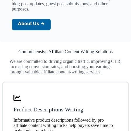
blog post updates, guest post submissions, and other
purposes.
About Us →
Comprehensive Affiliate Content Writing Solutions
We are committed to driving organic traffic, improving CTR,
increasing conversion rates, and boosting your earnings
through valuable affiliate content-writing services.
Product Descriptions Writing
Informative product descriptions followed by pro
affiliate content writing tricks help buyers save time to
make quick purchases.