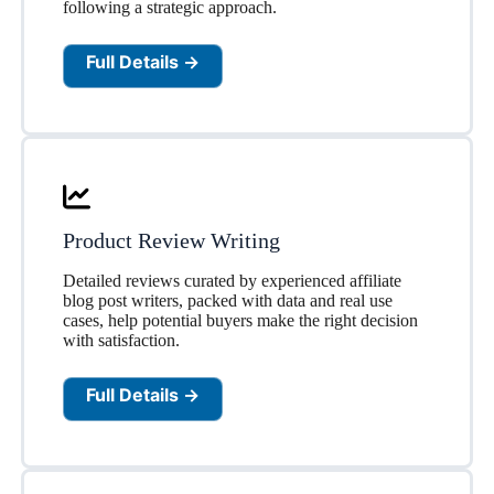
following a strategic approach.
Full Details →
Product Review Writing
Detailed reviews curated by experienced affiliate
blog post writers, packed with data and real use
cases, help potential buyers make the right decision
with satisfaction.
Full Details →