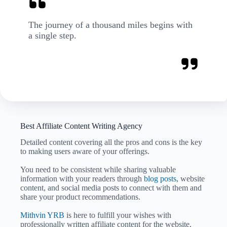
The journey of a thousand miles begins with
a single step.
Best Affiliate Content Writing Agency
Detailed content covering all the pros and cons is the key
to making users aware of your offerings.
You need to be consistent while sharing valuable
information with your readers through
blog posts
, website
content, and social media posts to connect with them and
share your product recommendations.
Mithvin YRB
is here to fulfill your wishes with
professionally written affiliate content for the website,