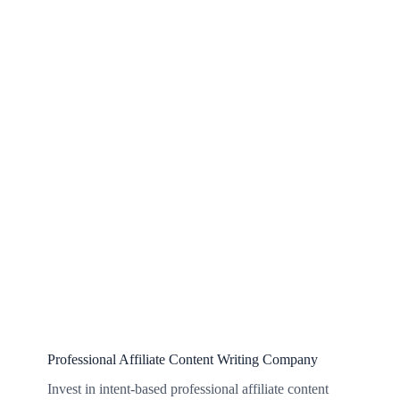
Professional Affiliate Content Writing Company
Invest in intent-based professional affiliate content