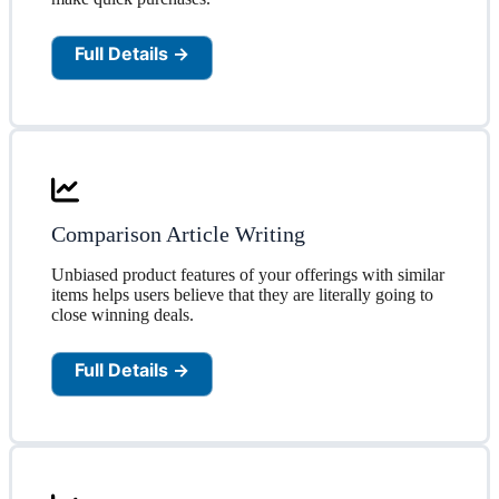
Full Details →
Comparison Article Writing
Unbiased product features of your offerings with similar
items helps users believe that they are literally going to
close winning deals.
Full Details →