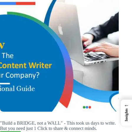
←
Insights
"Build a BRIDGE, not a WALL" - This took us days to write.
But you need just 1 Click to share & connect minds.