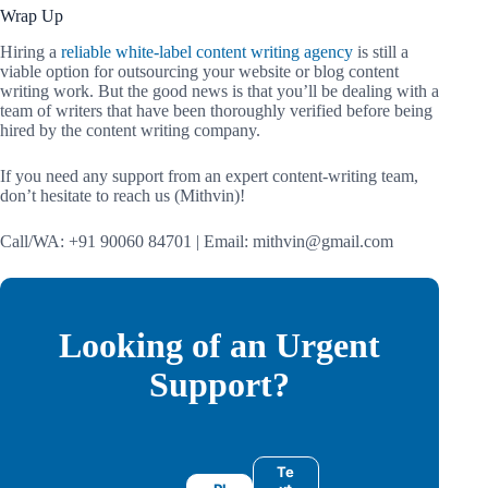
Wrap Up
Hiring a
reliable white-label content writing agency
is still a
viable option for outsourcing your website or blog content
writing work. But the good news is that you’ll be dealing with a
team of writers that have been thoroughly verified before being
hired by the content writing company.
If you need any support from an expert content-writing team,
don’t hesitate to reach us (Mithvin)!
Call/WA: +91 90060 84701 | Email: mithvin@gmail.com
Looking of an Urgent
Support?
Te