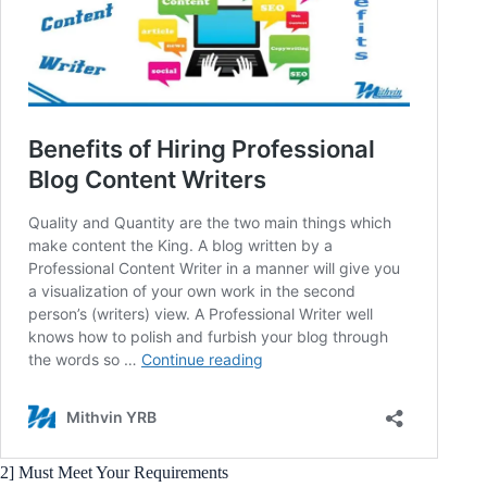
2] Must Meet Your Requirements