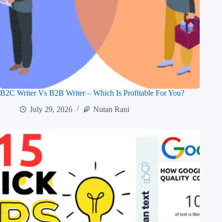
B2C Writer Vs B2B Writer – Which Is Profitable For You?
July 29, 2026
Nutan Rani