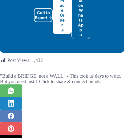
Pl
xt
ac
on
e
W
Call to
Or
ha
Expert →
de
ts
r
Ap
→
p
→
Post Views:
1,432
"Build a BRIDGE, not a WALL" - This took us days to write.
But you need just 1 Click to share & connect minds.