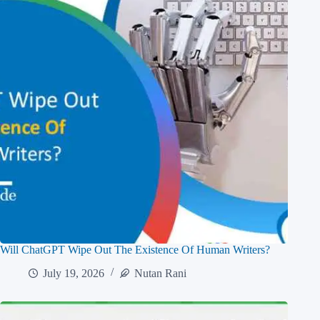
Will ChatGPT Wipe Out The Existence Of Human Writers?
July 19, 2026
Nutan Rani