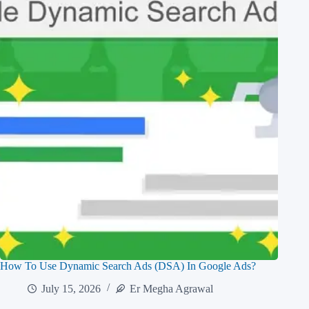
How To Use Dynamic Search Ads (DSA) In Google Ads?
July 15, 2026
Er Megha Agrawal