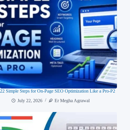
22 Simple Steps for On-Page SEO Optimization Like a Pro-P2
July 22, 2026
Er Megha Agrawal