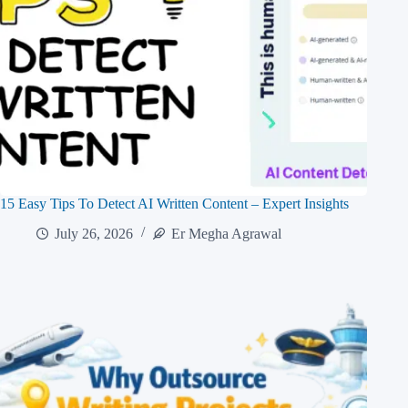
15 Easy Tips To Detect AI Written Content – Expert Insights
July 26, 2026
Er Megha Agrawal