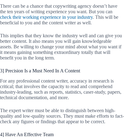
There can be a chance that copywriting agency doesn’t have
the ten years of writing experience you want. But you can
check their working experience in your industry
. This will be
beneficial to you and the content writer as well.
This implies that they know the industry well and can give you
better content. It also means you will gain knowledgeable
assets. Be willing to change your mind about what you want if
it means gaining something extraordinary totally that will
benefit you in the long term.
3] Precision Is a Must Need In A Content
For any professional content writer, accuracy in research is
critical; that involves the capacity to read and comprehend
industry-leading, such as reports, statistics, caser-study, papers,
technical documentation, and more.
The expert writer must be able to distinguish between high-
quality and low-quality sources. They must make efforts to fact-
check any figures or findings that appear to be correct.
4] Have An Effective Team