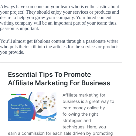
Always have someone on your team who is enthusiastic about
your project! They should enjoy your services or products and
desire to help you grow your company. Your hired content
writing company will be an important part of your team; thus,
passion is important.
You’ll almost get fabulous content through a passionate writer
who puts their skill into the articles for the services or products
you provide.