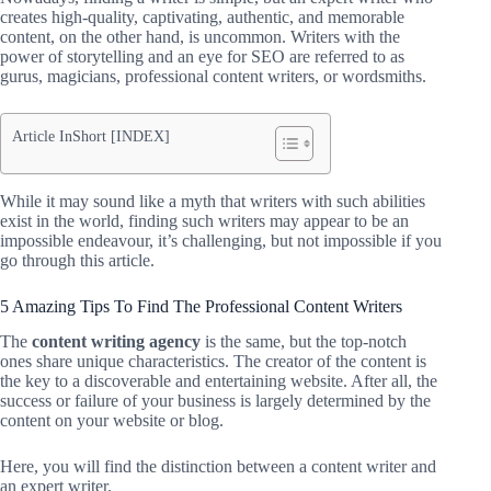
creates high-quality, captivating, authentic, and memorable
content, on the other hand, is uncommon. Writers with the
power of storytelling and an eye for SEO are referred to as
gurus, magicians, professional content writers, or wordsmiths.
Article InShort [INDEX]
While it may sound like a myth that writers with such abilities
exist in the world, finding such writers may appear to be an
impossible endeavour, it’s challenging, but not impossible if you
go through this article.
5 Amazing Tips To Find The Professional Content Writers
The
content writing agency
is the same, but the top-notch
ones share unique characteristics. The creator of the content is
the key to a discoverable and entertaining website. After all, the
success or failure of your business is largely determined by the
content on your website or blog.
Here, you will find the distinction between a content writer and
an expert writer.