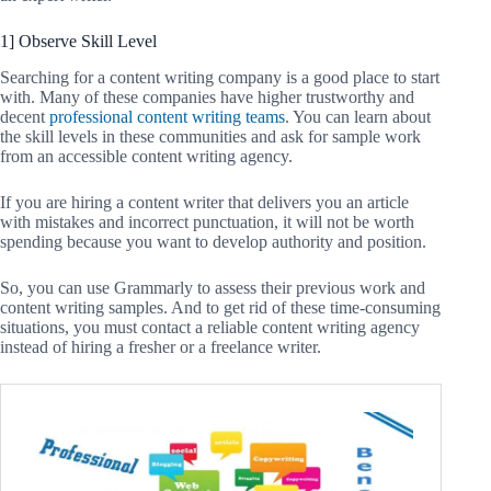
1] Observe Skill Level
Searching for a content writing company is a good place to start
with. Many of these companies have higher trustworthy and
decent
professional content writing teams
. You can learn about
the skill levels in these communities and ask for sample work
from an accessible content writing agency.
If you are hiring a content writer that delivers you an article
with mistakes and incorrect punctuation, it will not be worth
spending because you want to develop authority and position.
So, you can use Grammarly to assess their previous work and
content writing samples. And to get rid of these time-consuming
situations, you must contact a reliable content writing agency
instead of hiring a fresher or a freelance writer.