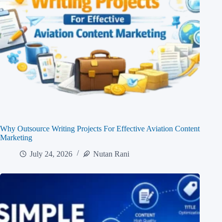
Why Outsource Writing Projects For Effective Aviation Content
Marketing
July 24, 2026
Nutan Rani