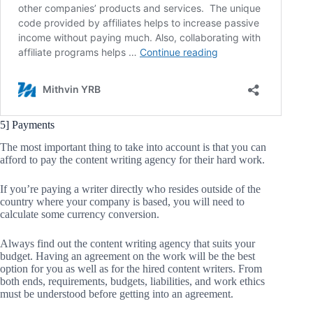
5] Payments
The most important thing to take into account is that you can
afford to pay the content writing agency for their hard work.
If you’re paying a writer directly who resides outside of the
country where your company is based, you will need to
calculate some currency conversion.
Always find out the content writing agency that suits your
budget. Having an agreement on the work will be the best
option for you as well as for the hired content writers. From
both ends, requirements, budgets, liabilities, and work ethics
must be understood before getting into an agreement.