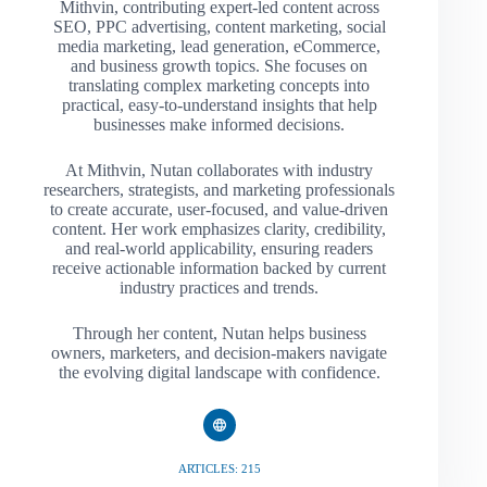
Mithvin, contributing expert-led content across
SEO, PPC advertising, content marketing, social
media marketing, lead generation, eCommerce,
and business growth topics. She focuses on
translating complex marketing concepts into
practical, easy-to-understand insights that help
businesses make informed decisions.
At Mithvin, Nutan collaborates with industry
researchers, strategists, and marketing professionals
to create accurate, user-focused, and value-driven
content. Her work emphasizes clarity, credibility,
and real-world applicability, ensuring readers
receive actionable information backed by current
industry practices and trends.
Through her content, Nutan helps business
owners, marketers, and decision-makers navigate
the evolving digital landscape with confidence.
ARTICLES: 215