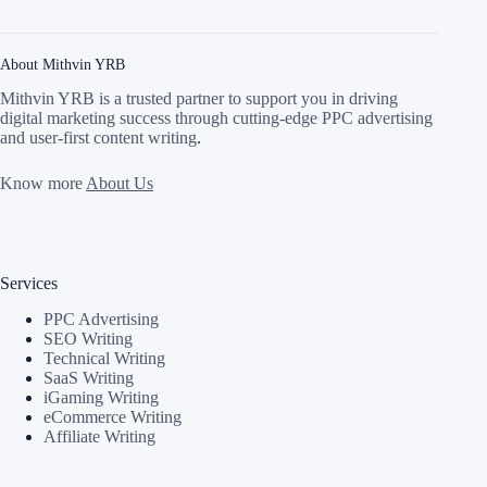
About Mithvin YRB
Mithvin YRB is a trusted partner to support you in driving
digital marketing success through cutting-edge PPC advertising
and user-first content writing
.
Know more
About Us
Services
PPC Advertising
SEO Writing
Technical Writing
SaaS Writing
iGaming Writing
eCommerce Writing
Affiliate Writing