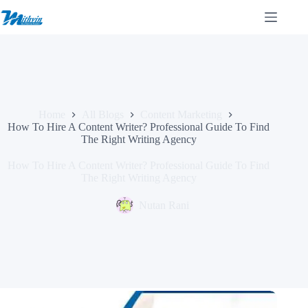
Skip
to
content
Home
All Blogs
Content Marketing
How To Hire A Content Writer? Professional Guide To Find
The Right Writing Agency
How To Hire A Content Writer? Professional Guide To Find
The Right Writing Agency
Nutan Rani