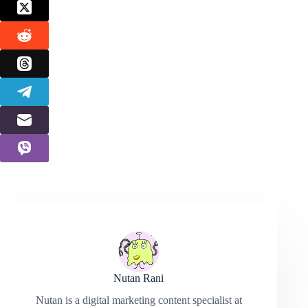
Nutan Rani
Nutan is a digital marketing content specialist at