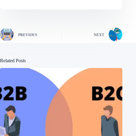
PREVIOUS
NEXT
Related Posts