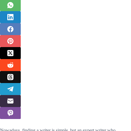
Nowadays, finding a writer is simple, but an expert writer who