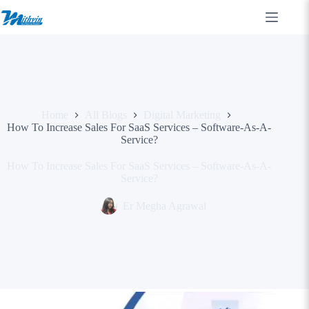
Skip
to
content
Home
All Blogs
Digital Marketing
How To Increase Sales For SaaS Services – Software-As-A-
Service?
How To Increase Sales For SaaS Services – Software-As-A-
Service?
Er Megha Agrawal