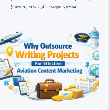
July 26, 2026
Er Megha Agrawal