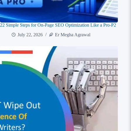
22 Simple Steps for On-Page SEO Optimization Like a Pro-P2
July 22, 2026
Er Megha Agrawal