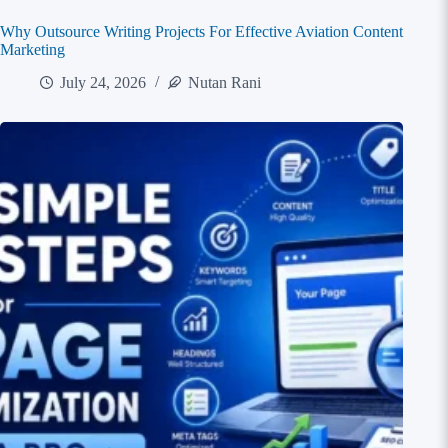
Why Outsource Writing Projects For Effective Aviation Content
Marketing
July 24, 2026
Nutan Rani