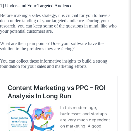
1] Understand Your Targeted Audience
Before making a sales strategy, it is crucial for you to have a
deep understanding of your targeted audience. During your
research, you can keep some of the questions in mind, like who
your potential customers are.
What are their pain points? Does your software have the
solution to the problems they are facing?
You can collect these informative insights to build a strong
foundation for your sales and marketing efforts.