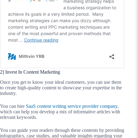
2] Invest In Content Marketing
Once you get to know your ideal customers, you can use them
to create high-quality content to showcase your expertise in the
industry.
You can hire
SaaS content writing service provider company
,
which can help you develop a mix of informative articles with
relevant keywords.
You can guide your readers through these contents by providing
infographics, case studies, and valuable insights regarding your