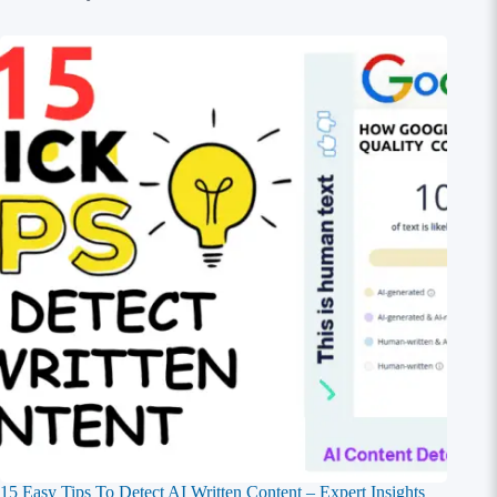
15 Easy Tips To Detect AI Written Content – Expert Insights