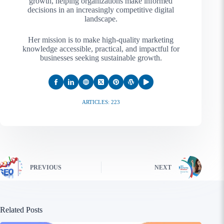
growth, helping organizations make informed
decisions in an increasingly competitive digital
landscape.
Her mission is to make high-quality marketing
knowledge accessible, practical, and impactful for
businesses seeking sustainable growth.
ARTICLES: 223
PREVIOUS
NEXT
Related Posts