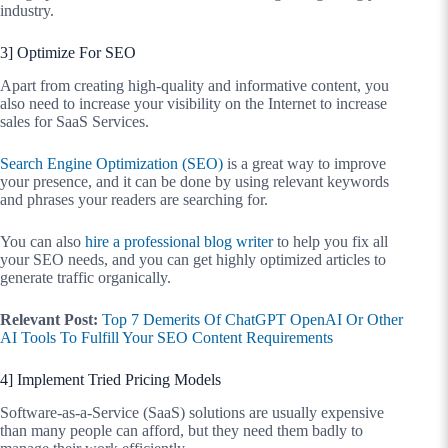
industry.
3] Optimize For SEO
Apart from creating high-quality and informative content, you
also need to increase your visibility on the Internet to increase
sales for SaaS Services.
Search Engine Optimization (SEO)
is a great way to improve
your presence, and it can be done by using relevant keywords
and phrases your readers are searching for.
You can also
hire a professional blog writer
to help you fix all
your SEO needs, and you can get highly optimized articles to
generate traffic organically.
Relevant Post:
Top 7 Demerits Of ChatGPT OpenAI Or Other
AI Tools To Fulfill Your SEO Content Requirements
4] Implement Tried Pricing Models
Software-as-a-Service (SaaS) solutions are usually expensive
than many people can afford, but they need them badly to