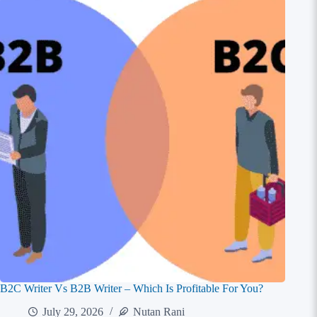
B2C Writer Vs B2B Writer – Which Is Profitable For You?
July 29, 2026
Nutan Rani