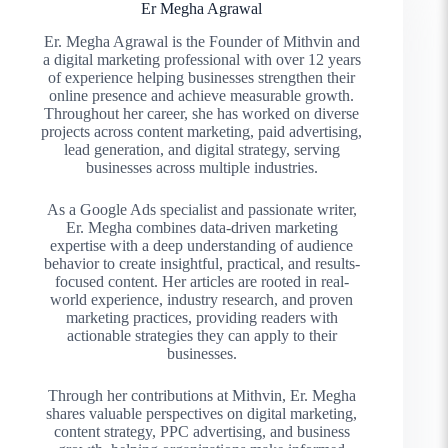
Er Megha Agrawal
Er. Megha Agrawal is the Founder of Mithvin and
a digital marketing professional with over 12 years
of experience helping businesses strengthen their
online presence and achieve measurable growth.
Throughout her career, she has worked on diverse
projects across content marketing, paid advertising,
lead generation, and digital strategy, serving
businesses across multiple industries.
As a Google Ads specialist and passionate writer,
Er. Megha combines data-driven marketing
expertise with a deep understanding of audience
behavior to create insightful, practical, and results-
focused content. Her articles are rooted in real-
world experience, industry research, and proven
marketing practices, providing readers with
actionable strategies they can apply to their
businesses.
Through her contributions at Mithvin, Er. Megha
shares valuable perspectives on digital marketing,
content strategy, PPC advertising, and business