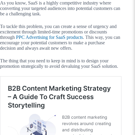
As you know, SaaS is a highly competitive industry where
converting your targeted audiences into potential customers can
be a challenging task.
To tackle this problem, you can create a sense of urgency and
excitement through limited-time promotions or discounts
through
PPC Advertising for SaaS products
. This way, you can
encourage your potential customers to make a purchase
decision and always await new offers.
The thing that you need to keep in mind is to design your
promotion strategically to avoid devaluing your SaaS solution.