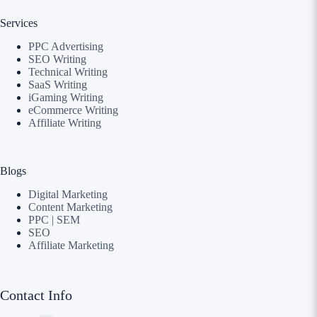
Services
PPC Advertising
SEO Writing
Technical Writing
SaaS Writing
iGaming Writing
eCommerce Writing
Affiliate Writing
Blogs
Digital Marketing
Content Marketing
PPC | SEM
SEO
Affiliate Marketing
Contact Info