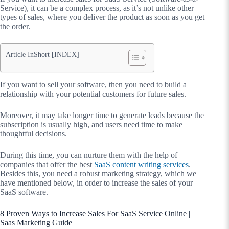
Service), it can be a complex process, as it’s not unlike other
types of sales, where you deliver the product as soon as you get
the order.
Article InShort [INDEX]
If you want to sell your software, then you need to build a
relationship with your potential customers for future sales.
Moreover, it may take longer time to generate leads because the
subscription is usually high, and users need time to make
thoughtful decisions.
During this time, you can nurture them with the help of
companies that offer the best
SaaS content writing services
.
Besides this, you need a robust marketing strategy, which we
have mentioned below, in order to increase the sales of your
SaaS software.
8 Proven Ways to Increase Sales For SaaS Service Online |
Saas Marketing Guide