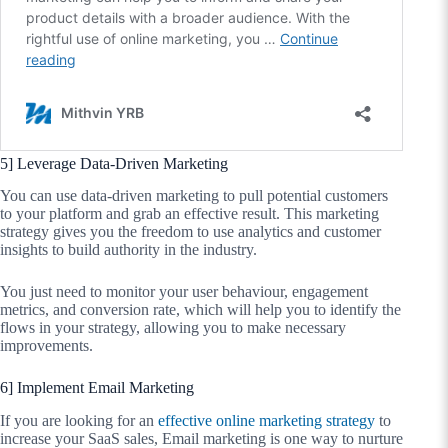
5] Leverage Data-Driven Marketing
You can use data-driven marketing to pull potential customers
to your platform and grab an effective result. This marketing
strategy gives you the freedom to use analytics and customer
insights to build authority in the industry.
You just need to monitor your user behaviour, engagement
metrics, and conversion rate, which will help you to identify the
flows in your strategy, allowing you to make necessary
improvements.
6] Implement Email Marketing
If you are looking for an
effective online marketing strategy
to
increase your SaaS sales, Email marketing is one way to nurture