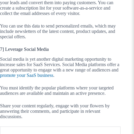
your leads and convert them into paying customers. You can
create a subscription list for your software-as-a-service and
collect the email addresses of every visitor.
You can use this data to send personalized emails, which may
include newsletters of the latest content, product updates, and
special offers.
7] Leverage Social Media
Social media is yet another digital marketing opportunity to
increase sales for SaaS Services. Social Media platforms offer a
great opportunity to engage with a new range of audiences and
promote your SaaS business
.
You must identify the popular platforms where your targeted
audiences are available and maintain an active presence.
Share your content regularly, engage with your flowers by
answering their comments, and participate in relevant
discussions.