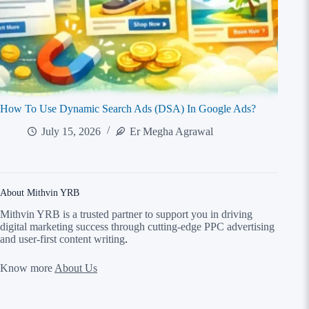
How To Use Dynamic Search Ads (DSA) In Google Ads?
July 15, 2026
Er Megha Agrawal
About Mithvin YRB
Mithvin YRB is a trusted partner to support you in driving
digital marketing success through cutting-edge PPC advertising
and user-first content writing
.
Know more
About Us