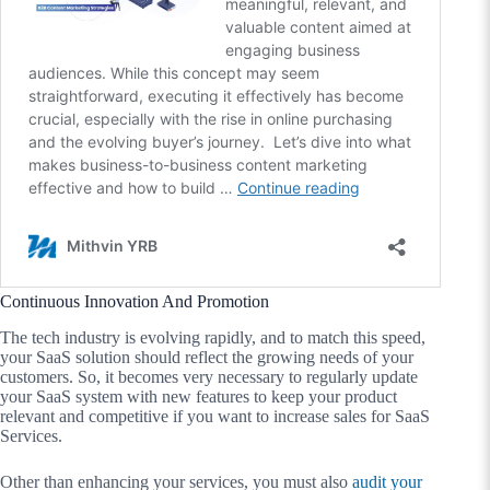
Continuous Innovation And Promotion
The tech industry is evolving rapidly, and to match this speed,
your SaaS solution should reflect the growing needs of your
customers. So, it becomes very necessary to regularly update
your SaaS system with new features to keep your product
relevant and competitive if you want to increase sales for SaaS
Services.
Other than enhancing your services, you must also
audit your