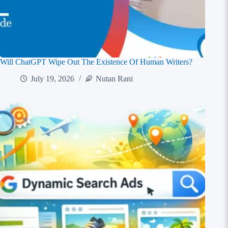
Will ChatGPT Wipe Out The Existence Of Human Writers?
July 19, 2026
Nutan Rani