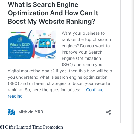
8] Offer Limited Time Promotion