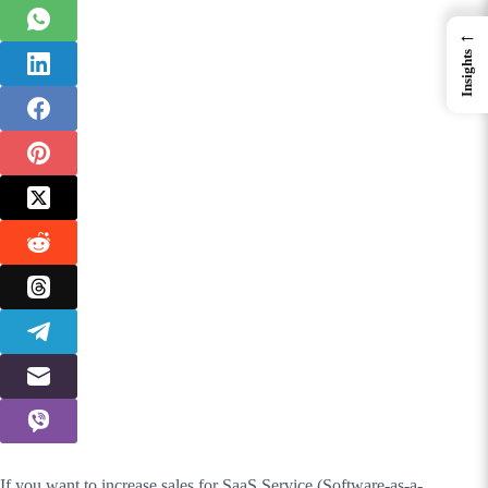
←
Insights
If you want to increase sales for SaaS Service (Software-as-a-