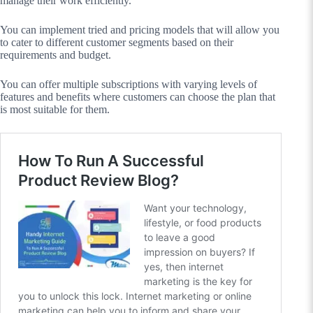
manage their work efficiently.
You can implement tried and pricing models that will allow you
to cater to different customer segments based on their
requirements and budget.
You can offer multiple subscriptions with varying levels of
features and benefits where customers can choose the plan that
is most suitable for them.