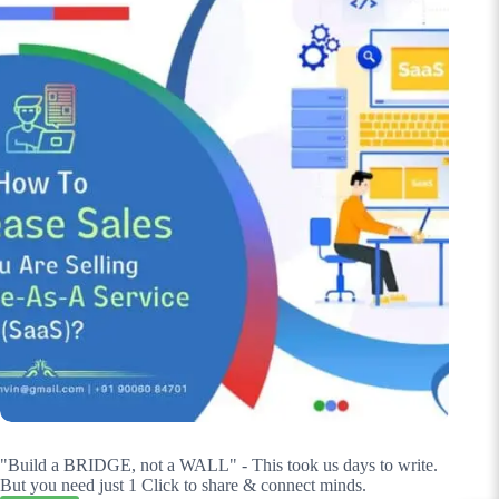
"Build a BRIDGE, not a WALL" - This took us days to write.
But you need just 1 Click to share & connect minds.