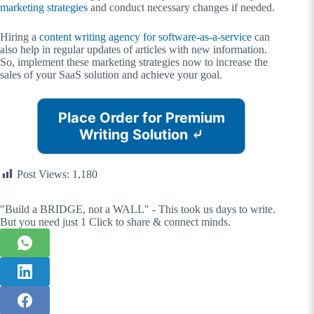
marketing strategies
and conduct necessary changes if needed.
Hiring a
content writing agency for software-as-a-service
can
also help in regular updates of articles with new information.
So, implement these marketing strategies now to increase the
sales of your SaaS solution and achieve your goal.
Place Order for Premium
Writing Solution
⤶
Post Views:
1,180
"Build a BRIDGE, not a WALL" - This took us days to write.
But you need just 1 Click to share & connect minds.