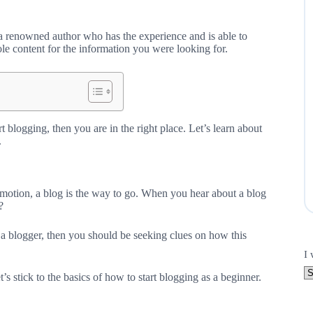
 a renowned author who has the experience and is able to
le content for the information you were looking for.
t blogging, then you are in the right place. Let’s learn about
.
romotion, a blog is the way to go. When you hear about a blog
?
 a blogger, then you should be seeking clues on how this
I 
’s stick to the basics of how to start blogging as a beginner.