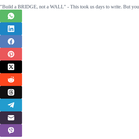
"Build a BRIDGE, not a WALL" - This took us days to write. But you 