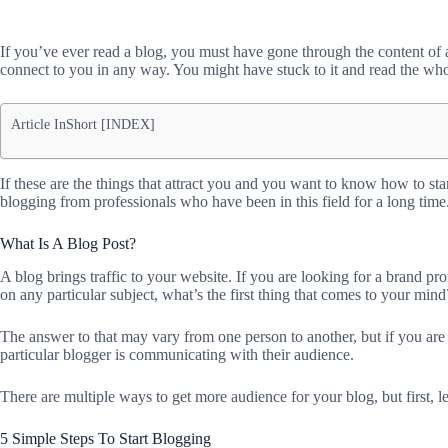
If you’ve ever read a blog, you must have gone through the content of
connect to you in any way. You might have stuck to it and read the who
Article InShort [INDEX]
If these are the things that attract you and you want to know how to star
blogging from professionals who have been in this field for a long time
What Is A Blog Post?
A blog brings traffic to your website. If you are looking for a brand p
on any particular subject, what’s the first thing that comes to your mind
The answer to that may vary from one person to another, but if you are
particular blogger is communicating with their audience.
There are multiple ways to get more audience for your blog, but first, let
5 Simple Steps To Start Blogging