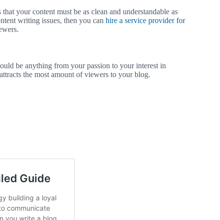
n is that your content must be as clean and understandable as
content writing issues, then you can
hire a service provider for
ewers.
 could be anything from your passion to your interest in
 attracts the most amount of viewers to your blog.