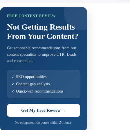
FREE CONTENT REVIEW
Not Getting Results
From Your Content?
Get actionable recommendations from our
content specialists to improve CTR, Leads,
and conversions.
✓ SEO opportunities
✓ Content gap analysis
✓ Quick-win recommendations
Get My Free Review →
No obligation. Response within 24 hours.