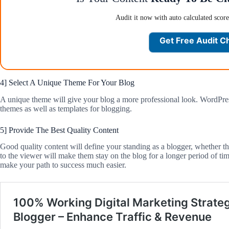
Audit it now with auto calculated scor
Get Free Audit C
4] Select A Unique Theme For Your Blog
A unique theme will give your blog a more professional look. WordPress w
themes as well as templates for blogging.
5] Provide The Best Quality Content
Good quality content will define your standing as a blogger, whether th
to the viewer will make them stay on the blog for a longer period of ti
make your path to success much easier.