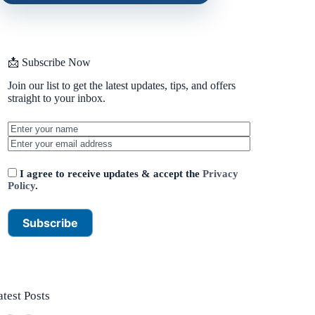
📩 Subscribe Now
Join our list to get the latest updates, tips, and offers
straight to your inbox.
I agree to receive updates & accept the
Privacy
Policy
.
atest Posts