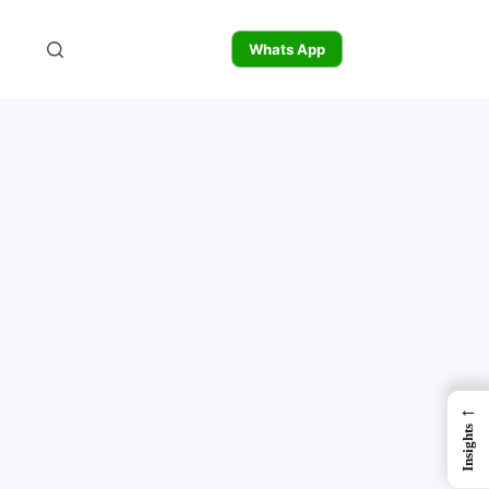
Whats App
←
Insights