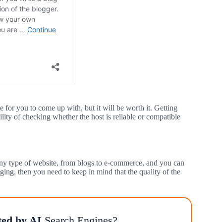
 for you to come up with, but it will be worth it. Getting
ility of checking whether the host is reliable or compatible
 any type of website, from blogs to e-commerce, and you can
ging, then you need to keep in mind that the quality of the
ted by AI
Search Engines?