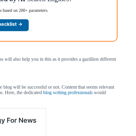
es based on 200+ parameters.
hecklist →
ill also help you in this as it provides a gazillion different
e blog will be successful or not. Content that seems relevant
me. Here, the dedicated
blog writing professionals
would