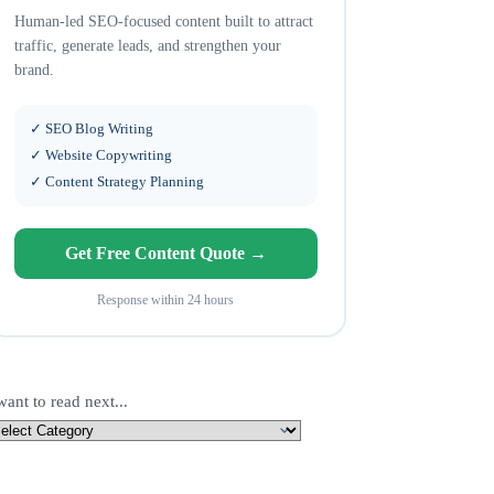
Human-led SEO-focused content built to attract
traffic, generate leads, and strengthen your
brand.
✓ SEO Blog Writing
✓ Website Copywriting
✓ Content Strategy Planning
Get Free Content Quote →
Response within 24 hours
want to read next...