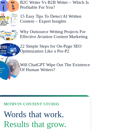
B2C Writer Vs B2B Writer – Which Is
Profitable For You?
15 Easy Tips To Detect AI Written
Content – Expert Insights
Why Outsource Writing Projects For
Effective Aviation Content Marketing
22 Simple Steps for On-Page SEO
Optimization Like a Pro-P2
Will ChatGPT Wipe Out The Existence
Of Human Writers?
MITHVIN CONTENT STUDIO
Words that work.
Results that grow.