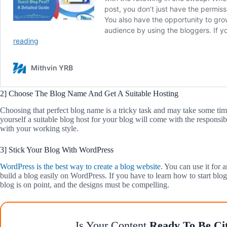
2] Choose The Blog Name And Get A Suitable Hosting
Choosing that perfect blog name is a tricky task and may take some time
yourself a suitable blog host for your blog will come with the responsib
with your working style.
3] Stick Your Blog With WordPress
WordPress is the best way to create a blog website
. You can use it for
build a blog easily on WordPress. If you have to learn how to start blog
blog is on point, and the designs must be compelling.
Is Your Content
Ready To Be Ci