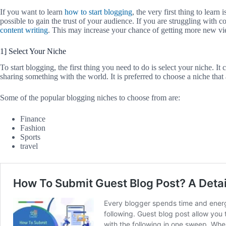
If you want to learn
how to start blogging
, the very first thing to lear
possible to gain the trust of your audience. If you are struggling with 
content writing
. This may increase your chance of getting more new vi
1] Select Your Niche
To start blogging, the first thing you need to do is select your niche. It
sharing something with the world. It is preferred to choose a niche that
Some of the popular blogging niches to choose from are:
Finance
Fashion
Sports
travel