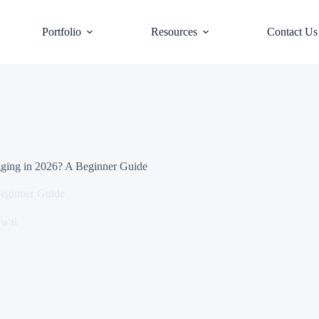
Portfolio
Resources
Contact Us
ging in 2026? A Beginner Guide
Beginner Guide
awal