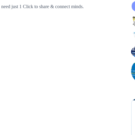
need just 1 Click to share & connect minds.