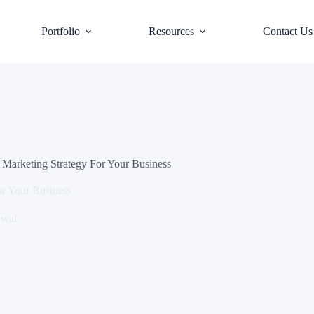
Portfolio
Resources
Contact Us
 Marketing Strategy For Your Business
or Your Business
awal