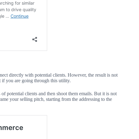
t directly with potential clients. However, the result is not
t if you are going through this utility.
s of potential clients and then shoot them emails. But it is not
ame your selling pitch, starting from the addressing to the