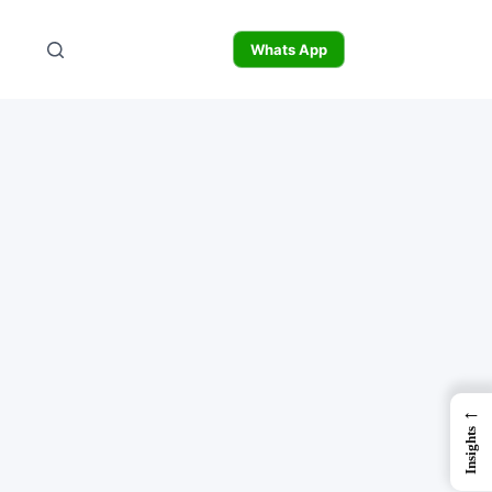
Whats App
←
Insights