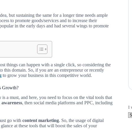
idea, but sustaining the same for a longer time needs ample
ocess to promote goods/services and to increase their
opular in the early days and had several wings to promote
most things can happen with a single click, so considering the
to this domain. So, if you are an entrepreneur or recently
g
to grow your business in this competitive world.
ss Growth?
y
is a must, and here, you need to focus on the vital tools that
 awareness
, then social media platforms and PPC, including
I 
must go with
content marketing
. So, the usage of digital
ance at these tools that will boost the sales of your