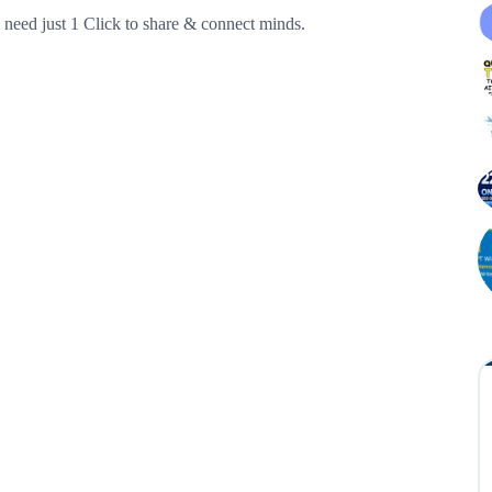
need just 1 Click to share & connect minds.