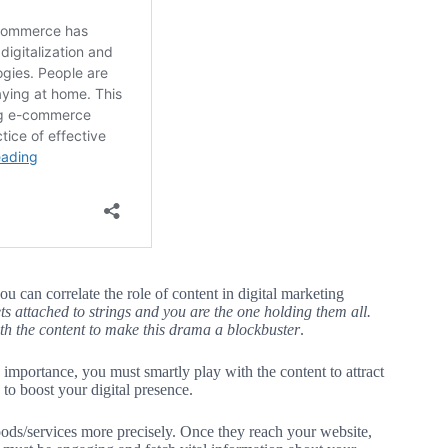
 can correlate the role of content in digital marketing
ts attached to strings and you are the one holding them all.
with the content to make this drama a blockbuster
.
importance, you must smartly play with the content to attract
to boost your digital presence.
ods/services more precisely. Once they reach your website,