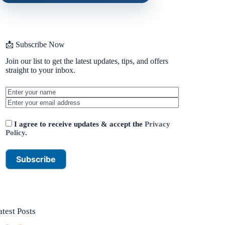
📩 Subscribe Now
Join our list to get the latest updates, tips, and offers
straight to your inbox.
I agree to receive updates & accept the
Privacy
Policy
.
atest Posts