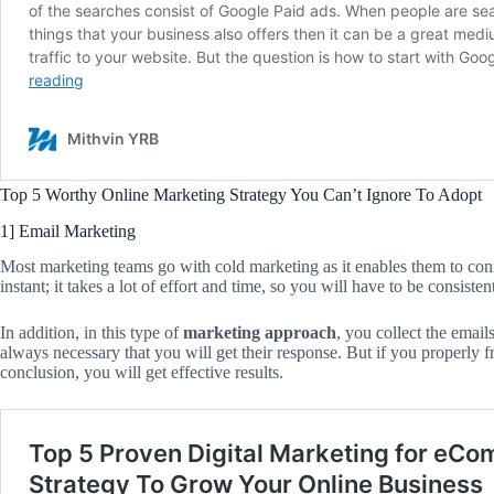
Top 5 Worthy Online Marketing Strategy You Can’t Ignore To Adopt
1] Email Marketing
Most marketing teams go with cold marketing as it enables them to connec
instant; it takes a lot of effort and time, so you will have to be consisten
In addition, in this type of
marketing approach
, you collect the email
always necessary that you will get their response. But if you properly fr
conclusion, you will get effective results.