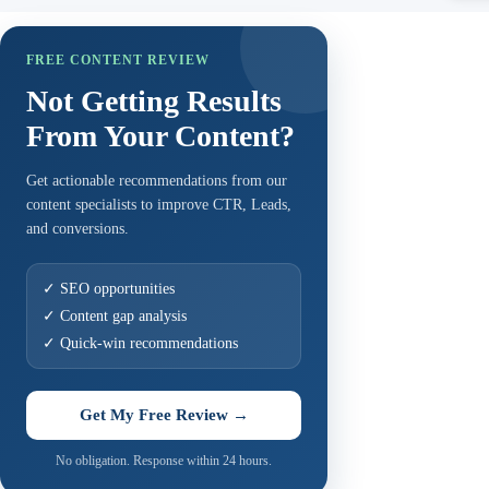
FREE CONTENT REVIEW
Not Getting Results
From Your Content?
Get actionable recommendations from our
content specialists to improve CTR, Leads,
and conversions.
✓ SEO opportunities
✓ Content gap analysis
✓ Quick-win recommendations
Get My Free Review →
No obligation. Response within 24 hours.