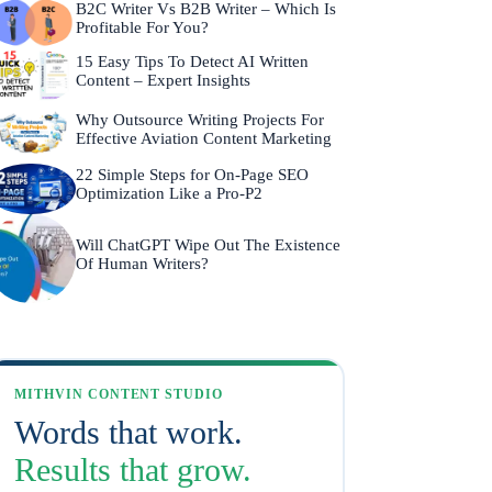
B2C Writer Vs B2B Writer – Which Is
Profitable For You?
15 Easy Tips To Detect AI Written
Content – Expert Insights
Why Outsource Writing Projects For
Effective Aviation Content Marketing
22 Simple Steps for On-Page SEO
Optimization Like a Pro-P2
Will ChatGPT Wipe Out The Existence
Of Human Writers?
MITHVIN CONTENT STUDIO
Words that work.
Results that grow.