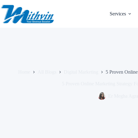
Skip
to
content
Services
Home
All Blogs
Digital Marketing
5 Proven Online
5 Proven Online Marketing Strategy F
Er Megha Agr