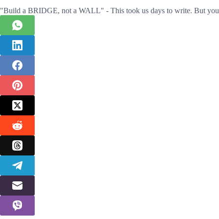
"Build a BRIDGE, not a WALL" - This took us days to write. But you 