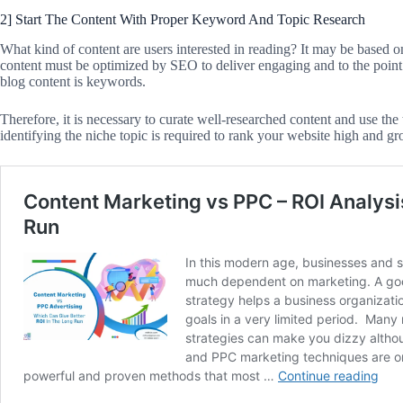
2] Start The Content With Proper Keyword And Topic Research
What kind of content are users interested in reading? It may be based on f
content must be optimized by SEO to deliver engaging and to the point 
blog content is keywords.
Therefore, it is necessary to curate well-researched content and use th
identifying the niche topic is required to rank your website high and gr