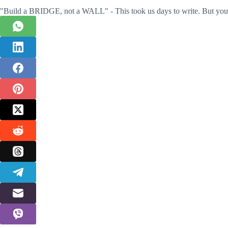
"Build a BRIDGE, not a WALL" - This took us days to write. But you 