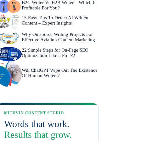
B2C Writer Vs B2B Writer – Which Is
Profitable For You?
15 Easy Tips To Detect AI Written
Content – Expert Insights
Why Outsource Writing Projects For
Effective Aviation Content Marketing
22 Simple Steps for On-Page SEO
Optimization Like a Pro-P2
Will ChatGPT Wipe Out The Existence
Of Human Writers?
MITHVIN CONTENT STUDIO
Words that work.
Results that grow.