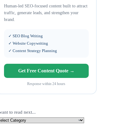
Human-led SEO-focused content built to attract
traffic, generate leads, and strengthen your
brand.
✓ SEO Blog Writing
✓ Website Copywriting
✓ Content Strategy Planning
Get Free Content Quote →
Response within 24 hours
want to read next...