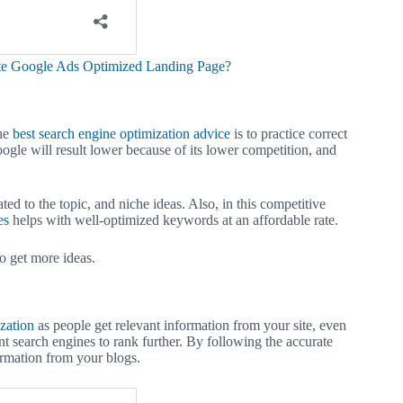
te Google Ads Optimized Landing Page?
the
best search engine optimization advice
is to practice correct
ogle will result lower because of its lower competition, and
ted to the topic, and niche ideas. Also, in this competitive
es
helps with well-optimized keywords at an affordable rate.
o get more ideas.
zation
as people get relevant information from your site, even
ent search engines to rank further. By following the accurate
ormation from your blogs.