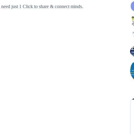
need just 1 Click to share & connect minds.