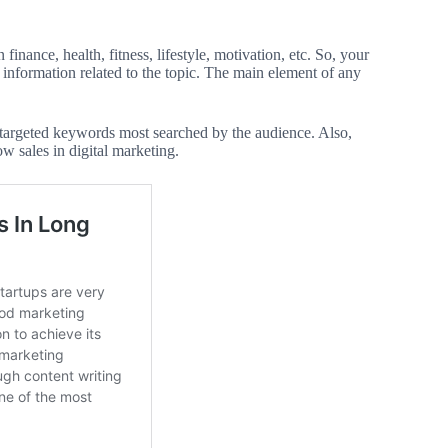
inance, health, fitness, lifestyle, motivation, etc. So, your
information related to the topic. The main element of any
e targeted keywords most searched by the audience. Also,
ow sales in digital marketing.