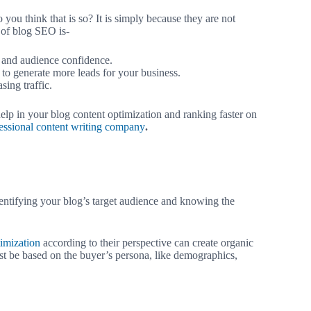
you think that is so? It is simply because they are not
 of blog SEO is-
and audience confidence.
to generate more leads for your business.
sing traffic.
help in your blog content optimization and ranking faster on
essional content writing company
.
dentifying your blog’s target audience and knowing the
imization
according to their perspective can create organic
ust be based on the buyer’s persona, like demographics,