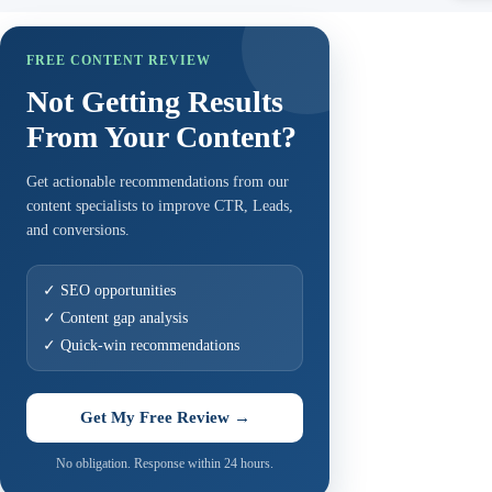
FREE CONTENT REVIEW
Not Getting Results
From Your Content?
Get actionable recommendations from our
content specialists to improve CTR, Leads,
and conversions.
✓ SEO opportunities
✓ Content gap analysis
✓ Quick-win recommendations
Get My Free Review →
No obligation. Response within 24 hours.