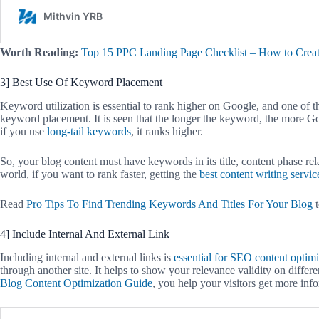
Worth Reading:
Top 15 PPC Landing Page Checklist – How to Crea
3] Best Use Of Keyword Placement
Keyword utilization is essential to rank higher on Google, and one of 
keyword placement. It is seen that the longer the keyword, the more Go
if you use
long-tail keywords
, it ranks higher.
So, your blog content must have keywords in its title, content phase rela
world, if you want to rank faster, getting the
best content writing servic
Read
Pro Tips To Find Trending Keywords And Titles For Your Blog
t
4] Include Internal And External Link
Including internal and external links is
essential for SEO content optimi
through another site. It helps to show your relevance validity on differ
Blog Content Optimization Guide
, you help your visitors get more inf