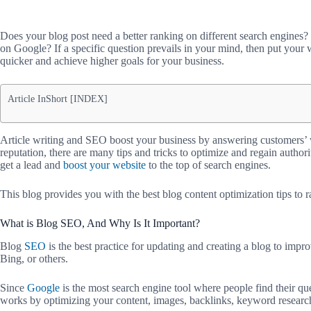
Does your blog post need a better ranking on different search engines
on Google? If a specific question prevails in your mind, then put your w
quicker and achieve higher goals for your business.
Article InShort [INDEX]
Article writing and SEO boost your business by answering customers’ w
reputation, there are many tips and tricks to optimize and regain authori
get a lead and
boost your website
to the top of search engines.
This blog provides you with the best blog content optimization tips to 
What is Blog SEO, And Why Is It Important?
Blog
SEO
is the best practice for updating and creating a blog to impr
Bing, or others.
Since
Google
is the most search engine tool where people find their queri
works by optimizing your content, images, backlinks, keyword researc