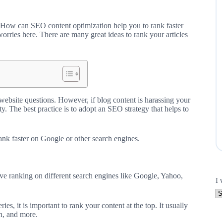
? How can SEO content optimization help you to rank faster
orries here. There are many great ideas to rank your articles
ebsite questions. However, if blog content is harassing your
ty. The best practice is to adopt an SEO strategy that helps to
rank faster on Google or other search engines.
ove ranking on different search engines like Google, Yahoo,
I 
es, it is important to rank your content at the top. It usually
h, and more.