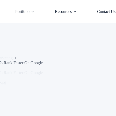
Portfolio
Resources
Contact Us
rketing
To Rank Faster On Google
To Rank Faster On Google
awal