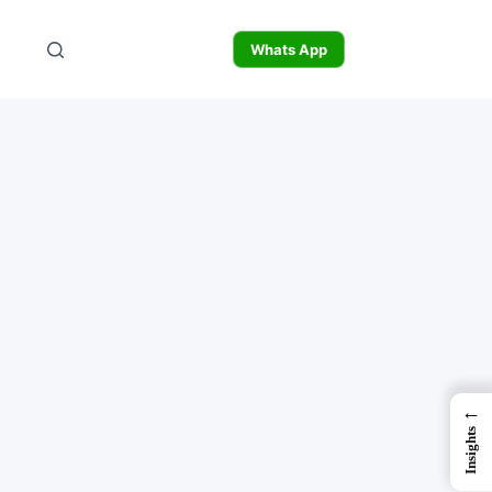
Whats App
←
Insights