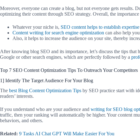
Moreover, everyone can create a blog, but not everyone gets results. Do 
optimizing their content through SEO strategy. Overall, the importance
Whatever your niche is,
SEO content helps to establish expertise
Content writing for search engine optimization
can also help you 
Also, it helps to increase the audience on your site, thereby increa
After knowing blog SEO and its importance, let’s discuss the tips that 
Google or other search engines, which are perfectly followed by a
prof
Top 7 SEO Content Optimization Tips To Outreach Your Competitors
1] Identify The Target Audience For Your Blog
The
best Blog Content Optimization Tips
by SEO practice start with i
readers’ interests.
If you understand who are your audience and
writing for SEO blog opt
traffic, then your ranking will automatically be higher. Your content m
behaviors, and others.
Related:
9 Tasks AI Chat GPT Will Make Easier For You