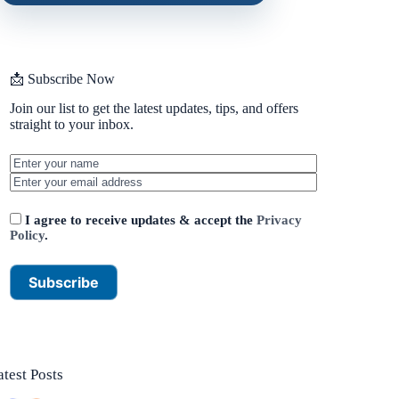
📩 Subscribe Now
Join our list to get the latest updates, tips, and offers
straight to your inbox.
I agree to receive updates & accept the
Privacy
Policy
.
atest Posts