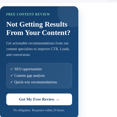
FREE CONTENT REVIEW
Not Getting Results
From Your Content?
Get actionable recommendations from our
content specialists to improve CTR, Leads,
and conversions.
✓ SEO opportunities
✓ Content gap analysis
✓ Quick-win recommendations
Get My Free Review →
No obligation. Response within 24 hours.