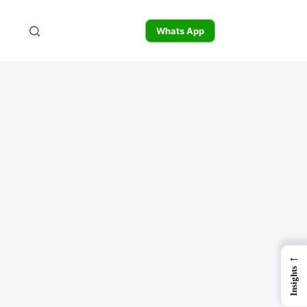
Whats App
←
Insights