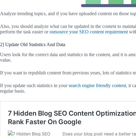
Analyze trending topics, and if you have uploaded content on those topi
Also, you should analyze what can be updated in the content to maintain 
perform the task easier or
outsource your SEO content requirement
with
2] Update Old Statistics And Data
Users look for the correct data and statistics in the content, and it is a
value.
If you want to republish content from previous years, lots of statistics
If you update such statistics in your
search engine friendly content
, it 
regular basis.