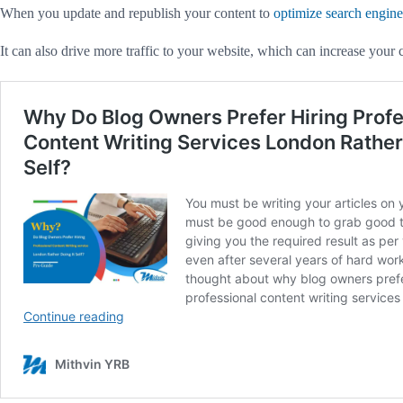
When you update and republish your content to
optimize search engine
It can also drive more traffic to your website, which can increase your 