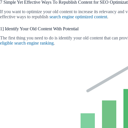
7 Simple Yet Effective Ways To Republish Content for SEO Optimizat
If you want to optimize your old content to increase its relevancy and v
effective ways to republish
search engine optimized content
.
1] Identify Your Old Content With Potential
The first thing you need to do is identify your old content that can pro
eligible search engine ranking
.