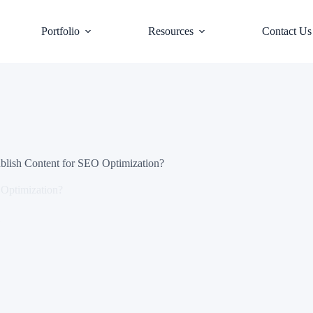
Portfolio
Resources
Contact Us
lish Content for SEO Optimization?
Optimization?