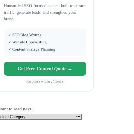
Human-led SEO-focused content built to attract
traffic, generate leads, and strengthen your
brand.
✓ SEO Blog Writing
✓ Website Copywriting
✓ Content Strategy Planning
Get Free Content Quote →
Response within 24 hours
want to read next...