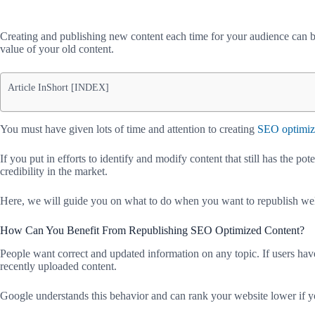
Creating and publishing new content each time for your audience can be
value of your old content.
Article InShort [INDEX]
You must have given lots of time and attention to creating
SEO optimi
If you put in efforts to identify and modify content that still has the pot
credibility in the market.
Here, we will guide you on what to do when you want to republish wel
How Can You Benefit From Republishing SEO Optimized Content?
People want correct and updated information on any topic. If users have 
recently uploaded content.
Google understands this behavior and can rank your website lower if yo