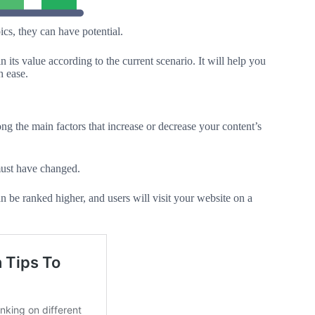
cs, they can have potential.
its value according to the current scenario. It will help you
 ease.
mong the main factors that increase or decrease your content’s
 must have changed.
can be ranked higher, and users will visit your website on a