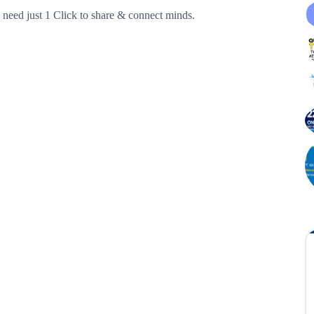
need just 1 Click to share & connect minds.