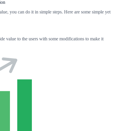
ion
alue, you can do it in simple steps. Here are some simple yet
vide value to the users with some modifications to make it