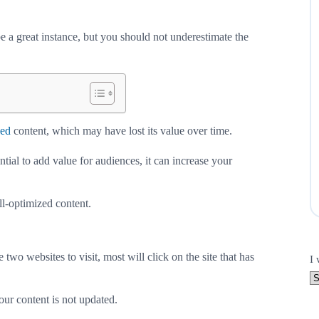
 a great instance, but you should not underestimate the
zed
content, which may have lost its value over time.
ential to add value for audiences, it can increase your
l-optimized content.
two websites to visit, most will click on the site that has
I 
ur content is not updated.