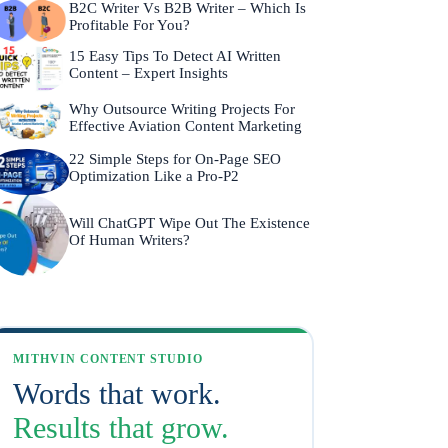
B2C Writer Vs B2B Writer – Which Is
Profitable For You?
15 Easy Tips To Detect AI Written
Content – Expert Insights
Why Outsource Writing Projects For
Effective Aviation Content Marketing
22 Simple Steps for On-Page SEO
Optimization Like a Pro-P2
Will ChatGPT Wipe Out The Existence
Of Human Writers?
MITHVIN CONTENT STUDIO
Words that work.
Results that grow.