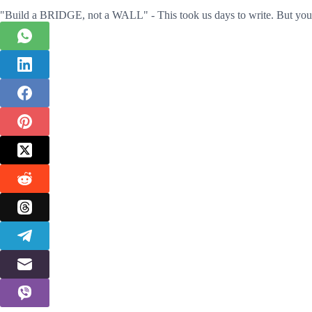
"Build a BRIDGE, not a WALL" - This took us days to write. But you 