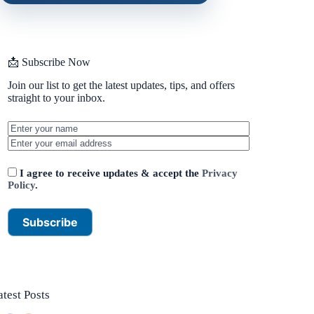
📩 Subscribe Now
Join our list to get the latest updates, tips, and offers
straight to your inbox.
I agree to receive updates & accept the
Privacy
Policy
.
atest Posts