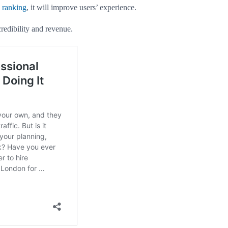
 ranking
, it will improve users’ experience.
credibility and revenue.