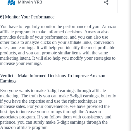
6] Monitor Your Performance
You have to regularly monitor the performance of your Amazon
affiliate program to make informed decisions. Amazon also
provides details of your performance, and you can also use
other tools to analyze clicks on your affiliate links, conversion
rates, and earnings. It will help you identify the most profitable
products, and you can promote similar items with the same
marketing intent. It will also help you modify your strategies to
increase your earnings.
Verdict – Make Informed Decisions To Improve Amazon
Earnings
Everyone wants to make 5-digit earnings through affiliate
marketing. The truth is you can make 5-digit earnings, but only
if you have the expertise and use the right techniques to
increase sales. For your convenience, we have provided the
best tips to increase your earnings through the Amazon
associates program. If you follow them with consistency and
patience, you can surely make 5-digit earnings through the
Amazon affiliate program.