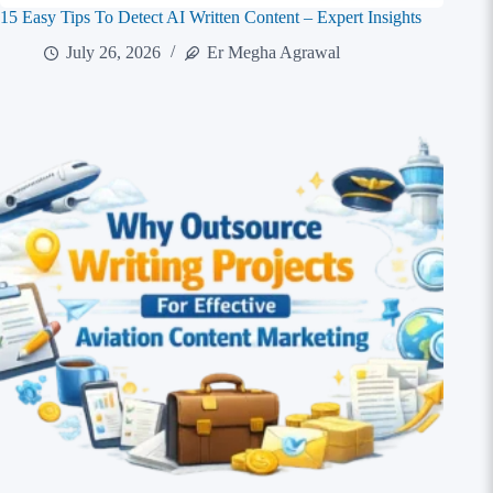
15 Easy Tips To Detect AI Written Content – Expert Insights
July 26, 2026
Er Megha Agrawal