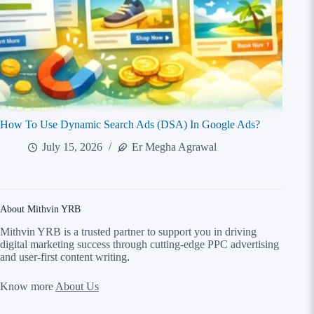
How To Use Dynamic Search Ads (DSA) In Google Ads?
July 15, 2026
Er Megha Agrawal
About Mithvin YRB
Mithvin YRB is a trusted partner to support you in driving
digital marketing success through cutting-edge PPC advertising
and user-first content writing
.
Know more
About Us