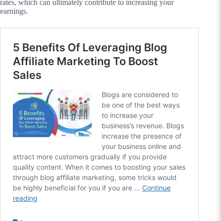
rates, which can ultimately contribute to increasing your
earnings.