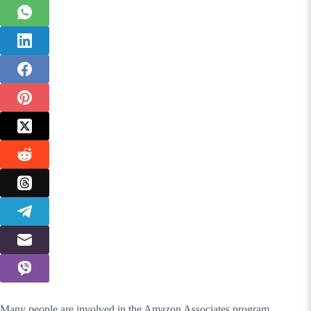
Many people are involved in the Amazon Associates program