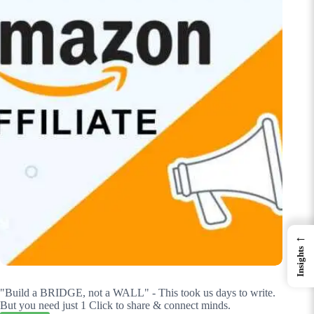
←
Insights
"Build a BRIDGE, not a WALL" - This took us days to write.
But you need just 1 Click to share & connect minds.