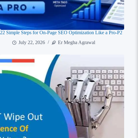
22 Simple Steps for On-Page SEO Optimization Like a Pro-P2
July 22, 2026
Er Megha Agrawal