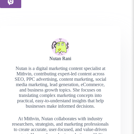
Nutan Rani
Nutan is a digital marketing content specialist at
Mithvin, contributing expert-led content across
SEO, PPC advertising, content marketing, social
media marketing, lead generation, eCommerce,
and business growth topics. She focuses on
translating complex marketing concepts into
practical, easy-to-understand insights that help
businesses make informed decisions.
At Mithvin, Nutan collaborates with industry
researchers, strategists, and marketing professionals
to create accurate, user-focused, and value-driven