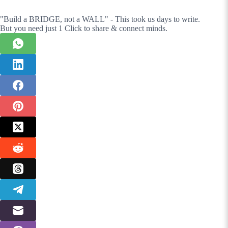
"Build a BRIDGE, not a WALL" - This took us days to write.
But you need just 1 Click to share & connect minds.