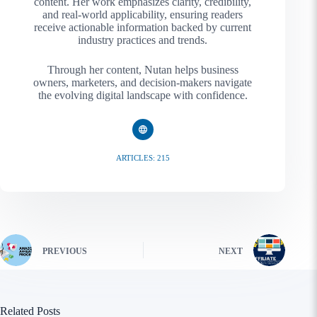
content. Her work emphasizes clarity, credibility,
and real-world applicability, ensuring readers
receive actionable information backed by current
industry practices and trends.
Through her content, Nutan helps business
owners, marketers, and decision-makers navigate
the evolving digital landscape with confidence.
ARTICLES: 215
PREVIOUS
NEXT
Related Posts