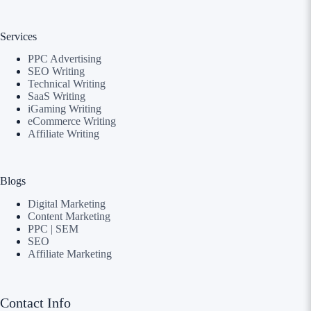
Services
PPC Advertising
SEO Writing
Technical Writing
SaaS Writing
iGaming Writing
eCommerce Writing
Affiliate Writing
Blogs
Digital Marketing
Content Marketing
PPC | SEM
SEO
Affiliate Marketing
Contact Info