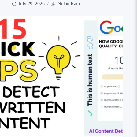
July 29, 2026
Nutan Rani