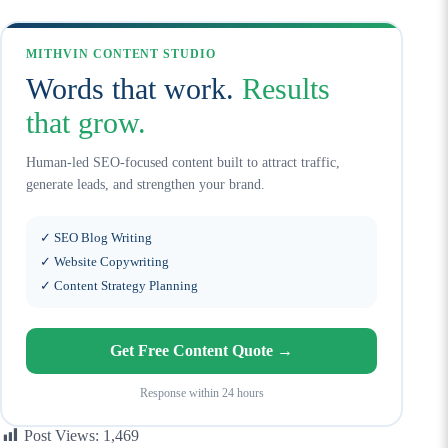
MITHVIN CONTENT STUDIO
Words that work.
Results
that grow.
Human-led SEO-focused content built to attract traffic,
generate leads, and strengthen your brand.
✓ SEO Blog Writing
✓ Website Copywriting
✓ Content Strategy Planning
Get Free Content Quote →
Response within 24 hours
Post Views:
1,469