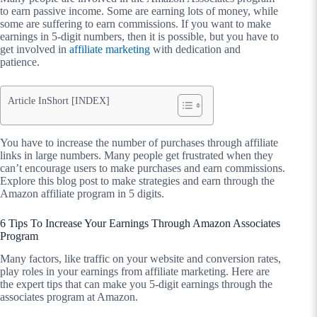
to earn passive income. Some are earning lots of money, while
some are suffering to earn commissions. If you want to make
earnings in 5-digit numbers, then it is possible, but you have to
get involved in
affiliate marketing
with dedication and
patience.
Article InShort [INDEX]
You have to increase the number of purchases through affiliate
links in large numbers. Many people get frustrated when they
can’t encourage users to make purchases and earn commissions.
Explore this blog post to make strategies and earn through the
Amazon affiliate program
in 5 digits.
6 Tips To Increase Your Earnings Through Amazon Associates
Program
Many factors, like traffic on your website and conversion rates,
play roles in your earnings from affiliate marketing. Here are
the expert tips that can make you 5-digit earnings through the
associates program at Amazon.