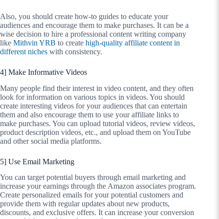
Also, you should create how-to guides to educate your
audiences and encourage them to make purchases. It can be a
wise decision to hire a professional content writing company
like
Mithvin YRB
to create
high-quality affiliate content in
different niches
with consistency.
4] Make Informative Videos
Many people find their interest in video content, and they often
look for information on various topics in videos. You should
create interesting videos for your audiences that can entertain
them and also encourage them to use your affiliate links to
make purchases. You can upload tutorial videos, review videos,
product description videos, etc., and upload them on YouTube
and other social media platforms.
5] Use Email Marketing
You can target potential buyers through email marketing and
increase your earnings through the Amazon associates program.
Create personalized emails for your potential customers and
provide them with regular updates about new products,
discounts, and exclusive offers. It can increase your conversion