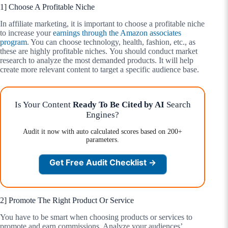
1] Choose A Profitable Niche
In affiliate marketing, it is important to choose a profitable niche
to increase your
earnings through the Amazon associates
program
. You can choose technology, health, fashion, etc., as
these are highly profitable niches. You should conduct market
research to analyze the most demanded products. It will help
create more relevant content to target a specific audience base.
Is Your Content
Ready To Be Cited by AI
Search
Engines?
Audit it now with auto calculated scores based on 200+
parameters.
Get Free Audit Checklist →
2] Promote The Right Product Or Service
You have to be smart when choosing products or services to
promote and earn commissions. Analyze your audiences’