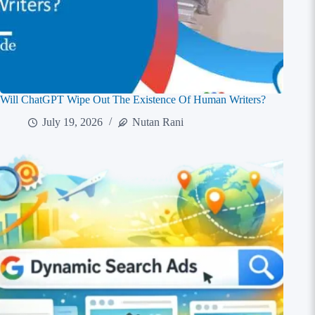
Will ChatGPT Wipe Out The Existence Of Human Writers?
July 19, 2026
Nutan Rani