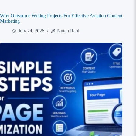
Why Outsource Writing Projects For Effective Aviation Content
Marketing
July 24, 2026
Nutan Rani