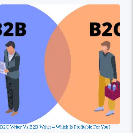
B2C Writer Vs B2B Writer – Which Is Profitable For You?