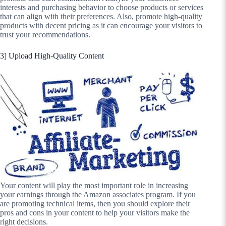
interests and purchasing behavior to choose products or services
that can align with their preferences. Also, promote high-quality
products with decent pricing as it can encourage your visitors to
trust your recommendations.
3] Upload High-Quality Content
Your content will play the most important role in increasing
your earnings through the Amazon associates program. If you
are promoting technical items, then you should explore their
pros and cons in your content to help your visitors make the
right decisions.