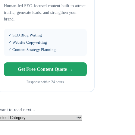
Human-led SEO-focused content built to attract
traffic, generate leads, and strengthen your
brand.
✓ SEO Blog Writing
✓ Website Copywriting
✓ Content Strategy Planning
Get Free Content Quote →
Response within 24 hours
want to read next...