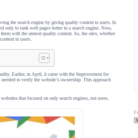
ng the search engine by giving quality content to users. In
ned only to rank web pages better in a search engine. Now,
them with the utmost quality content. So, the sites, whether
content to users.
ity. Earlier, in April, it came with the Improvement for
 needed to verify the website’s ownership. This approach
websites that focused on only search engines, not users.
I 