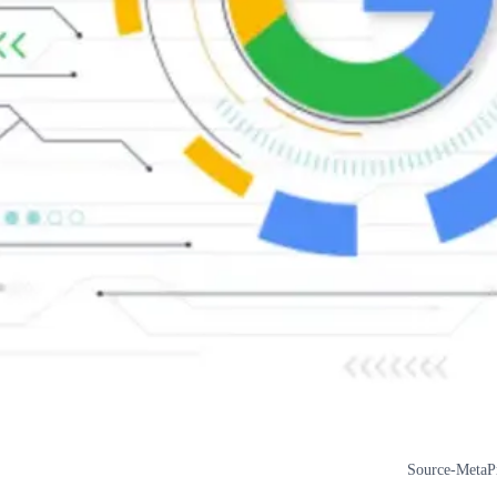
Source-MetaP