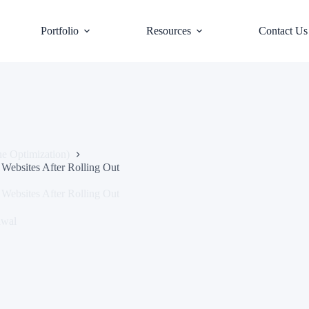
Portfolio
Resources
Contact Us
e Optimization)
Websites After Rolling Out
Websites After Rolling Out
awal