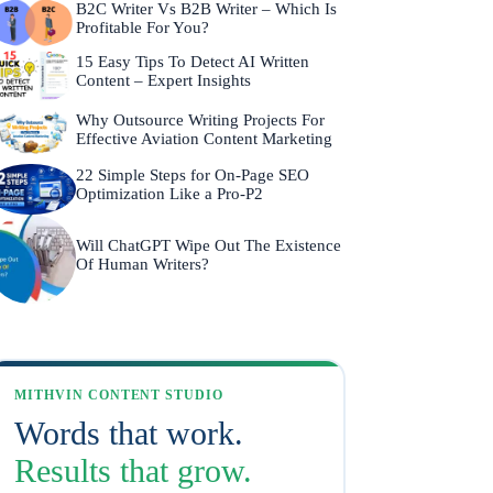
B2C Writer Vs B2B Writer – Which Is
Profitable For You?
15 Easy Tips To Detect AI Written
Content – Expert Insights
Why Outsource Writing Projects For
Effective Aviation Content Marketing
22 Simple Steps for On-Page SEO
Optimization Like a Pro-P2
Will ChatGPT Wipe Out The Existence
Of Human Writers?
MITHVIN CONTENT STUDIO
Words that work.
Results that grow.