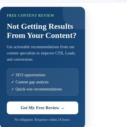
FREE CONTENT REVIEW
Not Getting Results
From Your Content?
Get actionable recommendations from our
content specialists to improve CTR, Leads,
and conversions.
✓ SEO opportunities
✓ Content gap analysis
✓ Quick-win recommendations
Get My Free Review →
No obligation. Response within 24 hours.