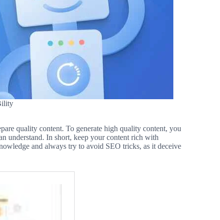
lity
epare quality content. To generate high quality content, you
an understand. In short, keep your content rich with
knowledge and always try to avoid SEO tricks, as it deceive