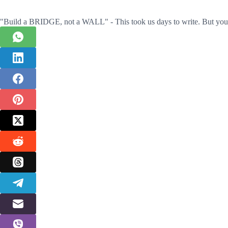
"Build a BRIDGE, not a WALL" - This took us days to write. But you 