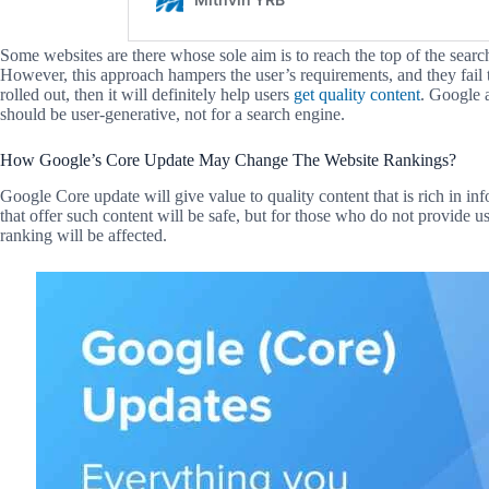
Some websites are there whose sole aim is to reach the top of the searc
However, this approach hampers the user’s requirements, and they fail t
rolled out, then it will definitely help users
get quality content
. Google a
should be user-generative, not for a search engine.
How Google’s Core Update May Change The Website Rankings?
Google Core update will give value to quality content that is rich in in
that offer such content will be safe, but for those who do not provide use
ranking will be affected.