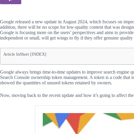
Google released a new update in August 2024, which focuses on improvi
addition, there will be no scope for low-quality content that was desig
Google is focusing more on the users’ perspectives and aims to provide 
independent or small, will get wings to fly if they offer genuine quality 
Article InShort [INDEX]
Google always brings time-to-time updates to improve search engine qual
Search Console ownership token management. A token is a code that is
showed the quantities of unused tokens retained by owners.
Now, moving back to the recent update and how it’s going to affect the 