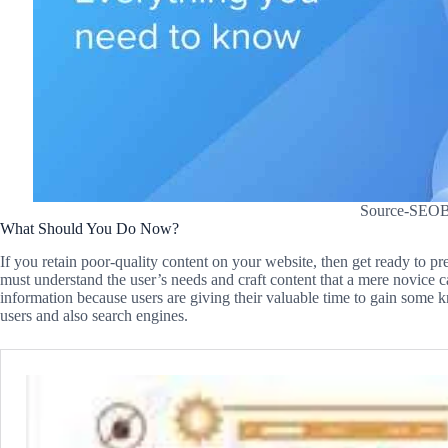
Source-SEOBi
What Should You Do Now?
If you retain poor-quality content on your website, then get ready to pr
must understand the user’s needs and craft content that a mere novice c
information because users are giving their valuable time to gain some 
users and also search engines.