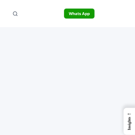
Whats App
←
Insights