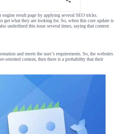
h engine result page by applying several SEO tricks.
o get what they are looking for. So, when this core update is
lso underlined this issue several times, saying that content
formation and meets the user’s requirements. So, the websites
r-oriented content, then there is a probability that their