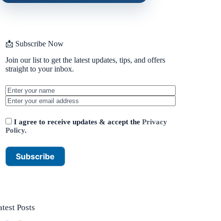
📩 Subscribe Now
Join our list to get the latest updates, tips, and offers
straight to your inbox.
I agree to receive updates & accept the
Privacy
Policy
.
atest Posts