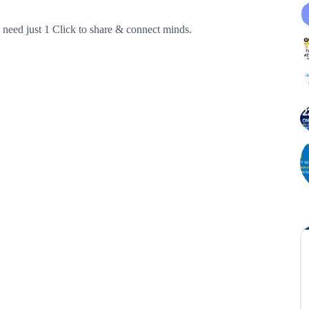
need just 1 Click to share & connect minds.