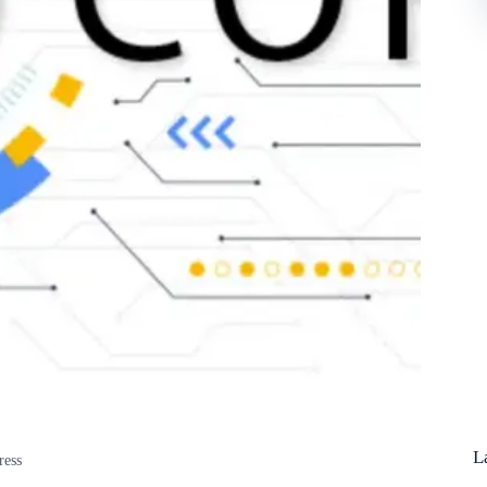
L
ress