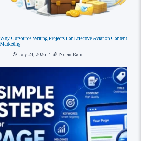
Why Outsource Writing Projects For Effective Aviation Content
Marketing
July 24, 2026
Nutan Rani