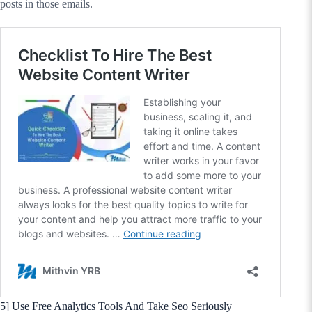
posts in those emails.
5] Use Free Analytics Tools And Take Seo Seriously