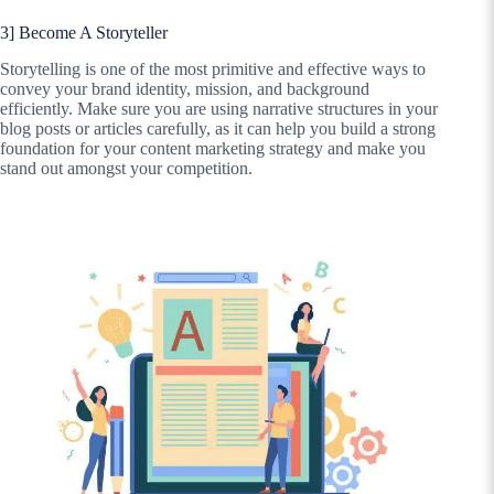
3] Become A Storyteller
Storytelling is one of the most primitive and effective ways to
convey your brand identity, mission, and background
efficiently. Make sure you are using narrative structures in your
blog posts or articles carefully, as it can help you build a strong
foundation for your content marketing strategy and make you
stand out amongst your competition.