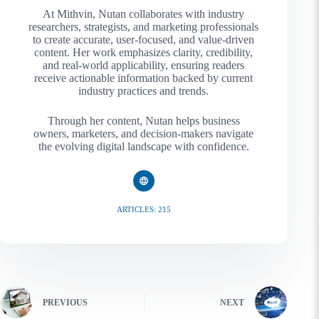
At Mithvin, Nutan collaborates with industry
researchers, strategists, and marketing professionals
to create accurate, user-focused, and value-driven
content. Her work emphasizes clarity, credibility,
and real-world applicability, ensuring readers
receive actionable information backed by current
industry practices and trends.
Through her content, Nutan helps business
owners, marketers, and decision-makers navigate
the evolving digital landscape with confidence.
ARTICLES: 215
PREVIOUS
NEXT