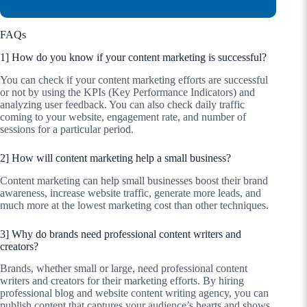
FAQs
1] How do you know if your content marketing is successful?
You can check if your content marketing efforts are successful
or not by using the KPIs (Key Performance Indicators) and
analyzing user feedback. You can also check daily traffic
coming to your website, engagement rate, and number of
sessions for a particular period.
2] How will content marketing help a small business?
Content marketing can help small businesses boost their brand
awareness, increase website traffic, generate more leads, and
much more at the lowest marketing cost than other techniques.
3] Why do brands need professional content writers and
creators?
Brands, whether small or large, need professional content
writers and creators for their marketing efforts. By hiring
professional blog and website content writing agency, you can
publish content that captures your audience’s hearts and shows