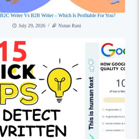
B2C Writer Vs B2B Writer – Which Is Profitable For You?
July 29, 2026
Nutan Rani