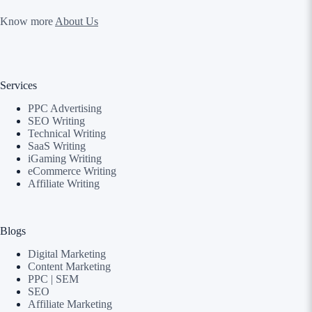
Know more
About Us
Services
PPC Advertising
SEO Writing
Technical Writing
SaaS Writing
iGaming Writing
eCommerce Writing
Affiliate Writing
Blogs
Digital Marketing
Content Marketing
PPC | SEM
SEO
Affiliate Marketing