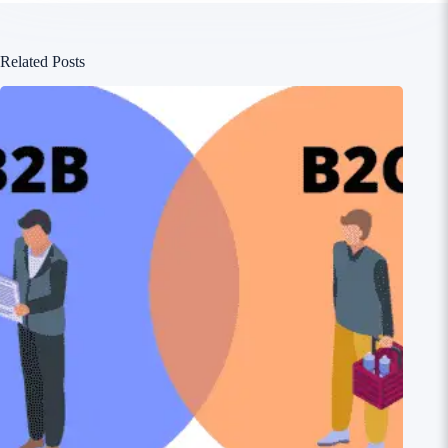
Related Posts