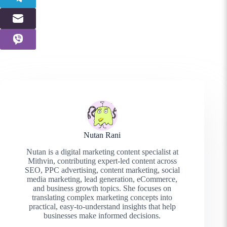
Nutan Rani
Nutan is a digital marketing content specialist at
Mithvin, contributing expert-led content across
SEO, PPC advertising, content marketing, social
media marketing, lead generation, eCommerce,
and business growth topics. She focuses on
translating complex marketing concepts into
practical, easy-to-understand insights that help
businesses make informed decisions.