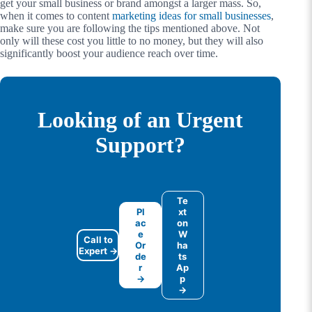
get your small business or brand amongst a larger mass. So,
when it comes to content
marketing ideas for small businesses
,
make sure you are following the tips mentioned above. Not
only will these cost you little to no money, but they will also
significantly boost your audience reach over time.
Looking of an Urgent
Support?
Te
Pl
xt
ac
on
e
W
Call to
Or
ha
Expert →
de
ts
r
Ap
→
p
→