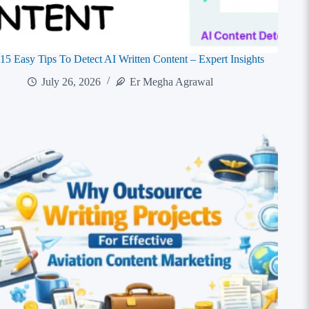
15 Easy Tips To Detect AI Written Content – Expert Insights
July 26, 2026
Er Megha Agrawal