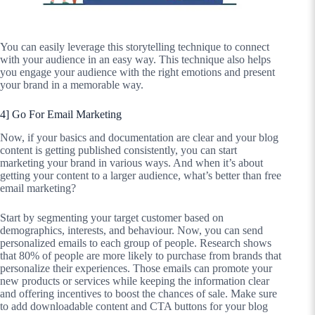
You can easily leverage this storytelling technique to connect
with your audience in an easy way. This technique also helps
you engage your audience with the right emotions and present
your brand in a memorable way.
4] Go For Email Marketing
Now, if your basics and documentation are clear and your blog
content is getting published consistently, you can start
marketing your brand in various ways. And when it’s about
getting your content to a larger audience, what’s better than free
email marketing?
Start by segmenting your target customer based on
demographics, interests, and behaviour. Now, you can send
personalized emails to each group of people. Research shows
that 80% of people are more likely to purchase from brands that
personalize their experiences. Those emails can promote your
new products or services while keeping the information clear
and offering incentives to boost the chances of sale. Make sure
to add downloadable content and CTA buttons for your blog