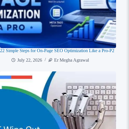
22 Simple Steps for On-Page SEO Optimization Like a Pro-P2
July 22, 2026
Er Megha Agrawal