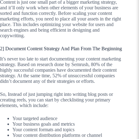
Content is just one small part of a bigger marketing strategy,
and it’ll only work when other elements of your business are
sorted and function correctly. Before scaling your content
marketing efforts, you need to place all your assets in the right
place. This includes optimizing your website for users and
search engines and being efficient in designing and
copywriting.
2] Document Content Strategy And Plan From The Beginning
It’s never too late to start documenting your content marketing
strategy. Based on research done by Semrush, 80% of the
highly successful companies have documented their content
strategy. At the same time, 52% of unsuccessful companies
didn’t document any of their strategies or efforts.
So, Instead of just jumping right into writing blog posts or
creating reels, you can start by checklisting your primary
elements, which include:
Your targeted audience
Your business goals and metrics
Your content formats and topics
Your content distribution platforms or channel