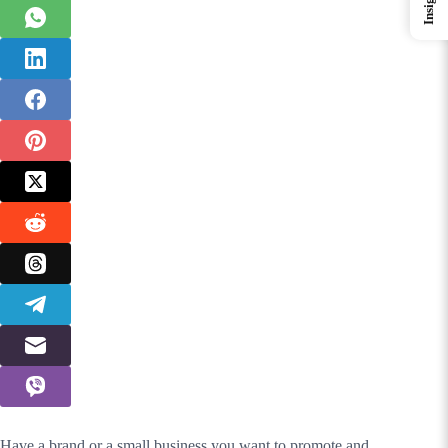
Insights
Have a brand or a small business you want to promote and