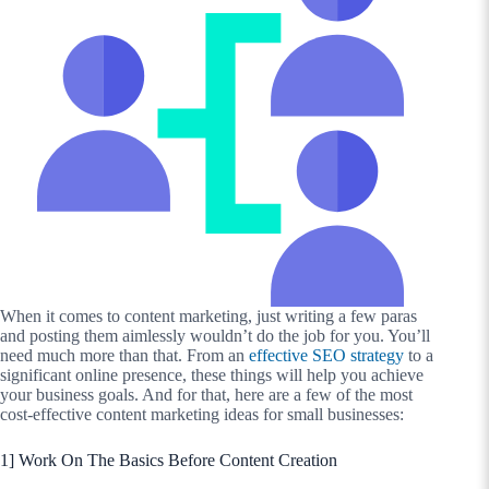
When it comes to content marketing, just writing a few paras
and posting them aimlessly wouldn’t do the job for you. You’ll
need much more than that. From an
effective SEO strategy
to a
significant online presence, these things will help you achieve
your business goals. And for that, here are a few of the most
cost-effective content marketing ideas for small businesses:
1] Work On The Basics Before Content Creation