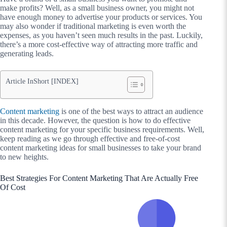
make profits? Well, as a small business owner, you might not
have enough money to advertise your products or services. You
may also wonder if traditional marketing is even worth the
expenses, as you haven’t seen much results in the past. Luckily,
there’s a more cost-effective way of attracting more traffic and
generating leads.
Article InShort [INDEX]
Content marketing
is one of the best ways to attract an audience
in this decade. However, the question is how to do effective
content marketing for your specific business requirements. Well,
keep reading as we go through effective and free-of-cost
content marketing ideas for small businesses to take your brand
to new heights.
Best Strategies For Content Marketing That Are Actually Free
Of Cost