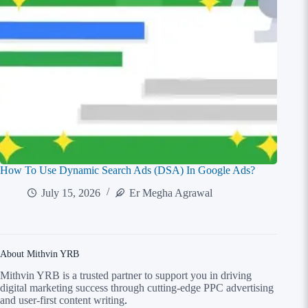
How To Use Dynamic Search Ads (DSA) In Google Ads?
July 15, 2026
Er Megha Agrawal
About Mithvin YRB
Mithvin YRB is a trusted partner to support you in driving
digital marketing success through cutting-edge PPC advertising
and user-first content writing
.