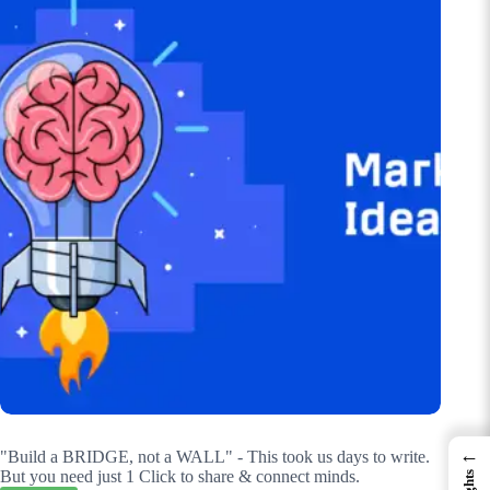
←
"Build a BRIDGE, not a WALL" - This took us days to write.
But you need just 1 Click to share & connect minds.