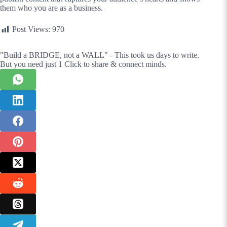
them who you are as a business.
Post Views:
970
"Build a BRIDGE, not a WALL" - This took us days to write.
But you need just 1 Click to share & connect minds.