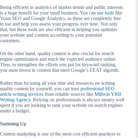
Being efficient in analytics of market trends and public interests
is a huge benefit for your small business. You can
use tools
like
Yoast SEO and Google Analytics, as these are completely free
to use and help you assess your progress over time. Not only
that, but these tools are also efficient in helping you optimize
your website and content according to your potential
customers.
On the other hand, quality content is also crucial for search
engine optimization and reach the expected audience online.
Thus, to strengthen the efforts you put for keyword ranking,
you must invest in content that meet Google’s EEAT algorith.
Rather than focusing all your time and resources on writing
quality content by yourself, you can trust
professional SEO
article writing services
from reliable sources like
Mithvin YRB
Writing Agency
. Relying on professionals is always money well
spent if you are looking to rank your website on search engines
under a budget.
Summing Up
Content marketing is one of the most cost efficient practices to