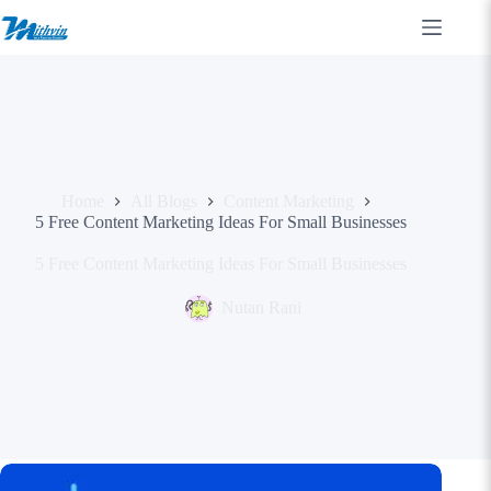
Skip
to
content
Home
All Blogs
Content Marketing
5 Free Content Marketing Ideas For Small Businesses
5 Free Content Marketing Ideas For Small Businesses
Nutan Rani