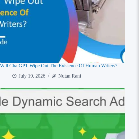
Will ChatGPT Wipe Out The Existence Of Human Writers?
July 19, 2026
Nutan Rani