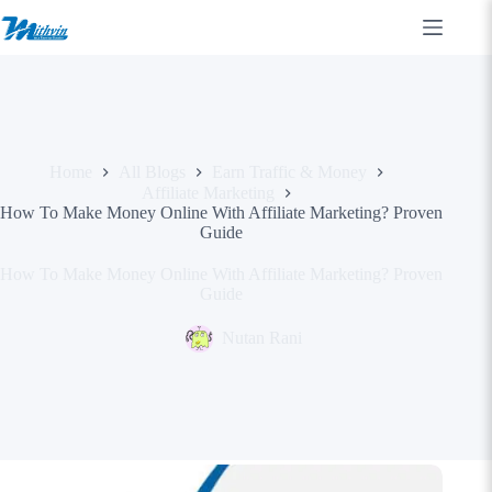
Skip
to
content
Home
All Blogs
Earn Traffic & Money
Affiliate Marketing
How To Make Money Online With Affiliate Marketing? Proven
Guide
How To Make Money Online With Affiliate Marketing? Proven
Guide
Nutan Rani