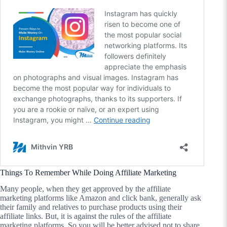
Things To Remember While Doing Affiliate Marketing
Many people, when they get approved by the affiliate
marketing platforms like Amazon and click bank, generally ask
their family and relatives to purchase products using their
affiliate links. But, it is against the rules of the affiliate
marketing platforms. So you will be better advised not to share