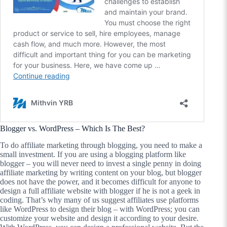
Blogger vs. WordPress – Which Is The Best?
To do affiliate marketing through blogging, you need to make a
small investment. If you are using a blogging platform like
blogger – you will never need to invest a single penny in doing
affiliate marketing by writing content on your blog, but blogger
does not have the power, and it becomes difficult for anyone to
design a full affiliate website with blogger if he is not a geek in
coding. That’s why many of us suggest affiliates use platforms
like WordPress to design their blog – with WordPress; you can
customize your website and design it according to your desire.