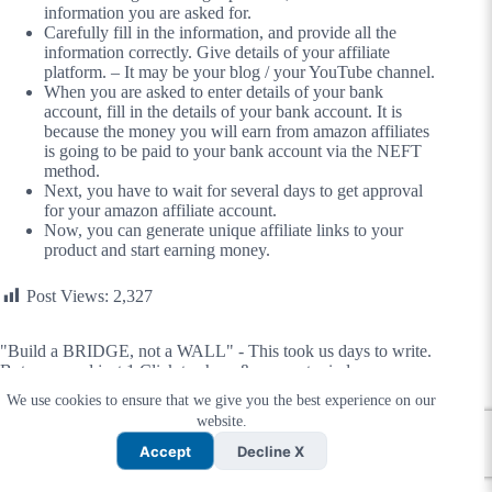
information you are asked for.
Carefully fill in the information, and provide all the
information correctly. Give details of your affiliate
platform. – It may be your blog / your YouTube channel.
When you are asked to enter details of your bank
account, fill in the details of your bank account. It is
because the money you will earn from amazon affiliates
is going to be paid to your bank account via the NEFT
method.
Next, you have to wait for several days to get approval
for your amazon affiliate account.
Now, you can generate unique affiliate links to your
product and start earning money.
Post Views:
2,327
"Build a BRIDGE, not a WALL" - This took us days to write.
But you need just 1 Click to share & connect minds.
We use cookies to ensure that we give you the best experience on our
website.
Accept
Decline X