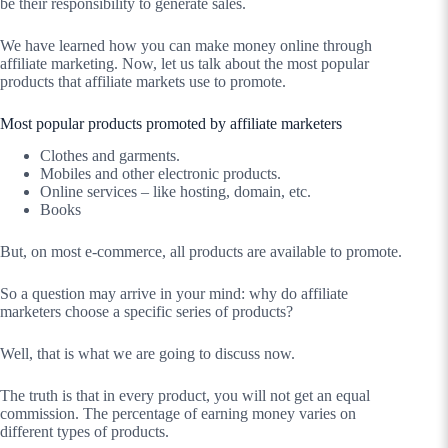
be their responsibility to generate sales.
We have learned how you can make money online through
affiliate marketing. Now, let us talk about the most popular
products that affiliate markets use to promote.
Most popular products promoted by affiliate marketers
Clothes and garments.
Mobiles and other electronic products.
Online services – like hosting, domain, etc.
Books
But, on most e-commerce, all products are available to promote.
So a question may arrive in your mind: why do affiliate
marketers choose a specific series of products?
Well, that is what we are going to discuss now.
The truth is that in every product, you will not get an equal
commission. The percentage of earning money varies on
different types of products.