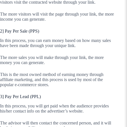
visitors visit the contracted website through your link.
The more visitors will visit the page through your link, the more
income you can generate.
2] Pay Per Sale (PPS)
In this process, you can earn money based on how many sales
have been made through your unique link.
The more sales you will make through your link, the more
money you can generate.
This is the most owned method of earning money through
affiliate marketing, and this process is used by most of the
popular e-commerce stores.
3] Pay Per Lead (PPL)
In this process, you will get paid when the audience provides
his/her contact info on the advertiser’s website.
The advisor will then contact the concerned person, and it will