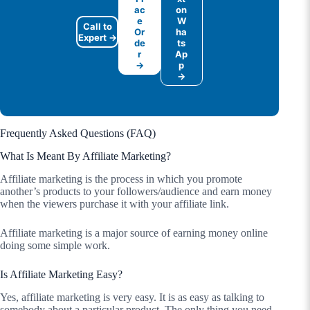
ac
on
e
W
Call to
Or
ha
Expert →
de
ts
r
Ap
→
p
→
Frequently Asked Questions (FAQ)
What Is Meant By Affiliate Marketing?
Affiliate marketing is the process in which you promote
another’s products to your followers/audience and earn money
when the viewers purchase it with your affiliate link.
Affiliate marketing is a major source of earning money online
doing some simple work.
Is Affiliate Marketing Easy?
Yes, affiliate marketing is very easy. It is as easy as talking to
somebody about a particular product. The only thing you need