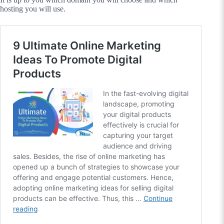
hosting you will use.