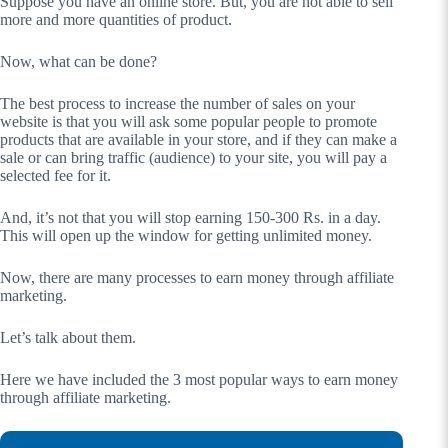
Suppose you have an online store. But, you are not able to sell
more and more quantities of product.
Now, what can be done?
The best process to increase the number of sales on your
website is that you will ask some popular people to promote
products that are available in your store, and if they can make a
sale or can bring traffic (audience) to your site, you will pay a
selected fee for it.
And, it’s not that you will stop earning 150-300 Rs. in a day.
This will open up the window for getting unlimited money.
Now, there are many processes to earn money through affiliate
marketing.
Let’s talk about them.
Here we have included the 3 most popular ways to earn money
through affiliate marketing.