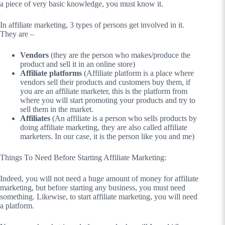
a piece of very basic knowledge, you must know it.
In affiliate marketing, 3 types of persons get involved in it.
They are –
Vendors
(they are the person who makes/produce the
product and sell it in an online store)
Affiliate platforms
(Affiliate platform is a place where
vendors sell their products and customers buy them, if
you are an affiliate marketer, this is the platform from
where you will start promoting your products and try to
sell them in the market.
Affiliates
(An affiliate is a person who sells products by
doing affiliate marketing, they are also called affiliate
marketers. In our case, it is the person like you and me)
Things To Need Before Starting Affiliate Marketing:
Indeed, you will not need a huge amount of money for affiliate
marketing, but before starting any business, you must need
something. Likewise, to start affiliate marketing, you will need
a platform.