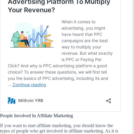
People Involved In Affiliate Marketing
If you want to start affiliate marketing, you should know the
types of people who get involved in affiliate marketing. As it is