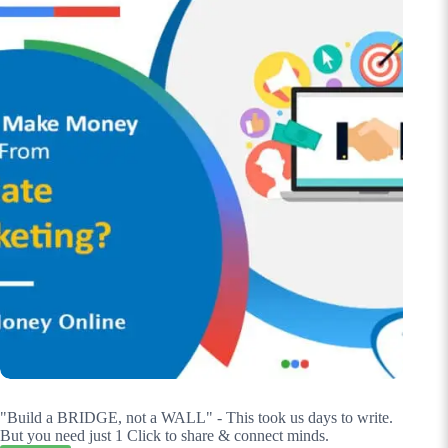
"Build a BRIDGE, not a WALL" - This took us days to write.
But you need just 1 Click to share & connect minds.