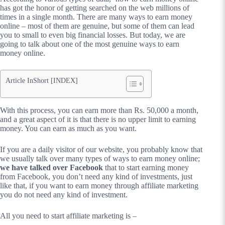
has got the honor of getting searched on the web millions of
times in a single month. There are many ways to earn money
online – most of them are genuine, but some of them can lead
you to small to even big financial losses. But today, we are
going to talk about one of the most genuine ways to earn
money online.
Article InShort [INDEX]
With this process, you can earn more than Rs. 50,000 a month,
and a great aspect of it is that there is no upper limit to earning
money. You can earn as much as you want.
If you are a daily visitor of our website, you probably know that
we usually talk over many types of ways to earn money online;
we have talked over Facebook
that to start earning money
from Facebook, you don’t need any kind of investments, just
like that, if you want to earn money through affiliate marketing
you do not need any kind of investment.
All you need to start affiliate marketing is –