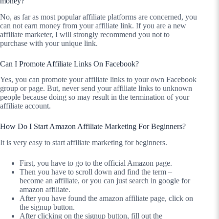
money?
No, as far as most popular affiliate platforms are concerned, you
can not earn money from your affiliate link. If you are a new
affiliate marketer, I will strongly recommend you not to
purchase with your unique link.
Can I Promote Affiliate Links On Facebook?
Yes, you can promote your affiliate links to your own Facebook
group or page. But, never send your affiliate links to unknown
people because doing so may result in the termination of your
affiliate account.
How Do I Start Amazon Affiliate Marketing For Beginners?
It is very easy to start affiliate marketing for beginners.
First, you have to go to the official Amazon page.
Then you have to scroll down and find the term –
become an affiliate, or you can just search in google for
amazon affiliate.
After you have found the amazon affiliate page, click on
the signup button.
After clicking on the signup button, fill out the