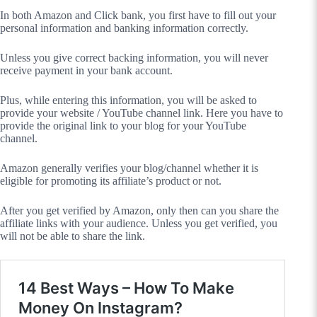
In both Amazon and Click bank, you first have to fill out your
personal information and banking information correctly.
Unless you give correct backing information, you will never
receive payment in your bank account.
Plus, while entering this information, you will be asked to
provide your website / YouTube channel link. Here you have to
provide the original link to your blog for your YouTube
channel.
Amazon generally verifies your blog/channel whether it is
eligible for promoting its affiliate’s product or not.
After you get verified by Amazon, only then can you share the
affiliate links with your audience. Unless you get verified, you
will not be able to share the link.