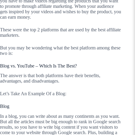
you have to make videos regarding the products that you want
to promote through affiliate marketing. When your audience
gets inspired by your videos and wishes to buy the product, you
can earn money.
These were the top 2 platforms that are used by the best affiliate
marketers.
But you may be wondering what the best platform among these
two is:
Blog vs. YouTube – Which Is The Best?
The answer is that both platforms have their benefits,
advantages, and disadvantages.
Let’s Take An Example Of a Blog:
Blog
In a blog, you can write about as many continents as you want.
But all the articles must be big enough to rank in Google search
results, so you have to write big content if you want visitors to
come to your website through Google search. Plus, building a