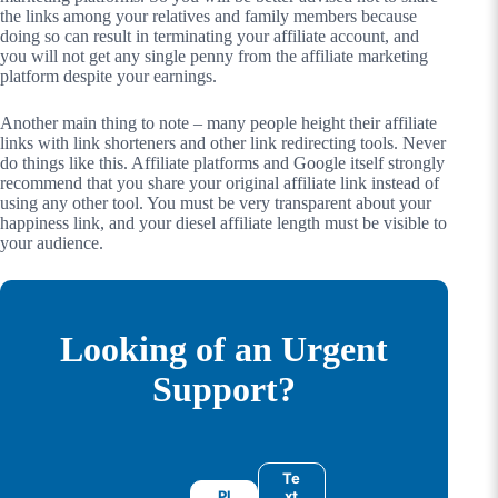
the links among your relatives and family members because
doing so can result in terminating your affiliate account, and
you will not get any single penny from the affiliate marketing
platform despite your earnings.
Another main thing to note – many people height their affiliate
links with link shorteners and other link redirecting tools. Never
do things like this. Affiliate platforms and Google itself strongly
recommend that you share your original affiliate link instead of
using any other tool. You must be very transparent about your
happiness link, and your diesel affiliate length must be visible to
your audience.
Looking of an Urgent
Support?
Te
Pl
xt