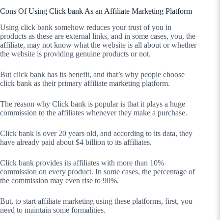
Cons Of Using Click bank As an Affiliate Marketing Platform
Using click bank somehow reduces your trust of you in
products as these are external links, and in some cases, you, the
affiliate, may not know what the website is all about or whether
the website is providing genuine products or not.
But click bank has its benefit, and that’s why people choose
click bank as their primary affiliate marketing platform.
The reason why Click bank is popular is that it plays a huge
commission to the affiliates whenever they make a purchase.
Click bank is over 20 years old, and according to its data, they
have already paid about $4 billion to its affiliates.
Click bank provides its affiliates with more than 10%
commission on every product. In some cases, the percentage of
the commission may even rise to 90%.
But, to start affiliate marketing using these platforms, first, you
need to maintain some formalities.