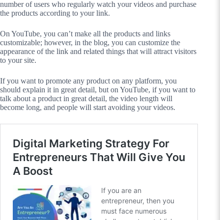
number of users who regularly watch your videos and purchase
the products according to your link.
On YouTube, you can’t make all the products and links
customizable; however, in the blog, you can customize the
appearance of the link and related things that will attract visitors
to your site.
If you want to promote any product on any platform, you
should explain it in great detail, but on YouTube, if you want to
talk about a product in great detail, the video length will
become long, and people will start avoiding your videos.