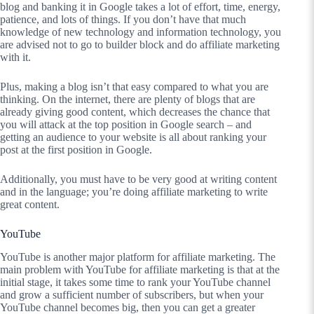
blog and banking it in Google takes a lot of effort, time, energy,
patience, and lots of things. If you don’t have that much
knowledge of new technology and information technology, you
are advised not to go to builder block and do affiliate marketing
with it.
Plus, making a blog isn’t that easy compared to what you are
thinking. On the internet, there are plenty of blogs that are
already giving good content, which decreases the chance that
you will attack at the top position in Google search – and
getting an audience to your website is all about ranking your
post at the first position in Google.
Additionally, you must have to be very good at writing content
and in the language; you’re doing affiliate marketing to write
great content.
YouTube
YouTube is another major platform for affiliate marketing. The
main problem with YouTube for affiliate marketing is that at the
initial stage, it takes some time to rank your YouTube channel
and grow a sufficient number of subscribers, but when your
YouTube channel becomes big, then you can get a greater