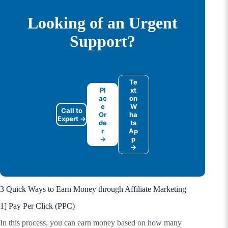
Looking of an Urgent
Support?
Te
Pl
xt
ac
on
e
W
Call to
Or
ha
Expert →
de
ts
r
Ap
→
p
→
3 Quick Ways to Earn Money through Affiliate Marketing
1] Pay Per Click (PPC)
In this process, you can earn money based on how many