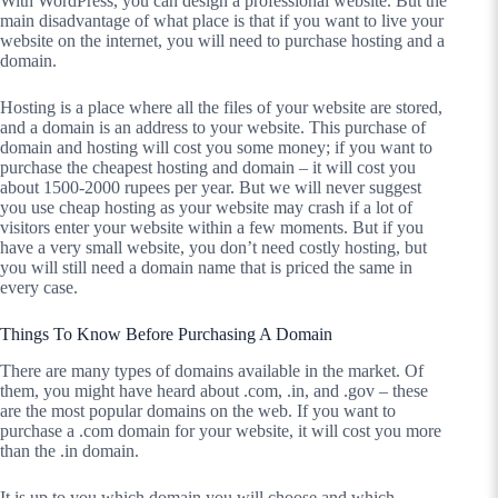
With WordPress, you can design a professional website. But the
main disadvantage of what place is that if you want to live your
website on the internet, you will need to purchase hosting and a
domain.
Hosting is a place where all the files of your website are stored,
and a domain is an address to your website. This purchase of
domain and hosting will cost you some money; if you want to
purchase the cheapest hosting and domain – it will cost you
about 1500-2000 rupees per year. But we will never suggest
you use cheap hosting as your website may crash if a lot of
visitors enter your website within a few moments. But if you
have a very small website, you don’t need costly hosting, but
you will still need a domain name that is priced the same in
every case.
Things To Know Before Purchasing A Domain
There are many types of domains available in the market. Of
them, you might have heard about .com, .in, and .gov – these
are the most popular domains on the web. If you want to
purchase a .com domain for your website, it will cost you more
than the .in domain.
It is up to you which domain you will choose and which