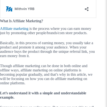
What Is Affiliate Marketing?
Affiliate marketing
is the process where you can earn money
just by promoting other people/brands/com store products.
Basically, in this process of earning money, you usually take a
product and promote it among your audience. When your
audience buys the product through the unique referral link, you
earn money from it.
Though affiliate marketing can be done in both online and
offline ways, affiliate marketing on online platforms is
becoming popular gradually, and that’s why in this article, we
will be focusing on how you can do affiliate marketing on
online platforms.
Let’s understand it with a simple and understandable
example.