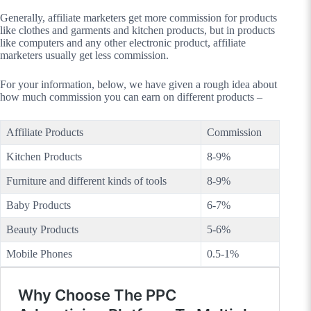
Generally, affiliate marketers get more commission for products
like clothes and garments and kitchen products, but in products
like computers and any other electronic product, affiliate
marketers usually get less commission.
For your information, below, we have given a rough idea about
how much commission you can earn on different products –
Affiliate Products
Commission
Kitchen Products
8-9%
Furniture and different kinds of tools
8-9%
Baby Products
6-7%
Beauty Products
5-6%
Mobile Phones
0.5-1%