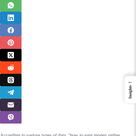
←
Insights
According to various types of data, ‘how to earn money online