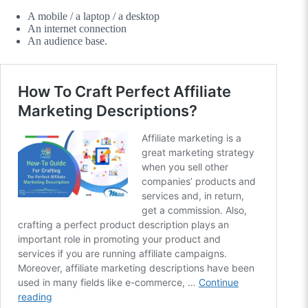
A mobile / a laptop / a desktop
An internet connection
An audience base.