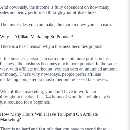
And obviously, the income is fully dependent on how many
sales are being performed through your affiliate links.
The more sales you can make, the more money you can earn.
Why Is Affiliate Marketing So Popular?
There is a basic reason why a business becomes popular.
If the business person can earn more and more profits in his
business, the business becomes much more popular. In the same
way, with affiliate marketing, you can earn an unlimited amount
of money. That’s why nowadays, people prefer affiliate
marketing compared to most other online-based businesses.
With affiliate marketing, you don’t have to work hard
throughout the day. Just 3-4 hours of work in a whole day is
just required for a beginner.
How Many Hours Will I Have To Spend On Affiliate
Marketing?
There is no hard and fast rule that you have to spend these