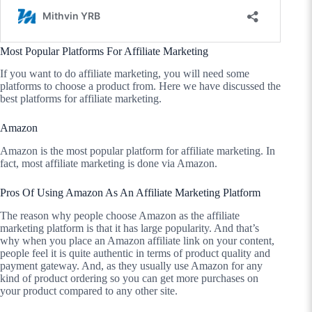
Most Popular Platforms For Affiliate Marketing
If you want to do affiliate marketing, you will need some
platforms to choose a product from. Here we have discussed the
best platforms for affiliate marketing.
Amazon
Amazon is the most popular platform for affiliate marketing. In
fact, most affiliate marketing is done via Amazon.
Pros Of Using Amazon As An Affiliate Marketing Platform
The reason why people choose Amazon as the affiliate
marketing platform is that it has large popularity. And that’s
why when you place an Amazon affiliate link on your content,
people feel it is quite authentic in terms of product quality and
payment gateway. And, as they usually use Amazon for any
kind of product ordering so you can get more purchases on
your product compared to any other site.