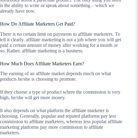
is the ability to write or speak about something – which we
already have now.
How Do Affiliate Marketers Get Paid?
There is no certain limit on payments to affiliate marketers. To
tell it clearly, affiliate marketing is not a job where you will get
paid a certain amount of money after working for a month or
so. Rather, affiliate marketing is a business.
How Much Does Affiliate Marketers Earn?
The earning of an affiliate market depends much on what
products he/she is choosing to promote.
If they choose a type of product where the commission is very
high, he/she will get more money.
It also depends on what platform the affiliate marketer is
choosing. Generally, popular and reputed platforms pay less
commission to affiliate marketers, whereas less popular affiliate
marketing platforms pay more commission to affiliate
marketers.