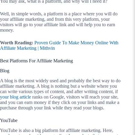
You may ask, what is a platform, and why will I need it?
Well, in simple words, a platform is a place where you will do
your affiliate marketing, and from this very platform, your
visitors will go to your affiliate link and will help you to earn
money.
Worth Reading:
Proven Guide To Make Money Online With
Affiliate Marketing | Mithvin
Best Platforms For Affiliate Marketing
Blog
A blog is the most widely used and probably the best way to do
affiliate marketing. A blog is nothing but a website where you
can write various types of content, and after writing content, if
your blog article
ranks on Google, visitors will reach your site,
and you can earn money if they click on your links and make a
purchase through your link while they read your blogs.
YouTube
YouTube is also a big platform for affiliate marketing. Here,