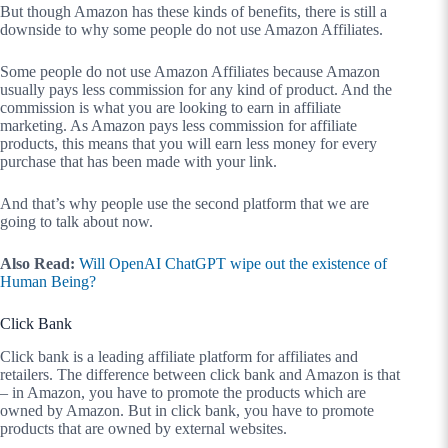
But though Amazon has these kinds of benefits, there is still a
downside to why some people do not use Amazon Affiliates.
Some people do not use Amazon Affiliates because Amazon
usually pays less commission for any kind of product. And the
commission is what you are looking to earn in affiliate
marketing. As Amazon pays less commission for affiliate
products, this means that you will earn less money for every
purchase that has been made with your link.
And that’s why people use the second platform that we are
going to talk about now.
Also Read:
Will OpenAI ChatGPT wipe out the existence of
Human Being?
Click Bank
Click bank is a leading affiliate platform for affiliates and
retailers. The difference between click bank and Amazon is that
– in Amazon, you have to promote the products which are
owned by Amazon. But in click bank, you have to promote
products that are owned by external websites.