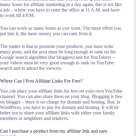
many hours for affiliate marketing in a day again; this is not like
a job – where you have to enter the office at 11 A.M. and have
to work till 4 P.M.
You can work as many hours as you want. The more effort you
put into it, the more money you can earn from it.
The matter is that to promote your products, you must write
many posts, and the post must be long enough to rank on the
Google search algorithm (for bloggers) and for YouTubers –
your videos must be very good enough to rank on YouTube
search and to attract the viewers.
Where Can I Post Affiliate Links For Free?
You can place your affiliate links for free on your own YouTube
channel. You can also share them on your blog. Blogging is free
on blogger – there is no charge for domain and hosting. But, in
WordPress, you have to pay for domain and hosting. It will be
better not to share your affiliate links with either your family
members or neighbors and relatives.
Can I purchase a product from my affiliate link and earn