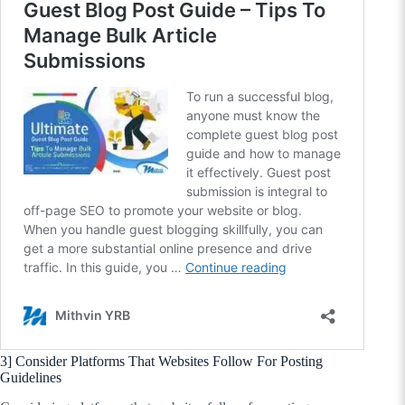
3] Consider Platforms That Websites Follow For Posting
Guidelines