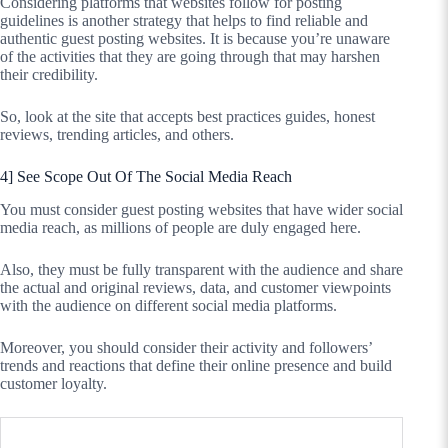
Considering platforms that websites follow for posting
guidelines is another strategy that helps to find reliable and
authentic guest posting websites. It is because you’re unaware
of the activities that they are going through that may harshen
their credibility.
So, look at the site that accepts best practices guides, honest
reviews, trending articles, and others.
4] See Scope Out Of The Social Media Reach
You must consider guest posting websites that have wider social
media reach, as millions of people are duly engaged here.
Also, they must be fully transparent with the audience and share
the actual and original reviews, data, and customer viewpoints
with the audience on different social media platforms.
Moreover, you should consider their activity and followers’
trends and reactions that define their online presence and build
customer loyalty.