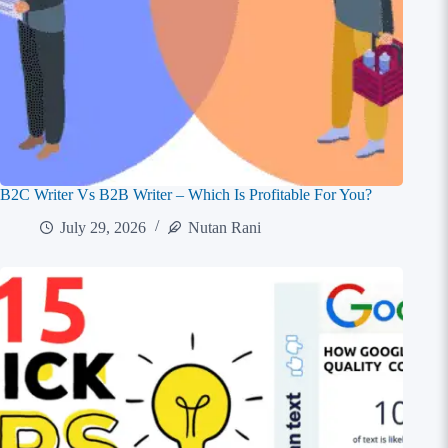
B2C Writer Vs B2B Writer – Which Is Profitable For You?
July 29, 2026
Nutan Rani