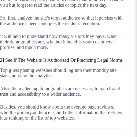
visit but forget to read the articles or topics the next day.
So, first, analyze the site’s target audience so that it persists with
the audience’s needs and gets the reader’s reception.
It will help to understand how many visitors they have, what
their demographics are, whether it benefits your customers’
profiles, and much more.
2] See If The Website Is Authorized Or Practicing Legal Norms
Top guest posting websites should log into their monthly site
stats and view the analytics.
Also, the readership demographics are necessary to gain brand
trust and accessibility to a wider audience.
Besides, you should know about the average page reviews,
who the primary audience is, and other information that defines
it as ranking on the list of top websites.