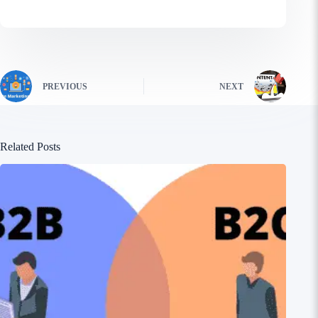
PREVIOUS
NEXT
Related Posts