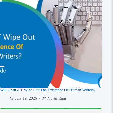
Will ChatGPT Wipe Out The Existence Of Human Writers?
July 19, 2026
Nutan Rani