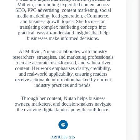
Mithvin, contributing expert-led content across
SEO, PPC advertising, content marketing, social
media marketing, lead generation, eCommerce,
and business growth topics. She focuses on
translating complex marketing concepts into
practical, easy-to-understand insights that help
businesses make informed decisions.
At Mithvin, Nutan collaborates with industry
researchers, strategists, and marketing professionals
to create accurate, user-focused, and value-driven
content. Her work emphasizes clarity, credibility,
and real-world applicability, ensuring readers
receive actionable information backed by current
industry practices and trends.
Through her content, Nutan helps business
owners, marketers, and decision-makers navigate
the evolving digital landscape with confidence.
ARTICLES: 215