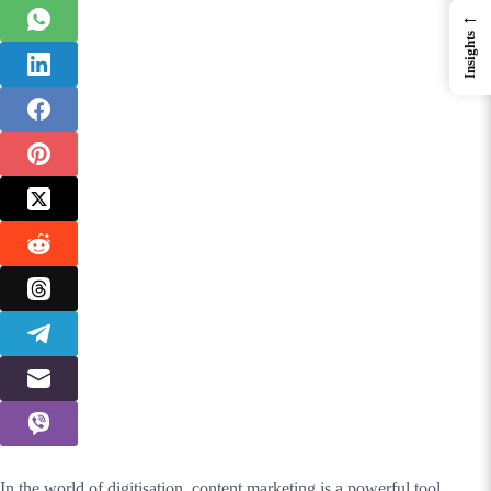
←
Insights
In the world of digitisation, content marketing is a powerful tool