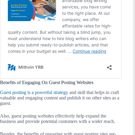
Benefits of Engaging On Guest Posting Websites
G
uest posting i
s a powerful strategy
and skill that helps to craft
valuable and engaging content and publish it on other sites as a
guest.
Also, guest posting websites effectively help expand the
business and provide potential customers with a wider reach.
Besides, the benefits of engaging with guest posting sites are-