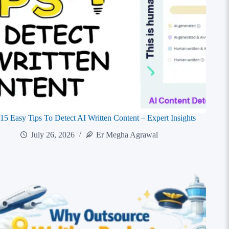
15 Easy Tips To Detect AI Written Content – Expert Insights
July 26, 2026
Er Megha Agrawal