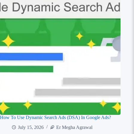
How To Use Dynamic Search Ads (DSA) In Google Ads?
July 15, 2026
Er Megha Agrawal