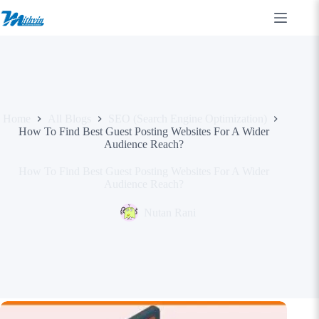
Skip
to
content
Home
All Blogs
SEO (Search Engine Optimization)
How To Find Best Guest Posting Websites For A Wider
Audience Reach?
How To Find Best Guest Posting Websites For A Wider
Audience Reach?
Nutan Rani