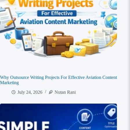
Why Outsource Writing Projects For Effective Aviation Content
Marketing
July 24, 2026
Nutan Rani