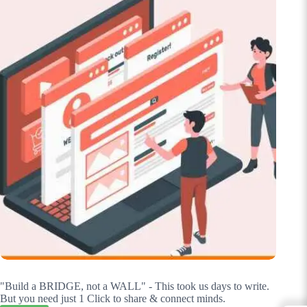
"Build a BRIDGE, not a WALL" - This took us days to write.
But you need just 1 Click to share & connect minds.