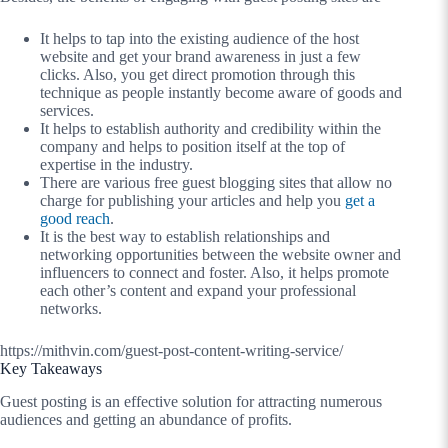
It helps to tap into the existing audience of the host
website and get your brand awareness in just a few
clicks. Also, you get direct promotion through this
technique as people instantly become aware of goods and
services.
It helps to establish authority and credibility within the
company and helps to position itself at the top of
expertise in the industry.
There are various free guest blogging sites that allow no
charge for publishing your articles and help you
get a
good reach
.
It is the best way to establish relationships and
networking opportunities between the website owner and
influencers to connect and foster. Also, it helps promote
each other’s content and expand your professional
networks.
https://mithvin.com/guest-post-content-writing-service/
Key Takeaways
Guest posting is an effective solution for attracting numerous
audiences and getting an abundance of profits.