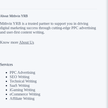
About Mithvin YRB
Mithvin YRB is a trusted partner to support you in driving
digital marketing success through cutting-edge PPC advertising
and user-first content writing
.
Know more
About Us
Services
PPC Advertising
SEO Writing
Technical Writing
SaaS Writing
iGaming Writing
eCommerce Writing
Affiliate Writing