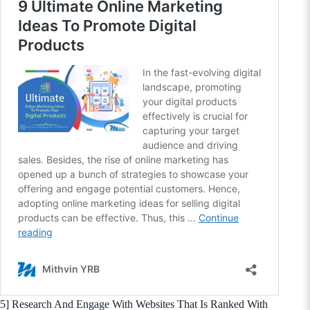
5] Research And Engage With Websites That Is Ranked With