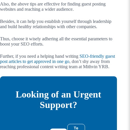
Also, the above tips are effective for finding guest posting
websites and reaching a wider audience.
Besides, it can help you establish yourself through leadership
and build healthy relationships with other companies.
Thus, choose it wisely adhering all the essential parameters to
boost your SEO efforts.
Further, if you need a helping hand writing
SEO-friendly guest
post articles to get approved in one go
, don’t shy away from
reaching professional content writing team at Mithvin YRB.
Looking of an Urgent
Support?
Te