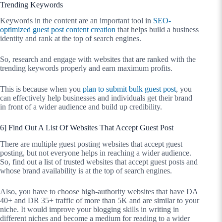
Trending Keywords
Keywords in the content are an important tool in
SEO-
optimized guest post content creation
that helps build a business
identity and rank at the top of search engines.
So, research and engage with websites that are ranked with the
trending keywords properly and earn maximum profits.
This is because when you
plan to submit bulk guest post
, you
can effectively help businesses and individuals get their brand
in front of a wider audience and build up credibility.
6] Find Out A List Of Websites That Accept Guest Post
There are multiple guest posting websites that accept guest
posting, but not everyone helps in reaching a wider audience.
So, find out a list of trusted websites that accept guest posts and
whose brand availability is at the top of search engines.
Also, you have to choose high-authority websites that have DA
40+ and DR 35+ traffic of more than 5K and are similar to your
niche. It would improve your blogging skills in writing in
different niches and become a medium for reading to a wider