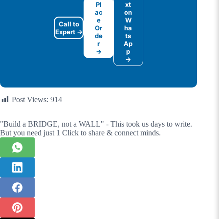
Pl
xt
ac
on
e
W
Call to
Or
ha
Expert →
de
ts
r
Ap
→
p
→
Post Views:
914
"Build a BRIDGE, not a WALL" - This took us days to write.
But you need just 1 Click to share & connect minds.