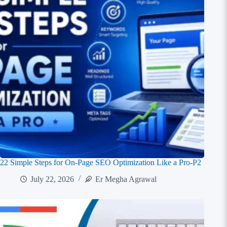
22 Simple Steps for On-Page SEO Optimization Like a Pro-P2
July 22, 2026
Er Megha Agrawal