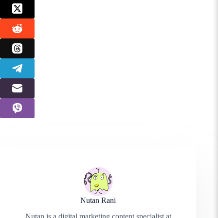
Nutan Rani
Nutan is a digital marketing content specialist at