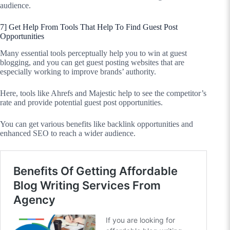
audience.
7] Get Help From Tools That Help To Find Guest Post
Opportunities
Many essential tools perceptually help you to win at guest
blogging, and you can get guest posting websites that are
especially working to improve brands’ authority.
Here, tools like Ahrefs and Majestic help to see the competitor’s
rate and provide potential guest post opportunities.
You can get various benefits like backlink opportunities and
enhanced SEO to reach a wider audience.