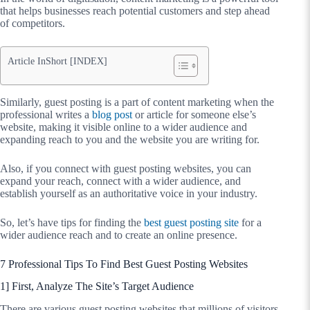
that helps businesses reach potential customers and step ahead
of competitors.
Article InShort [INDEX]
Similarly, guest posting is a part of content marketing when the
professional writes a
blog post
or article for someone else’s
website, making it visible online to a wider audience and
expanding reach to you and the website you are writing for.
Also, if you connect with guest posting websites, you can
expand your reach, connect with a wider audience, and
establish yourself as an authoritative voice in your industry.
So, let’s have tips for finding the
best guest posting site
for a
wider audience reach and to create an online presence.
7 Professional Tips To Find Best Guest Posting Websites
1] First, Analyze The Site’s Target Audience
There are various guest posting websites that millions of visitors