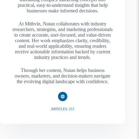
practical, easy-to-understand insights that help
businesses make informed decisions.
At Mithvin, Nutan collaborates with industry
researchers, strategists, and marketing professionals
to create accurate, user-focused, and value-driven
content. Her work emphasizes clarity, credibility,
and real-world applicability, ensuring readers
receive actionable information backed by current
industry practices and trends.
Through her content, Nutan helps business
owners, marketers, and decision-makers navigate
the evolving digital landscape with confidence.
ARTICLES: 215