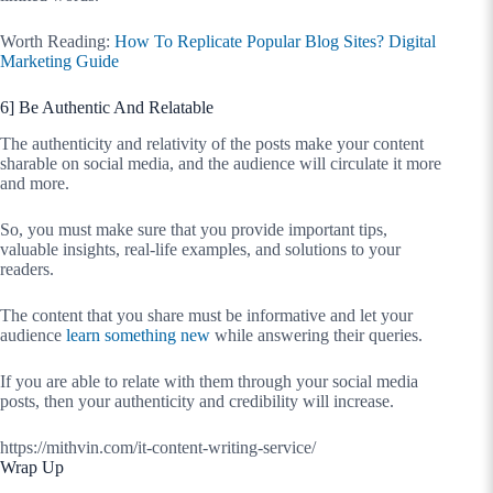
Worth Reading:
How To Replicate Popular Blog Sites? Digital
Marketing Guide
6] Be Authentic And Relatable
The authenticity and relativity of the posts make your content
sharable on social media, and the audience will circulate it more
and more.
So, you must make sure that you provide important tips,
valuable insights, real-life examples, and solutions to your
readers.
The content that you share must be informative and let your
audience
learn something new
while answering their queries.
If you are able to relate with them through your social media
posts, then your authenticity and credibility will increase.
https://mithvin.com/it-content-writing-service/
Wrap Up