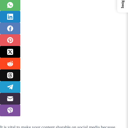
Insights
It is vital to make your content sharable on social media because