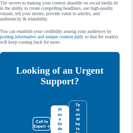
The secrets to making your content sharable on social media lie
in the ability to create compelling headlines, use high-quality
visuals, tell your stories, provide value to articles, and
authenticity & relatability.
You can establish your credibility among your audiences by
posting informative and unique content daily
so that the readers
will keep coming back for more.
Looking of an Urgent
Support?
Te
Pl
xt
ac
on
e
W
Call to
Or
ha
Expert →
de
ts