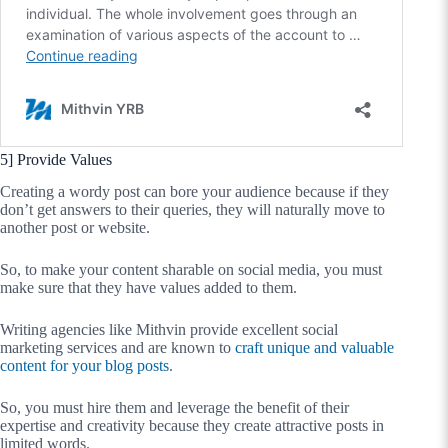
5] Provide Values
Creating a wordy post can bore your audience because if they
don’t get answers to their queries, they will naturally move to
another post or website.
So, to make your content sharable on social media, you must
make sure that they have values added to them.
Writing agencies like Mithvin provide excellent social
marketing services and are known to
craft unique and valuable
content for your blog posts
.
So, you must hire them and leverage the benefit of their
expertise and creativity because they create attractive posts in
limited words.