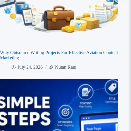
Why Outsource Writing Projects For Effective Aviation Content
Marketing
July 24, 2026
Nutan Rani