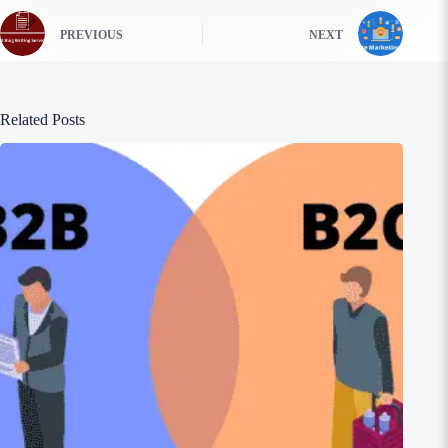
PREVIOUS
NEXT
Related Posts