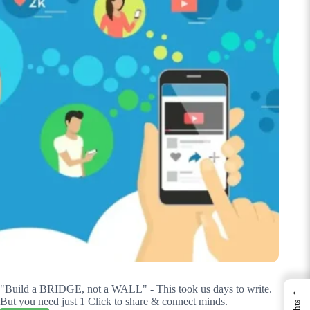
"Build a BRIDGE, not a WALL" - This took us days to write.
←
But you need just 1 Click to share & connect minds.