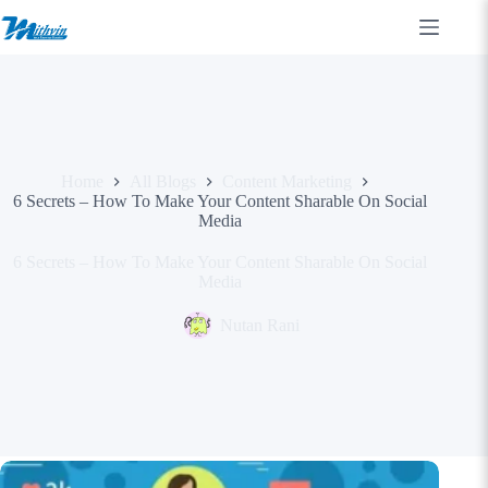
Skip
to
content
Home
All Blogs
Content Marketing
6 Secrets – How To Make Your Content Sharable On Social
Media
6 Secrets – How To Make Your Content Sharable On Social
Media
Nutan Rani