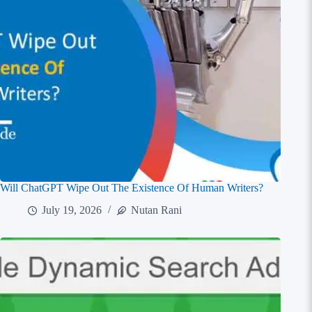
Will ChatGPT Wipe Out The Existence Of Human Writers?
July 19, 2026
Nutan Rani