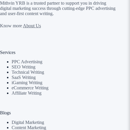
Mithvin YRB is a trusted partner to support you in driving
digital marketing success through cutting-edge PPC advertising
and user-first content writing
.
Know more
About Us
Services
PPC Advertising
SEO Writing
Technical Writing
SaaS Writing
iGaming Writing
eCommerce Writing
Affiliate Writing
Blogs
Digital Marketing
Content Marketing