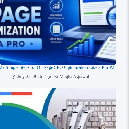
22 Simple Steps for On-Page SEO Optimization Like a Pro-P2
July 22, 2026
Er Megha Agrawal