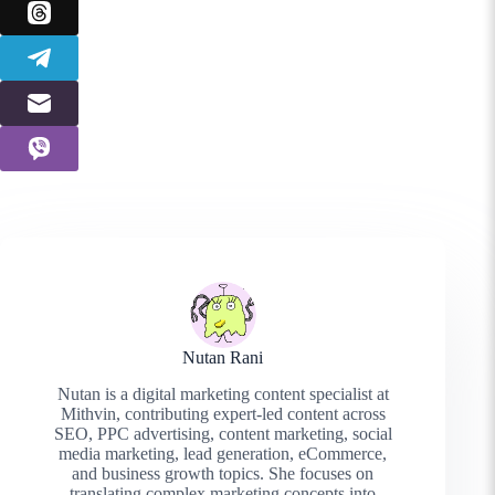
Nutan Rani
Nutan is a digital marketing content specialist at
Mithvin, contributing expert-led content across
SEO, PPC advertising, content marketing, social
media marketing, lead generation, eCommerce,
and business growth topics. She focuses on
translating complex marketing concepts into