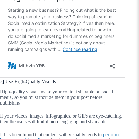
2] Use High-Quality Visuals
High-quality visuals make your content sharable on social
media, so you must include them in your post before
publishing.
If your videos, images, infographics, or GIFs are eye-catching,
then the users will find it more engaging and shareable.
It has been found that content with visuality tends to
perform