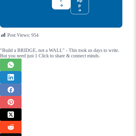
r
Ap
→
p
→
Post Views:
954
"Build a BRIDGE, not a WALL" - This took us days to write.
But you need just 1 Click to share & connect minds.