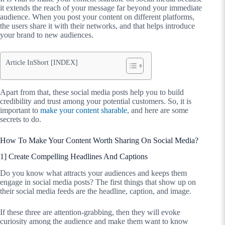
it extends the reach of your message far beyond your immediate
audience. When you post your content on different platforms,
the users share it with their networks, and that helps introduce
your brand to new audiences.
Article InShort [INDEX]
Apart from that, these social media posts help you to build
credibility and trust among your potential customers. So, it is
important to
make your content sharable
, and here are some
secrets to do.
How To Make Your Content Worth Sharing On Social Media?
1] Create Compelling Headlines And Captions
Do you know what attracts your audiences and keeps them
engage in social media posts? The first things that show up on
their social media feeds are the headline, caption, and image.
If these three are attention-grabbing, then they will evoke
curiosity among the audience and make them want to know