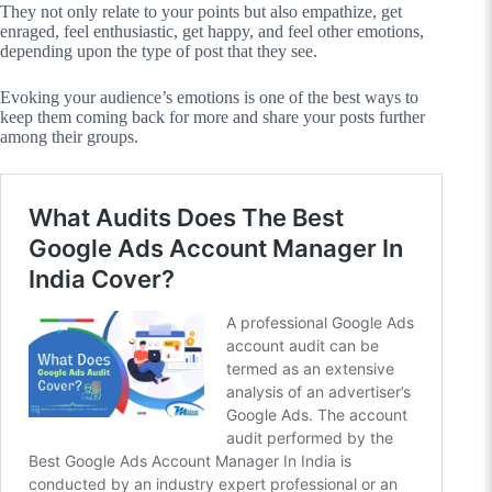
They not only relate to your points but also empathize, get
enraged, feel enthusiastic, get happy, and feel other emotions,
depending upon the type of post that they see.
Evoking your audience’s emotions is one of the best ways to
keep them coming back for more and share your posts further
among their groups.