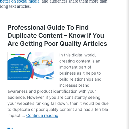
better on social media
, and audiences share them more than
long text articles.