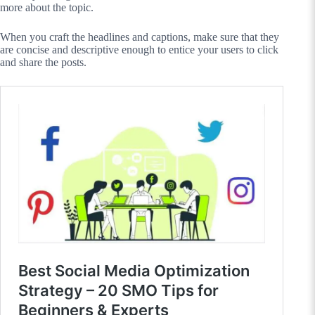
more about the topic.
When you craft the headlines and captions, make sure that they
are concise and descriptive enough to entice your users to click
and share the posts.