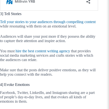
3] Tell Stories
Tell your stories to your audiences through compelling content
while resonating with them on an emotional level.
Audiences will share your post more if they possess the ability
to capture their attention and inspire action.
You must
hire the best content writing agency
that provides
social media marketing services and crafts stories with which
the audiences can relate.
Make sure that the posts deliver positive emotions, as they will
help you connect with the readers.
4] Evoke Emotions
Facebook, Twitter, LinkedIn, and Instagram sharing are a part
of people’s day-to-day lives, and that evokes all kinds of
emotions in them.