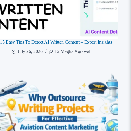
15 Easy Tips To Detect AI Written Content – Expert Insights
July 26, 2026
Er Megha Agrawal