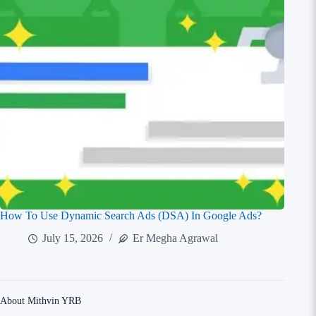
How To Use Dynamic Search Ads (DSA) In Google Ads?
July 15, 2026
Er Megha Agrawal
About Mithvin YRB