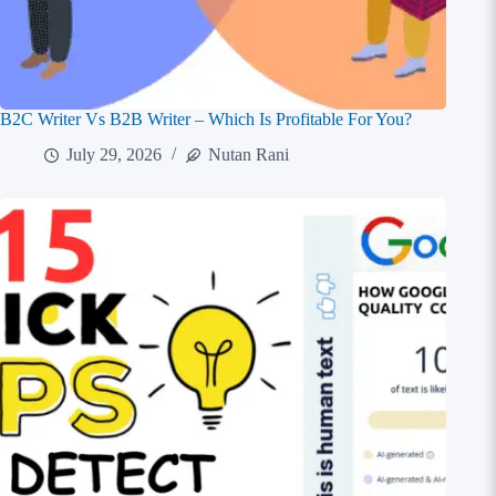
B2C Writer Vs B2B Writer – Which Is Profitable For You?
July 29, 2026
Nutan Rani