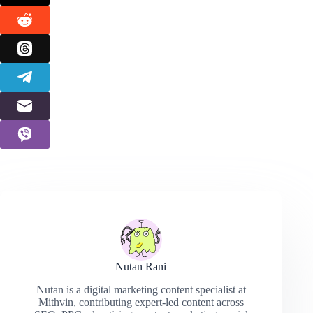
Nutan Rani
Nutan is a digital marketing content specialist at
Mithvin, contributing expert-led content across