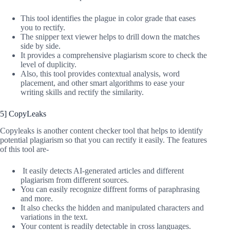
This tool identifies the plague in color grade that eases
you to rectify.
The snipper text viewer helps to drill down the matches
side by side.
It provides a comprehensive plagiarism score to check the
level of duplicity.
Also, this tool provides contextual analysis, word
placement, and other smart algorithms to ease your
writing skills and rectify the similarity.
5] CopyLeaks
Copyleaks is another content checker tool that helps to identify
potential plagiarism so that you can rectify it easily. The features
of this tool are-
It easily detects AI-generated articles and different
plagiarism from different sources.
You can easily recognize diffrent forms of paraphrasing
and more.
It also checks the hidden and manipulated characters and
variations in the text.
Your content is readily detectable in cross languages.