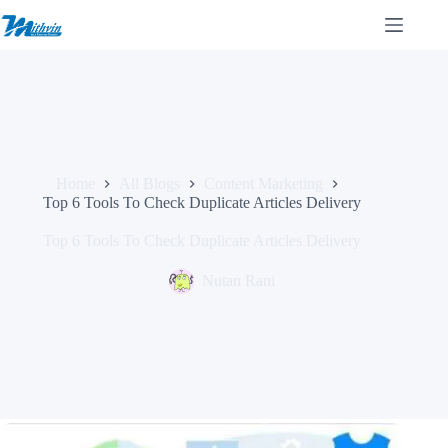
Skip
to
content
Home
All Blogs
Content Marketing
Top 6 Tools To Check Duplicate Articles Delivery
Top 6 Tools To Check Duplicate Articles Delivery
Nutan Rani