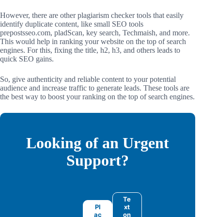
However, there are other plagiarism checker tools that easily
identify duplicate content, like small SEO tools
prepostsseo.com, pladScan, key search, Techmaish, and more.
This would help in ranking your website on the top of search
engines. For this, fixing the title, h2, h3, and others leads to
quick SEO gains.
So, give authenticity and reliable content to your potential
audience and increase traffic to generate leads. These tools are
the best way to boost your ranking on the top of search engines.
Looking of an Urgent
Support?
Te
Pl
xt
ac
on