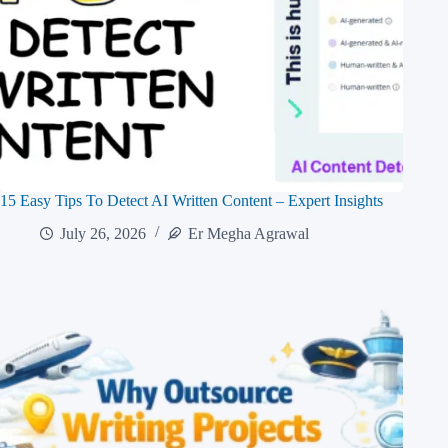
15 Easy Tips To Detect AI Written Content – Expert Insights
July 26, 2026
Er Megha Agrawal