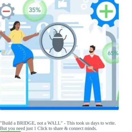
"Build a BRIDGE, not a WALL" - This took us days to write.
But you need just 1 Click to share & connect minds.