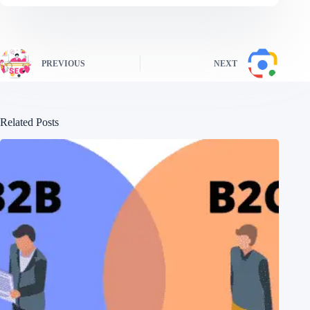
PREVIOUS
NEXT
Related Posts