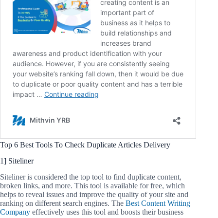
Top 6 Best Tools To Check Duplicate Articles Delivery
1] Siteliner
Siteliner is considered the top tool to find duplicate content,
broken links, and more. This tool is available for free, which
helps to reveal issues and improve the quality of your site and
ranking on different search engines. The
Best Content Writing
Company
effectively uses this tool and boosts their business