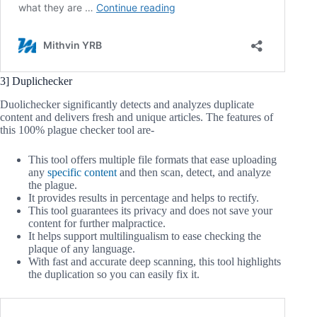
3] Duplichecker
Duolichecker significantly detects and analyzes duplicate
content and delivers fresh and unique articles. The features of
this 100% plague checker tool are-
This tool offers multiple file formats that ease uploading
any
specific content
and then scan, detect, and analyze
the plague.
It provides results in percentage and helps to rectify.
This tool guarantees its privacy and does not save your
content for further malpractice.
It helps support multilingualism to ease checking the
plaque of any language.
With fast and accurate deep scanning, this tool highlights
the duplication so you can easily fix it.