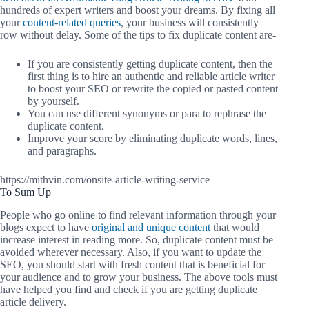
hundreds of expert writers and boost your dreams. By fixing all
your
content-related queries
, your business will consistently
row without delay. Some of the tips to fix duplicate content are-
If you are consistently getting duplicate content, then the
first thing is to hire an authentic and reliable article writer
to boost your SEO or rewrite the copied or pasted content
by yourself.
You can use different synonyms or para to rephrase the
duplicate content.
Improve your score by eliminating duplicate words, lines,
and paragraphs.
https://mithvin.com/onsite-article-writing-service
To Sum Up
People who go online to find relevant information through your
blogs expect to have
original and unique content
that would
increase interest in reading more. So, duplicate content must be
avoided wherever necessary. Also, if you want to update the
SEO, you should start with fresh content that is beneficial for
your audience and to grow your business. The above tools must
have helped you find and check if you are getting duplicate
article delivery.