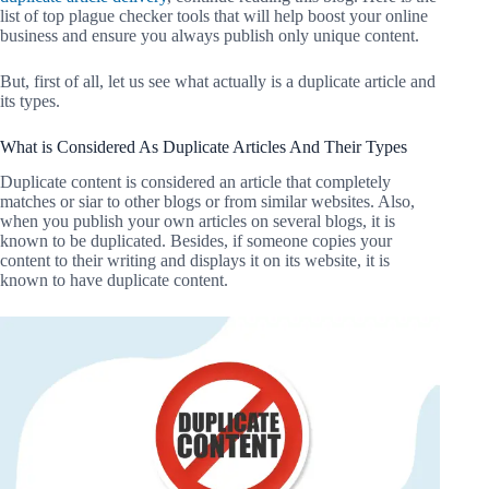
list of top plague checker tools that will help boost your online
business and ensure you always publish only unique content.
But, first of all, let us see what actually is a duplicate article and
its types.
What is Considered As Duplicate Articles And Their Types
Duplicate content is considered an article that completely
matches or siar to other blogs or from similar websites. Also,
when you publish your own articles on several blogs, it is
known to be duplicated. Besides, if someone copies your
content to their writing and displays it on its website, it is
known to have duplicate content.