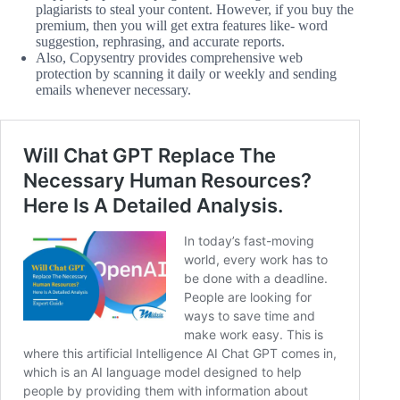
plagiarists to steal your content. However, if you buy the
premium, then you will get extra features like- word
suggestion, rephrasing, and accurate reports.
Also, Copysentry provides comprehensive web
protection by scanning it daily or weekly and sending
emails whenever necessary.