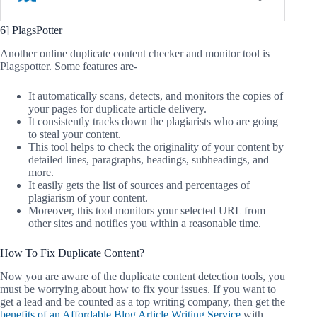
6] PlagsPotter
Another online duplicate content checker and monitor tool is
Plagspotter. Some features are-
It automatically scans, detects, and monitors the copies of
your pages for duplicate article delivery.
It consistently tracks down the plagiarists who are going
to steal your content.
This tool helps to check the originality of your content by
detailed lines, paragraphs, headings, subheadings, and
more.
It easily gets the list of sources and percentages of
plagiarism of your content.
Moreover, this tool monitors your selected URL from
other sites and notifies you within a reasonable time.
How To Fix Duplicate Content?
Now you are aware of the duplicate content detection tools, you
must be worrying about how to fix your issues. If you want to
get a lead and be counted as a top writing company, then get the
benefits of an Affordable Blog Article Writing Service
with