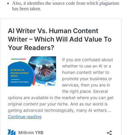
Also, it identifies the source code from which plagiarism
has been taken.