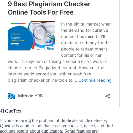
4] QueText
If you are facing the problem of duplicate article delivery,
Quetext is another tool that eases you to sac, detect, and find
accurate results about duplication. Some features are-