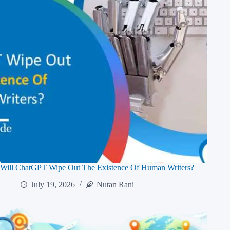
Will ChatGPT Wipe Out The Existence Of Human Writers?
July 19, 2026
Nutan Rani