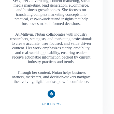
SEO, PPC advertising, content marketing, social
media marketing, lead generation, eCommerce,
and business growth topics. She focuses on
translating complex marketing concepts into
practical, easy-to-understand insights that help
businesses make informed decisions.
At Mithvin, Nutan collaborates with industry
researchers, strategists, and marketing professionals
to create accurate, user-focused, and value-driven
content. Her work emphasizes clarity, credibility,
and real-world applicability, ensuring readers
receive actionable information backed by current
industry practices and trends.
Through her content, Nutan helps business
owners, marketers, and decision-makers navigate
the evolving digital landscape with confidence.
ARTICLES: 215