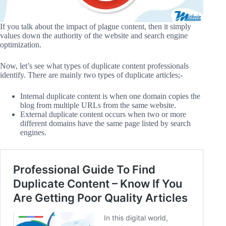
If you talk about the impact of plague content, then it simply
values down the authority of the website and search engine
optimization.
Now, let’s see what types of duplicate content professionals
identify. There are mainly two types of duplicate articles;-
Internal duplicate content is when one domain copies the
blog from multiple URLs from the same website.
External duplicate content occurs when two or more
different domains have the same page listed by search
engines.