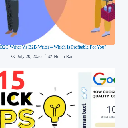
B2C Writer Vs B2B Writer – Which Is Profitable For You?
July 29, 2026
Nutan Rani