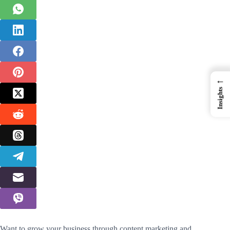
←
Insights
Want to grow your business through content marketing and