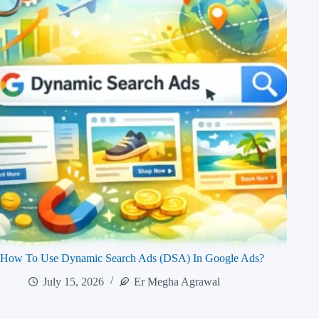
How To Use Dynamic Search Ads (DSA) In Google Ads?
July 15, 2026
Er Megha Agrawal