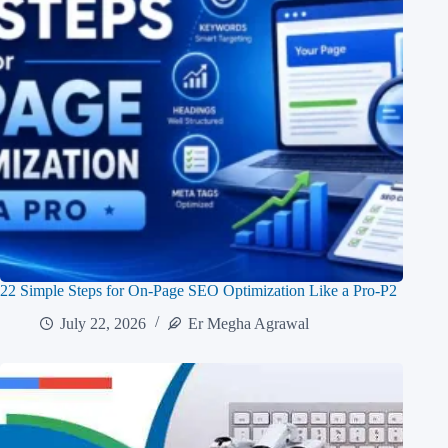
22 Simple Steps for On-Page SEO Optimization Like a Pro-P2
July 22, 2026
Er Megha Agrawal