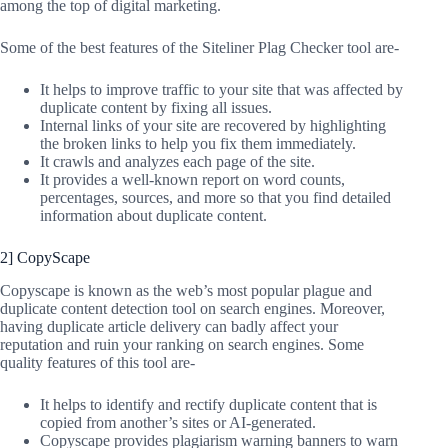
among the top of digital marketing.
Some of the best features of the Siteliner Plag Checker tool are-
It helps to improve traffic to your site that was affected by
duplicate content by fixing all issues.
Internal links of your site are recovered by highlighting
the broken links to help you fix them immediately.
It crawls and analyzes each page of the site.
It provides a well-known report on word counts,
percentages, sources, and more so that you find detailed
information about duplicate content.
2] CopyScape
Copyscape is known as the web’s most popular plague and
duplicate content detection tool on search engines. Moreover,
having duplicate article delivery can badly affect your
reputation and ruin your ranking on search engines. Some
quality features of this tool are-
It helps to identify and rectify duplicate content that is
copied from another’s sites or AI-generated.
Copyscape provides plagiarism warning banners to warn