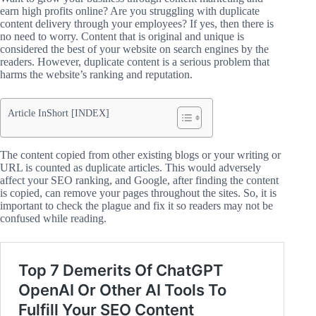
earn high profits online? Are you struggling with duplicate
content delivery through your employees? If yes, then there is
no need to worry. Content that is original and unique is
considered the best of your website on search engines by the
readers. However, duplicate content is a serious problem that
harms the website’s ranking and reputation.
Article InShort [INDEX]
The content copied from other existing blogs or your writing or
URL is counted as duplicate articles. This would adversely
affect your SEO ranking, and Google, after finding the content
is copied, can remove your pages throughout the sites. So, it is
important to check the plague and fix it so readers may not be
confused while reading.