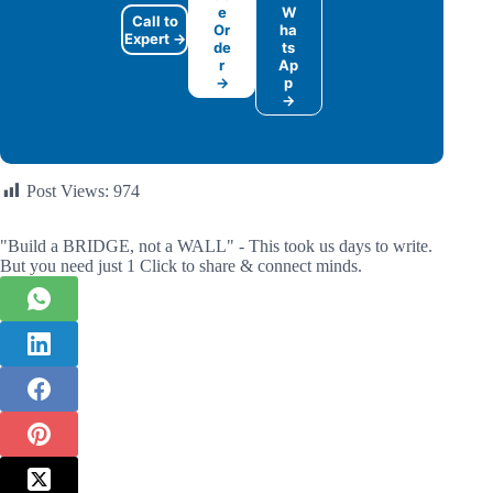
e
W
Call to
Or
ha
Expert →
de
ts
r
Ap
→
p
→
Post Views:
974
"Build a BRIDGE, not a WALL" - This took us days to write.
But you need just 1 Click to share & connect minds.