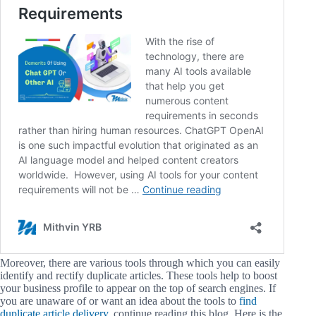
Moreover, there are various tools through which you can easily
identify and rectify duplicate articles. These tools help to boost
your business profile to appear on the top of search engines. If
you are unaware of or want an idea about the tools to
find
duplicate article delivery
, continue reading this blog. Here is the