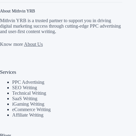
About Mithvin YRB
Mithvin YRB is a trusted partner to support you in driving
digital marketing success through cutting-edge PPC advertising
and user-first content writing
.
Know more
About Us
Services
PPC Advertising
SEO Writing
Technical Writing
SaaS Writing
iGaming Writing
eCommerce Writing
Affiliate Writing
Blogs