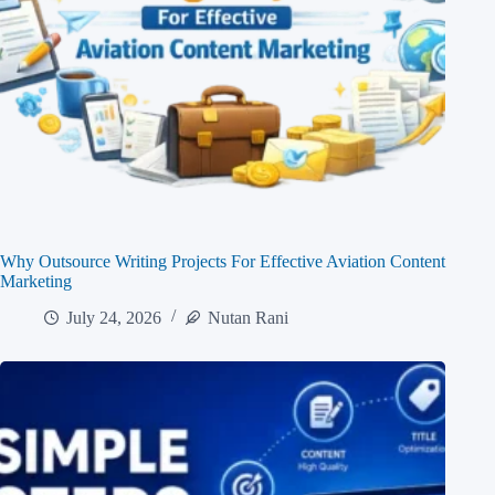
Why Outsource Writing Projects For Effective Aviation Content
Marketing
July 24, 2026
Nutan Rani