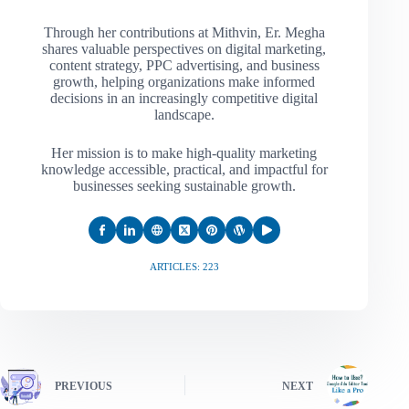
Through her contributions at Mithvin, Er. Megha
shares valuable perspectives on digital marketing,
content strategy, PPC advertising, and business
growth, helping organizations make informed
decisions in an increasingly competitive digital
landscape.
Her mission is to make high-quality marketing
knowledge accessible, practical, and impactful for
businesses seeking sustainable growth.
ARTICLES: 223
PREVIOUS
NEXT