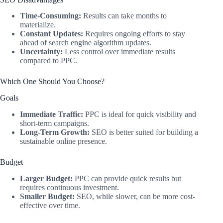
Time-Consuming:
Results can take months to
materialize.
Constant Updates:
Requires ongoing efforts to stay
ahead of search engine algorithm updates.
Uncertainty:
Less control over immediate results
compared to PPC.
Which One Should You Choose?
Goals
Immediate Traffic:
PPC is ideal for quick visibility and
short-term campaigns.
Long-Term Growth:
SEO is better suited for building a
sustainable online presence.
Budget
Larger Budget:
PPC can provide quick results but
requires continuous investment.
Smaller Budget:
SEO, while slower, can be more cost-
effective over time.