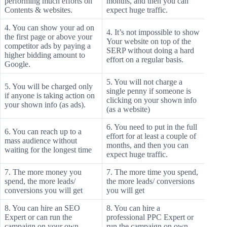
performing much efforts on
months, and then you can
Contents & websites.
expect huge traffic.
4. You can show your ad on
4. It’s not impossible to show
the first page or above your
Your website on top of the
competitor ads by paying a
SERP without doing a hard
higher bidding amount to
effort on a regular basis.
Google.
5. You will not charge a
5. You will be charged only
single penny if someone is
if anyone is taking action on
clicking on your shown info
your shown info (as ads).
(as a website)
6. You need to put in the full
6. You can reach up to a
effort for at least a couple of
mass audience without
months, and then you can
waiting for the longest time
expect huge traffic.
7. The more money you
7. The more time you spend,
spend, the more leads/
the more leads/ conversions
conversions you will get
you will get
8. You can hire an SEO
8. You can hire a
Expert or can run the
professional PPC Expert or
campaign on your own
run the campaign on own