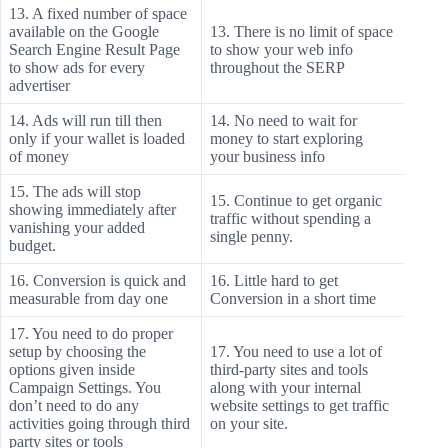
13. A fixed number of space
available on the Google
13. There is no limit of space
Search Engine Result Page
to show your web info
to show ads for every
throughout the SERP
advertiser
14. Ads will run till then
14. No need to wait for
only if your wallet is loaded
money to start exploring
of money
your business info
15. The ads will stop
15. Continue to get organic
showing immediately after
traffic without spending a
vanishing your added
single penny.
budget.
16. Conversion is quick and
16. Little hard to get
measurable from day one
Conversion in a short time
17. You need to do proper
setup by choosing the
17. You need to use a lot of
options given inside
third-party sites and tools
Campaign Settings. You
along with your internal
don’t need to do any
website settings to get traffic
activities going through third
on your site.
party sites or tools