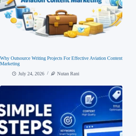
Why Outsource Writing Projects For Effective Aviation Content
Marketing
July 24, 2026
Nutan Rani