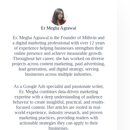
Er Megha Agrawal
Er. Megha Agrawal is the Founder of Mithvin and
a digital marketing professional with over 12 years
of experience helping businesses strengthen their
online presence and achieve measurable growth.
Throughout her career, she has worked on diverse
projects across content marketing, paid advertising,
lead generation, and digital strategy, serving
businesses across multiple industries.
As a Google Ads specialist and passionate writer,
Er. Megha combines data-driven marketing
expertise with a deep understanding of audience
behavior to create insightful, practical, and results-
focused content. Her articles are rooted in real-
world experience, industry research, and proven
marketing practices, providing readers with
actionable strategies they can apply to their
businesses.