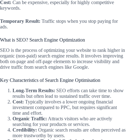
Cost:
Can be expensive, especially for highly competitive
keywords.
Temporary Result:
Traffic stops when you stop paying for
ads.
What is SEO? Search Engine Optimization
SEO is the process of optimizing your website to rank higher in
organic (non-paid) search engine results. It involves improving
both on-page and off-page elements to increase visibility and
drive traffic from search engines like Google.
Key Characteristics of Search Engine Optimisation
Long-Term Results:
SEO efforts can take time to show
results but often lead to sustained traffic over time.
Cost:
Typically involves a lower ongoing financial
investment compared to PPC, but requires significant
time and effort.
Organic Traffic:
Attracts visitors who are actively
searching for your products or services.
Credibility:
Organic search results are often perceived as
more trustworthy by users.