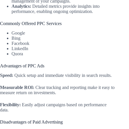
management of your campaigns.
Analytics:
Detailed metrics provide insights into
performance, enabling ongoing optimization.
Commonly Offered PPC Services
Google
Bing
Facebook
LinkedIn
Quora
Advantages of PPC Ads
Speed:
Quick setup and immediate visibility in search results.
Measurable ROI:
Clear tracking and reporting make it easy to
measure return on investments.
Flexibility:
Easily adjust campaigns based on performance
data.
Disadvantages of Paid Advertising