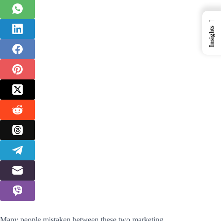
←
Insights
Many people mistaken between these two marketing