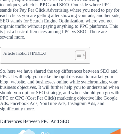
techniques, which is
PPC and SEO
.
One side where PPC
stands for Pay Per Click Advertising where you need to pay for
each clicks you are getting after showing your ads, another side,
SEO stands for Search Engine Optimization, where you get
organic traffic without paying anything to PPC platforms. This
is just a basic differences among PPC vs SEO. There are
several more.
Article InShort [INDEX]
So, here we have shared the top differences between SEO and
PPC. It will help you make the right decision to market your
blog, website, and businesses online while synchronizing your
business objectives. It will further help you to understand when
should you opt for SEO strategy, and when should you go with
PPC or CPC (Cost Per Click) marketing objective like Google
Ads, Facebook Ads, YouTube Ads, Instagram Ads, and
significantly more.
Differences Between PPC And SEO