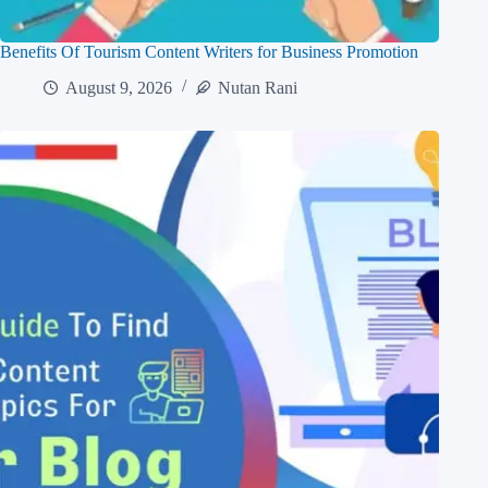
Benefits Of Tourism Content Writers for Business Promotion
August 9, 2026
Nutan Rani