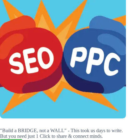
"Build a BRIDGE, not a WALL" - This took us days to write.
But you need just 1 Click to share & connect minds.