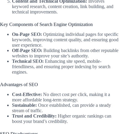
Content and Technical Optimization:
Involves
keyword research, content creation, link building, and
technical improvements.
Key Components of Search Engine Optimization
On-Page SEO:
Optimizing individual pages for specific
keywords, improving content quality, and ensuring good
user experience.
Off-Page SEO:
Building backlinks from other reputable
websites to improve your site’s authority.
Technical SEO:
Enhancing site speed, mobile-
friendliness, and ensuring proper indexing by search
engines.
Advantages of SEO
Cost-Effective:
No direct cost per click, making it a
more affordable long-term strategy.
Sustainable:
Once established, can provide a steady
stream of traffic.
Trust and Credibility:
Higher organic rankings can
boost your brand’s credibility.
SEO Disadvantages