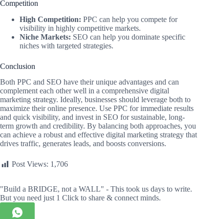
Competition
High Competition:
PPC can help you compete for
visibility in highly competitive markets.
Niche Markets:
SEO can help you dominate specific
niches with targeted strategies.
Conclusion
Both PPC and SEO have their unique advantages and can
complement each other well in a comprehensive digital
marketing strategy. Ideally, businesses should leverage both to
maximize their online presence. Use PPC for immediate results
and quick visibility, and invest in SEO for sustainable, long-
term growth and credibility. By balancing both approaches, you
can achieve a robust and effective digital marketing strategy that
drives traffic, generates leads, and boosts conversions.
Post Views:
1,706
"Build a BRIDGE, not a WALL" - This took us days to write.
But you need just 1 Click to share & connect minds.