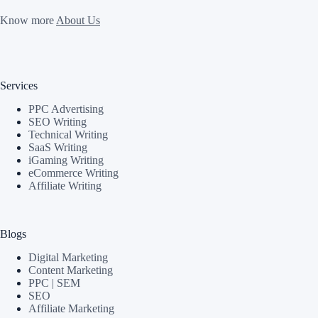
Know more
About Us
Services
PPC Advertising
SEO Writing
Technical Writing
SaaS Writing
iGaming Writing
eCommerce Writing
Affiliate Writing
Blogs
Digital Marketing
Content Marketing
PPC | SEM
SEO
Affiliate Marketing