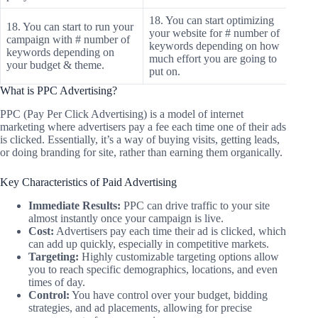
18. You can start optimizing
18. You can start to run your
your website for # number of
campaign with # number of
keywords depending on how
keywords depending on
much effort you are going to
your budget & theme.
put on.
What is PPC Advertising?
PPC (Pay Per Click Advertising) is a model of internet
marketing where advertisers pay a fee each time one of their ads
is clicked. Essentially, it’s a way of buying visits, getting leads,
or doing branding for site, rather than earning them organically.
Key Characteristics of Paid Advertising
Immediate Results:
PPC can drive traffic to your site
almost instantly once your campaign is live.
Cost:
Advertisers pay each time their ad is clicked, which
can add up quickly, especially in competitive markets.
Targeting:
Highly customizable targeting options allow
you to reach specific demographics, locations, and even
times of day.
Control:
You have control over your budget, bidding
strategies, and ad placements, allowing for precise