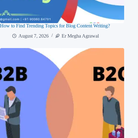
How to Find Trending Topics for Blog Content Writing?
August 7, 2026
Er Megha Agrawal