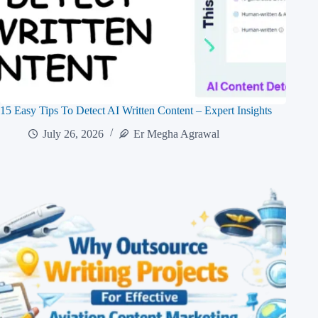
15 Easy Tips To Detect AI Written Content – Expert Insights
July 26, 2026
Er Megha Agrawal