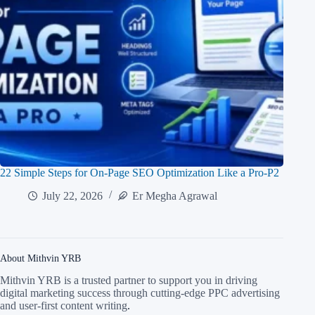
22 Simple Steps for On-Page SEO Optimization Like a Pro-P2
July 22, 2026
Er Megha Agrawal
About Mithvin YRB
Mithvin YRB is a trusted partner to support you in driving
digital marketing success through cutting-edge PPC advertising
and user-first content writing
.