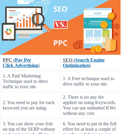
PPC (
Pay Per
SEO (
Search Engine
Click Advertising
)
Optimization
)
1. A Paid Marketing
1. A Free technique used to
Technique used to drive
drive traffic to your site.
traffic to your site.
2. There is no any fee
2. You need to pay for each
applied on using Keywords.
keyword you are using.
You can use unlimited KWs
without any cost.
3. You can show your Ads
6. You need to put in the full
on top of the SERP without
effort for at least a couple of