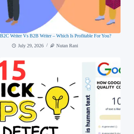
B2C Writer Vs B2B Writer – Which Is Profitable For You?
July 29, 2026
Nutan Rani