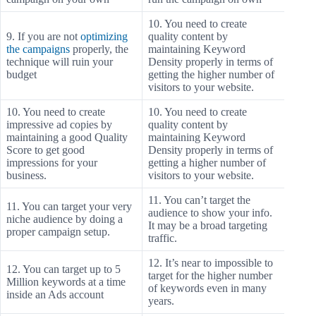
10. You need to create
9. If you are not
optimizing
quality content by
the campaigns
properly, the
maintaining Keyword
technique will ruin your
Density properly in terms of
budget
getting the higher number of
visitors to your website.
10. You need to create
10. You need to create
impressive ad copies by
quality content by
maintaining a good Quality
maintaining Keyword
Score to get good
Density properly in terms of
impressions for your
getting a higher number of
business.
visitors to your website.
11. You can’t target the
11. You can target your very
audience to show your info.
niche audience by doing a
It may be a broad targeting
proper campaign setup.
traffic.
12. It’s near to impossible to
12. You can target up to 5
target for the higher number
Million keywords at a time
of keywords even in many
inside an Ads account
years.