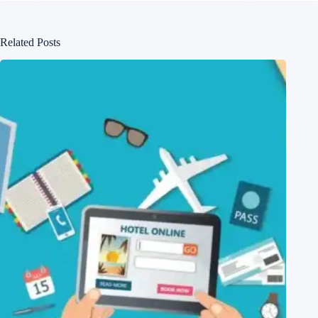
Related Posts