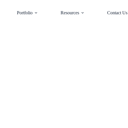
Portfolio
Resources
Contact Us