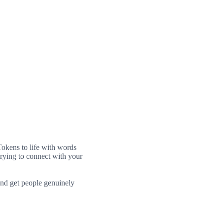
 Tokens to life with words
trying to connect with your
and get people genuinely