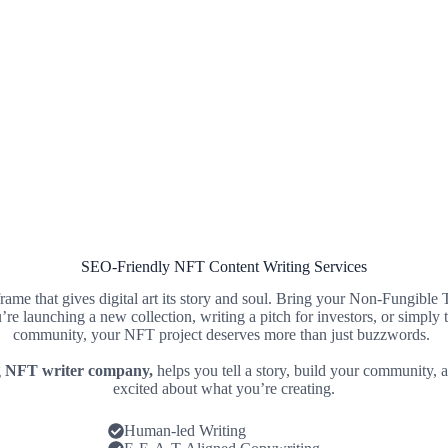
SEO-Friendly NFT Content Writing Services
 frame that gives digital art its story and soul. Bring your Non-Fungible
’re launching a new collection, writing a pitch for investors, or simply 
community, your NFT project deserves more than just buzzwords.
g
NFT writer company,
helps you tell a story, build your community, 
excited about what you’re creating.
Human-led Writing