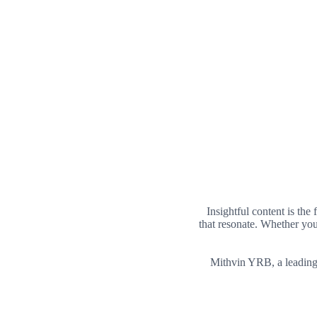
Insightful content is the
that resonate. Whether you
Mithvin YRB, a leadin