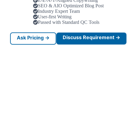
E-E-A-T-Aligned Copywriting
SEO & AIO Optimized Blog Post
Industry Expert Team
User-first Writing
Passed with Standard QC Tools
Discuss Requirement →
Ask Pricing →