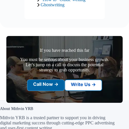
Ghostwriting
If you have reached this far
You must be serious about your business growth.
Let’s jump on a call to discuss the potential
strategy to grab opportunity.
Call Now →
Write Us →
About Mithvin YRB
Mithvin YRB is a trusted partner to support you in driving
digital marketing success through cutting-edge PPC advertising
and user-first content writing
.