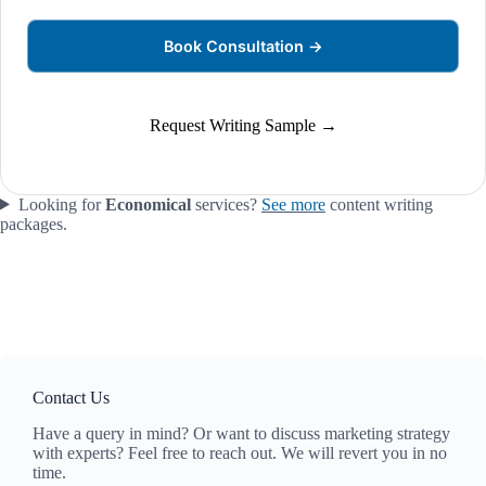
Book Consultation →
Request Writing Sample →
Looking for
Economical
services?
See more
content writing
packages.
Contact Us
Have a query in mind? Or want to discuss marketing strategy
with experts? Feel free to reach out. We will revert you in no
time.