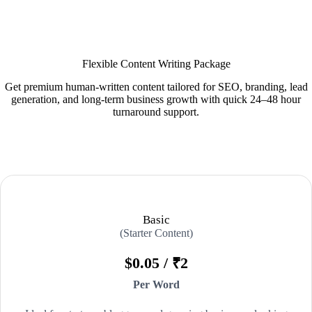
Flexible Content Writing Package
Get premium human-written content tailored for SEO, branding, lead
generation, and long-term business growth with quick 24–48 hour
turnaround support.
Basic
(Starter Content)
$0.05 / ₹2
Per Word