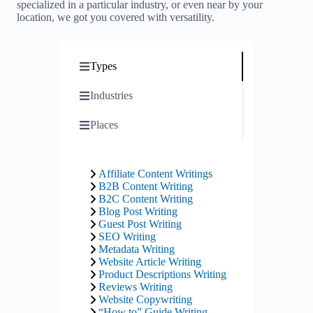
specialized in a particular industry, or even near by your
location, we got you covered with versatility.
Types
Industries
Places
Affiliate Content Writings
B2B Content Writing
B2C Content Writing
Blog Post Writing
Guest Post Writing
SEO Writing
Metadata Writing
Website Article Writing
Product Descriptions Writing
Reviews Writing
Website Copywriting
“How to” Guide Writing