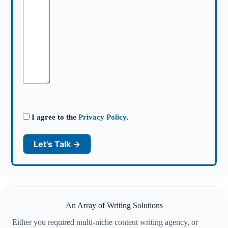
I agree to the
Privacy Policy
.
An Array of Writing Solutions
Either you required multi-niche content writing agency, or