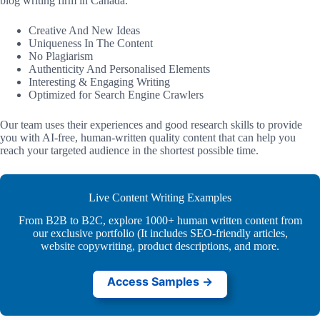
blog writing firm in Canada.
Creative And New Ideas
Uniqueness In The Content
No Plagiarism
Authenticity And Personalised Elements
Interesting & Engaging Writing
Optimized for Search Engine Crawlers
Our team uses their experiences and good research skills to provide
you with AI-free, human-written quality content that can help you
reach your targeted audience in the shortest possible time.
Live Content Writing Examples
From B2B to B2C, explore 1000+ human written content from
our exclusive portfolio (It includes SEO-friendly articles,
website copywriting, product descriptions, and more.
Access Samples →