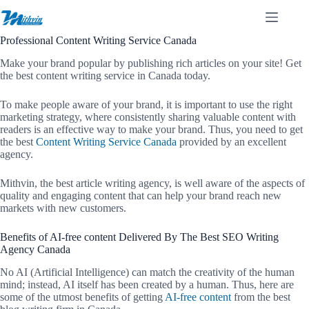
Skip
to
content
Professional Content Writing Service Canada
Make your brand popular by publishing rich articles on your site! Get
the best content writing service in Canada today.
To make people aware of your brand, it is important to use the right
marketing strategy, where consistently sharing valuable content with
readers is an effective way to make your brand. Thus, you need to get
the best
Content Writing Service Canada
provided by an excellent
agency.
Mithvin, the best article writing agency, is well aware of the aspects of
quality and engaging content that can help your brand reach new
markets with new customers.
Benefits of AI-free content Delivered By The Best SEO Writing
Agency Canada
No AI (Artificial Intelligence) can match the creativity of the human
mind; instead, AI itself has been created by a human. Thus, here are
some of the utmost benefits of getting
AI-free content
from the best