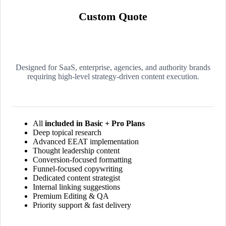
Custom Quote
Designed for SaaS, enterprise, agencies, and authority brands
requiring high-level strategy-driven content execution.
All
included in Basic + Pro Plans
Deep topical research
Advanced EEAT implementation
Thought leadership content
Conversion-focused formatting
Funnel-focused copywriting
Dedicated content strategist
Internal linking suggestions
Premium Editing & QA
Priority support & fast delivery