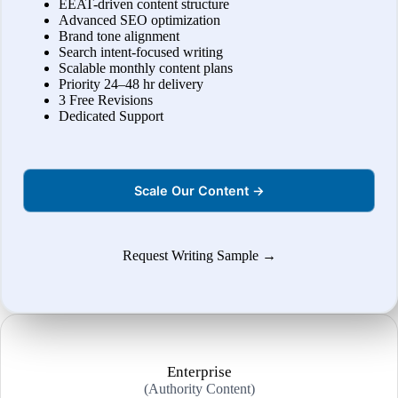
EEAT-driven content structure
Advanced SEO optimization
Brand tone alignment
Search intent-focused writing
Scalable monthly content plans
Priority 24–48 hr delivery
3 Free Revisions
Dedicated Support
Scale Our Content →
Request Writing Sample →
Enterprise
(Authority Content)