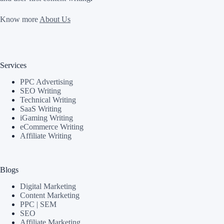
Know more
About Us
Services
PPC Advertising
SEO Writing
Technical Writing
SaaS Writing
iGaming Writing
eCommerce Writing
Affiliate Writing
Blogs
Digital Marketing
Content Marketing
PPC | SEM
SEO
Affiliate Marketing