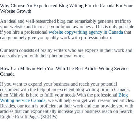
Why Choose An Experienced Blog Writing Firm in Canada For Your
Website Growth
An ideal and well-researched blog can remarkably generate traffic to
your website and increase your brand awareness. This is only possible
if you hire a professional
website copywriting agency in Canada
that
can genuinely give you quality work with professionalism.
Our team consists of brainy writers who are experts in their work and
can satisfy you with their phenomenal work.
How Can Mithvin Help You With The Best Article Writing Service
Canada
If you want to expand your business and reach your potential
customers with the help of an excellent blog writing firm in Canada,
then Mithvin is here to fulfil your needs.With the professional
Blog
Writing Service Canada
, we will help you get well-researched articles.
Besides, our team is proficient at their work and can provide you with
articles that can exponentially increase your business reach on Search
Engine Result Pages (SERPs).