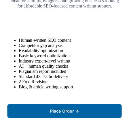
Ideal for startups, bloggers, and growing businesses looking
for affordable SEO-focused content writing support.
Human-written SEO content
Competitor gap analysis
Readability optimization
Basic keyword optimization
Industry expert-level writing
AI + human quality checks
Plagiarism report included
Standard 48–72 hr delivery
2 Free Revisions
Blog & article writing support
Place Order →