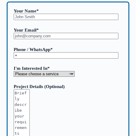
Your Name*
Your Email*
Phone / WhatsApp*
I'm Interested In*
Project Details (Optional)