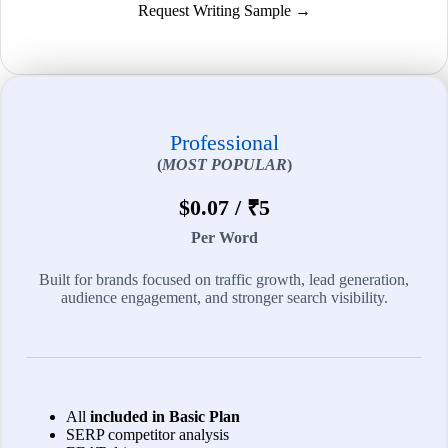
Request Writing Sample →
Professional
(
MOST POPULAR
)
$0.07 / ₹5
Per Word
Built for brands focused on traffic growth, lead generation,
audience engagement, and stronger search visibility.
All
included in Basic Plan
SERP competitor analysis